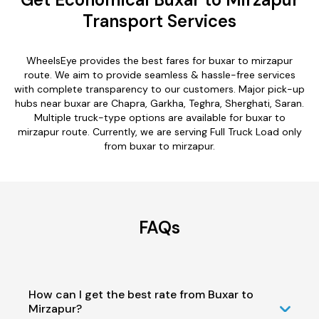
Transport Services
WheelsEye provides the best fares for buxar to mirzapur
route. We aim to provide seamless & hassle-free services
with complete transparency to our customers. Major pick-up
hubs near buxar are Chapra, Garkha, Teghra, Sherghati, Saran.
Multiple truck-type options are available for buxar to
mirzapur route. Currently, we are serving Full Truck Load only
from buxar to mirzapur.
FAQs
How can I get the best rate from Buxar to
Mirzapur?