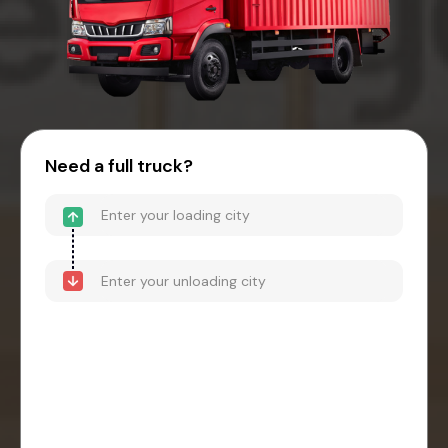
Need a full truck?