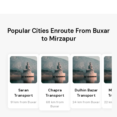
Popular Cities Enroute From Buxar
to Mirzapur
Saran
Chapra
Dulhin Bazar
Mar
Transport
Transport
Transport
Tran
91 km from Buxar
68 km from
24 km from Buxar
22 km f
Buxar