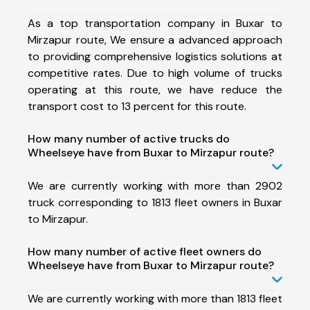
As a top transportation company in Buxar to
Mirzapur route, We ensure a advanced approach
to providing comprehensive logistics solutions at
competitive rates. Due to high volume of trucks
operating at this route, we have reduce the
transport cost to 13 percent for this route.
How many number of active trucks do
Wheelseye have from Buxar to Mirzapur route?
We are currently working with more than 2902
truck corresponding to 1813 fleet owners in Buxar
to Mirzapur.
How many number of active fleet owners do
Wheelseye have from Buxar to Mirzapur route?
We are currently working with more than 1813 fleet