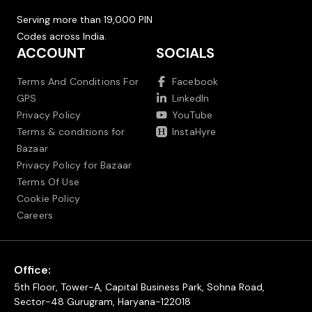
Serving more than 19,000 PIN
Codes across India.
ACCOUNT
SOCIALS
Terms And Conditions For
Facebook
GPS
LinkedIn
Privacy Policy
YouTube
Terms & conditions for
InstaHyre
Bazaar
Privacy Policy for Bazaar
Terms Of Use
Cookie Policy
Careers
Office:
5th Floor, Tower-A, Capital Business Park, Sohna Road,
Sector-48 Gurugram, Haryana-122018