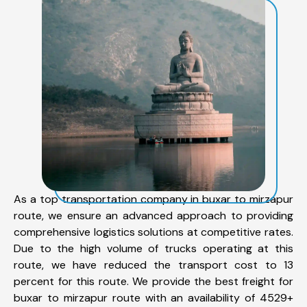
As a top transportation company in buxar to mirzapur
route, we ensure an advanced approach to providing
comprehensive logistics solutions at competitive rates.
Due to the high volume of trucks operating at this
route, we have reduced the transport cost to 13
percent for this route. We provide the best freight for
buxar to mirzapur route with an availability of 4529+