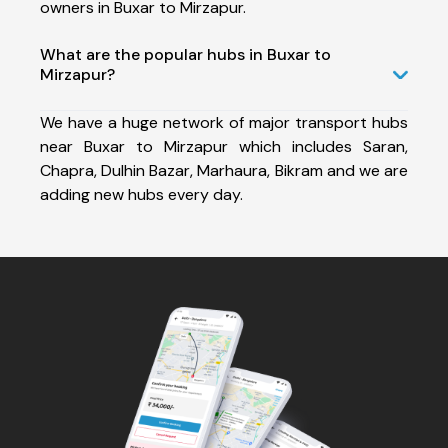
owners in Buxar to Mirzapur.
What are the popular hubs in Buxar to
Mirzapur?
We have a huge network of major transport hubs
near Buxar to Mirzapur which includes Saran,
Chapra, Dulhin Bazar, Marhaura, Bikram and we are
adding new hubs every day.