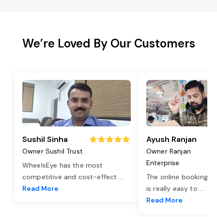
We’re Loved By Our Customers
Sushil Sinha
Ayush Ranjan
Owner Sushil Trust
Owner Ranjan
Enterprise
WheelsEye has the most
competitive and cost-effect
...
The online booking o
Read More
is really easy to
...
Read More