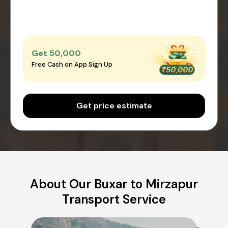
Get ₹50,000
Free Cash on App Sign Up
Get price estimate
About Our Buxar to Mirzapur
Transport Service