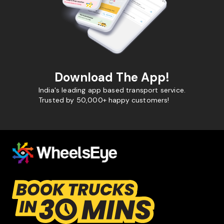
Download The App!
India's leading app based transport service.
Trusted by 50,000+ happy customers!