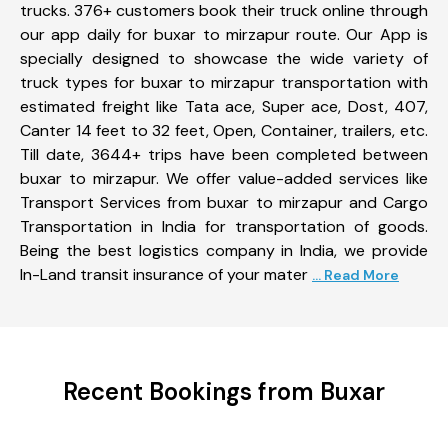
trucks. 376+ customers book their truck online through
our app daily for buxar to mirzapur route. Our App is
specially designed to showcase the wide variety of
truck types for buxar to mirzapur transportation with
estimated freight like Tata ace, Super ace, Dost, 407,
Canter 14 feet to 32 feet, Open, Container, trailers, etc.
Till date, 3644+ trips have been completed between
buxar to mirzapur. We offer value-added services like
Transport Services from buxar to mirzapur and Cargo
Transportation in India for transportation of goods.
Being the best logistics company in India, we provide
In-Land transit insurance of your mater
... Read More
Recent Bookings from Buxar