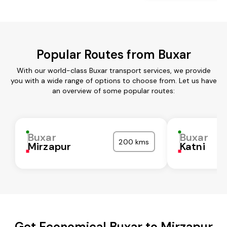
Popular Routes from Buxar
With our world-class Buxar transport services, we provide
you with a wide range of options to choose from. Let us have
an overview of some popular routes:
Buxar
Buxar
200 kms
Mirzapur
Katni
Get Economical Buxar to Mirzapur