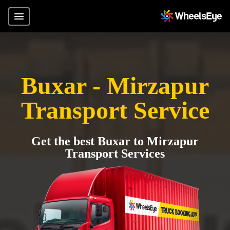
Buxar - Mirzapur
Transport Service
Get the best Buxar to Mirzapur
Transport Services