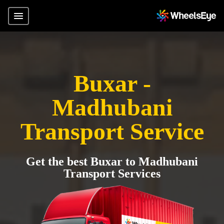
Buxar -
Madhubani
Transport Service
Get the best Buxar to Madhubani
Transport Services