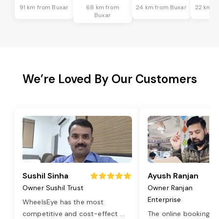
91 km from Buxar
68 km from
24 km from Buxar
22 km f
Buxar
We’re Loved By Our Customers
Sushil Sinha
Ayush Ranjan
Owner Sushil Trust
Owner Ranjan
Enterprise
WheelsEye has the most
competitive and cost-effect
...
The online booking o