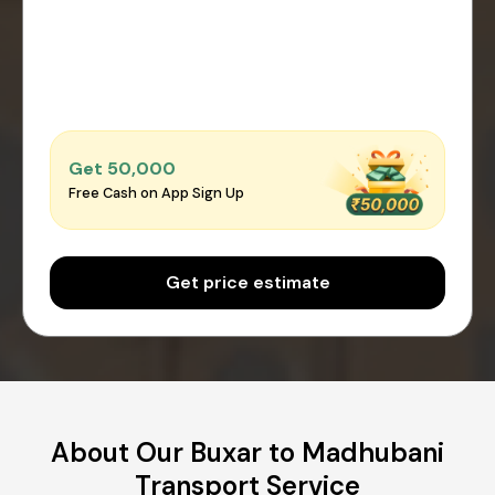
Get ₹50,000
Free Cash on App Sign Up
Get price estimate
About Our Buxar to Madhubani
Transport Service