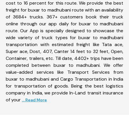
cost to 16 percent for this route. We provide the best
freight for buxar to madhubani route with an availability
of 3684+ trucks. 367+ customers book their truck
online through our app daily for buxar to madhubani
route. Our App is specially designed to showcase the
wide variety of truck types for buxar to madhubani
transportation with estimated freight like Tata ace,
Super ace, Dost, 407, Canter 14 feet to 32 feet, Open,
Container, trailers, etc. Till date, 4402+ trips have been
completed between buxar to madhubani. We offer
value-added services like Transport Services from
buxar to madhubani and Cargo Transportation in India
for transportation of goods. Being the best logistics
company in India, we provide In-Land transit insurance
of your
... Read More