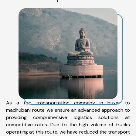
As a top transportation company in buxar to
madhubani route, we ensure an advanced approach to
providing comprehensive logistics solutions at
competitive rates. Due to the high volume of trucks
operating at this route, we have reduced the transport