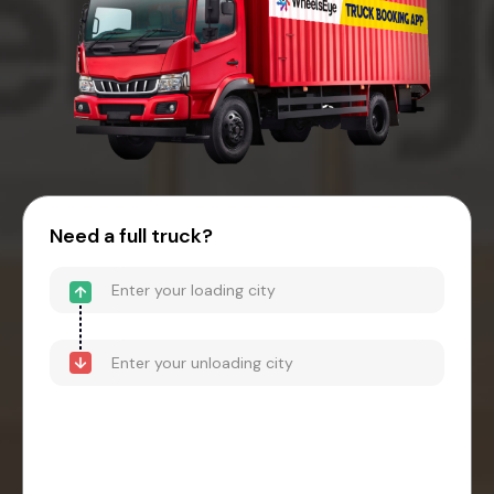
Need a full truck?