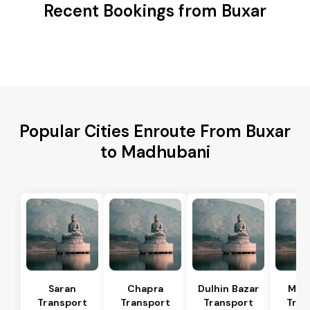
Recent Bookings from Buxar
Popular Cities Enroute From Buxar
to Madhubani
Saran
Chapra
Dulhin Bazar
Mar
Transport
Transport
Transport
Tran