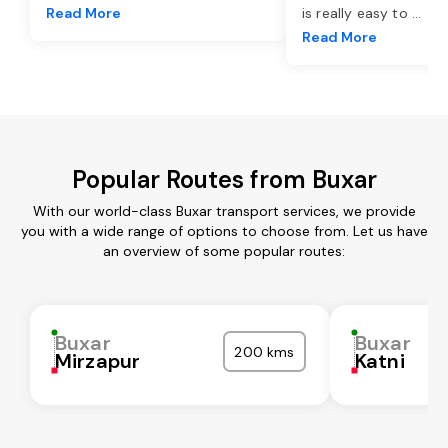
Read More
is really easy to
...
Read More
Popular Routes from Buxar
With our world-class Buxar transport services, we provide
you with a wide range of options to choose from. Let us have
an overview of some popular routes:
Buxar
Buxar
200 kms
Mirzapur
Katni