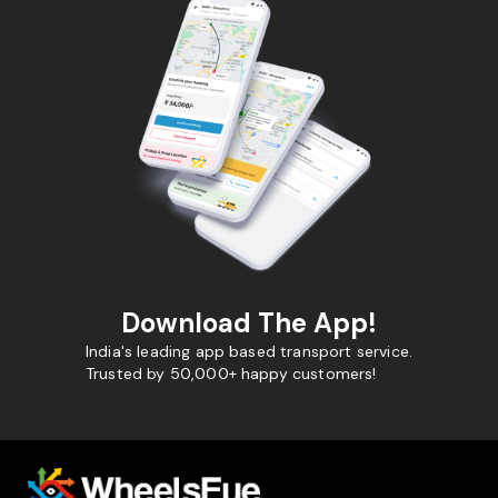
Download The App!
India's leading app based transport service.
Trusted by 50,000+ happy customers!