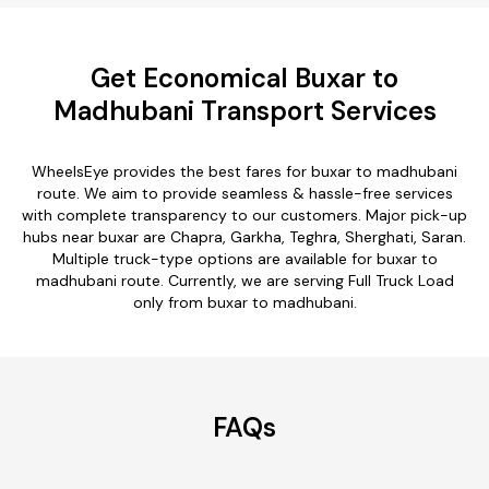
Get Economical Buxar to
Madhubani Transport Services
WheelsEye provides the best fares for buxar to madhubani
route. We aim to provide seamless & hassle-free services
with complete transparency to our customers. Major pick-up
hubs near buxar are Chapra, Garkha, Teghra, Sherghati, Saran.
Multiple truck-type options are available for buxar to
madhubani route. Currently, we are serving Full Truck Load
only from buxar to madhubani.
FAQs