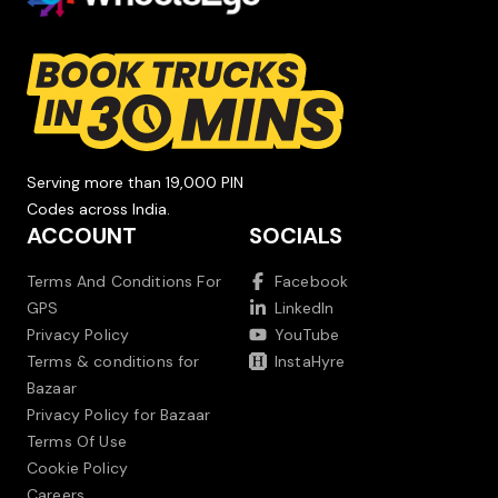
Serving more than 19,000 PIN
Codes across India.
ACCOUNT
SOCIALS
Terms And Conditions For
Facebook
GPS
LinkedIn
Privacy Policy
YouTube
Terms & conditions for
InstaHyre
Bazaar
Privacy Policy for Bazaar
Terms Of Use
Cookie Policy
Careers