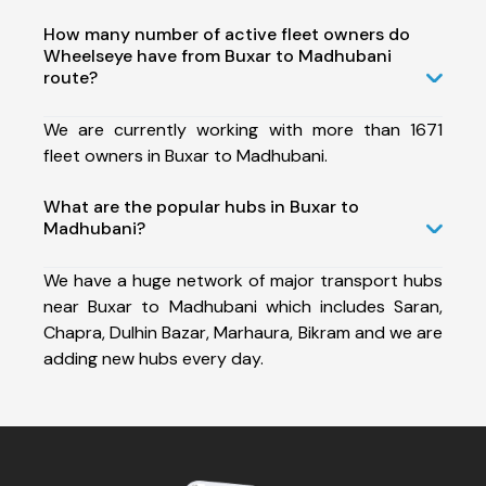
How many number of active fleet owners do
Wheelseye have from Buxar to Madhubani
route?
We are currently working with more than 1671
fleet owners in Buxar to Madhubani.
What are the popular hubs in Buxar to
Madhubani?
We have a huge network of major transport hubs
near Buxar to Madhubani which includes Saran,
Chapra, Dulhin Bazar, Marhaura, Bikram and we are
adding new hubs every day.