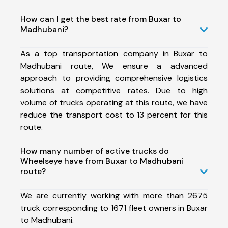
How can I get the best rate from Buxar to
Madhubani?
As a top transportation company in Buxar to
Madhubani route, We ensure a advanced
approach to providing comprehensive logistics
solutions at competitive rates. Due to high
volume of trucks operating at this route, we have
reduce the transport cost to 13 percent for this
route.
How many number of active trucks do
Wheelseye have from Buxar to Madhubani
route?
We are currently working with more than 2675
truck corresponding to 1671 fleet owners in Buxar
to Madhubani.