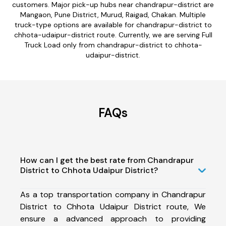
customers. Major pick-up hubs near chandrapur-district are
Mangaon, Pune District, Murud, Raigad, Chakan. Multiple
truck-type options are available for chandrapur-district to
chhota-udaipur-district route. Currently, we are serving Full
Truck Load only from chandrapur-district to chhota-
udaipur-district.
FAQs
How can I get the best rate from Chandrapur
District to Chhota Udaipur District?
As a top transportation company in Chandrapur
District to Chhota Udaipur District route, We
ensure a advanced approach to providing