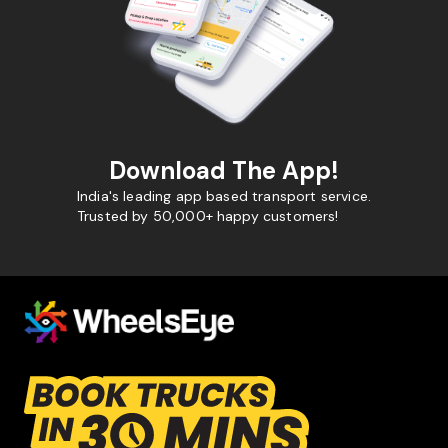
Download The App!
India's leading app based transport service.
Trusted by 50,000+ happy customers!