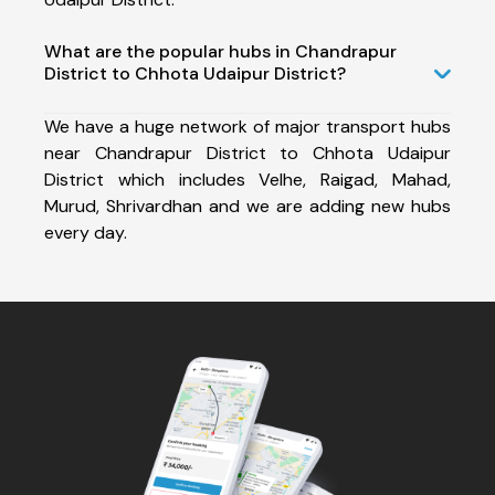
What are the popular hubs in Chandrapur
District to Chhota Udaipur District?
We have a huge network of major transport hubs
near Chandrapur District to Chhota Udaipur
District which includes Velhe, Raigad, Mahad,
Murud, Shrivardhan and we are adding new hubs
every day.