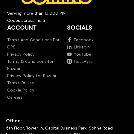
Serving more than 19,000 PIN
Codes across India.
ACCOUNT
SOCIALS
Terms And Conditions For
Facebook
GPS
LinkedIn
Privacy Policy
YouTube
Terms & conditions for
InstaHyre
Bazaar
Privacy Policy for Bazaar
Terms Of Use
Cookie Policy
Careers
Office:
5th Floor, Tower-A, Capital Business Park, Sohna Road,