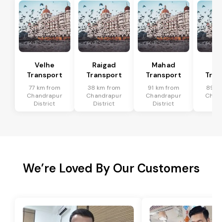
Velhe
Raigad
Mahad
Mu
Transport
Transport
Transport
Tran
77 km from
38 km from
91 km from
89 k
Chandrapur
Chandrapur
Chandrapur
Chan
District
District
District
Dis
We’re Loved By Our Customers