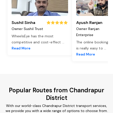
Sushil Sinha
Ayush Ranjan
Owner Sushil Trust
Owner Ranjan
Enterprise
WheelsEye has the most
competitive and cost-effect
...
The online booking o
Read More
is really easy to
...
Read More
Popular Routes from Chandrapur
District
With our world-class Chandrapur District transport services,
we provide you with a wide range of options to choose from.