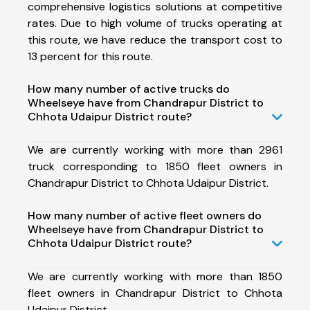
comprehensive logistics solutions at competitive
rates. Due to high volume of trucks operating at
this route, we have reduce the transport cost to
13 percent for this route.
How many number of active trucks do
Wheelseye have from Chandrapur District to
Chhota Udaipur District route?
We are currently working with more than 2961
truck corresponding to 1850 fleet owners in
Chandrapur District to Chhota Udaipur District.
How many number of active fleet owners do
Wheelseye have from Chandrapur District to
Chhota Udaipur District route?
We are currently working with more than 1850
fleet owners in Chandrapur District to Chhota
Udaipur District.