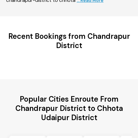
chandrapur-district to chhota
... Read More
Recent Bookings from Chandrapur
District
Popular Cities Enroute From
Chandrapur District to Chhota
Udaipur District