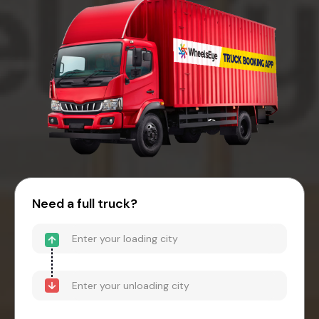
Need a full truck?