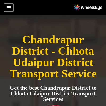
Chandrapur
District - Chhota
Udaipur District
Transport Service
Get the best Chandrapur District to
Chhota Udaipur District Transport
Services