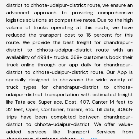
district to chhota-udaipur-district route, we ensure an
advanced approach to providing comprehensive
logistics solutions at competitive rates. Due to the high
volume of trucks operating at this route, we have
reduced the transport cost to 16 percent for this
route. We provide the best freight for chandrapur-
district to chhota-udaipur-district route with an
availability of 4984+ trucks. 368+ customers book their
truck online through our app daily for chandrapur-
district to chhota-udaipur-district route. Our App is
specially designed to showcase the wide variety of
truck types for chandrapur-district to chhota-
udaipur-district transportation with estimated freight
like Tata ace, Super ace, Dost, 407, Canter 14 feet to
32 feet, Open, Container, trailers, etc. Till date, 4063+
trips have been completed between chandrapur-
district to chhota-udaipur-district. We offer value-
added services like Transport Services from