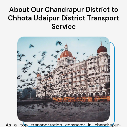
About Our Chandrapur District to
Chhota Udaipur District Transport
Service
As a top transportation company in chandrapur-