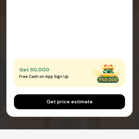
Get ₹50,000
Free Cash on App Sign Up
Get price estimate