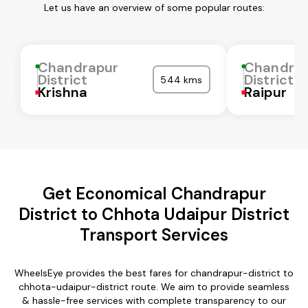
Let us have an overview of some popular routes:
Chandrapur
Chandra
District
District
544 kms
Krishna
Raipur
Get Economical Chandrapur
District to Chhota Udaipur District
Transport Services
WheelsEye provides the best fares for chandrapur-district to
chhota-udaipur-district route. We aim to provide seamless
& hassle-free services with complete transparency to our