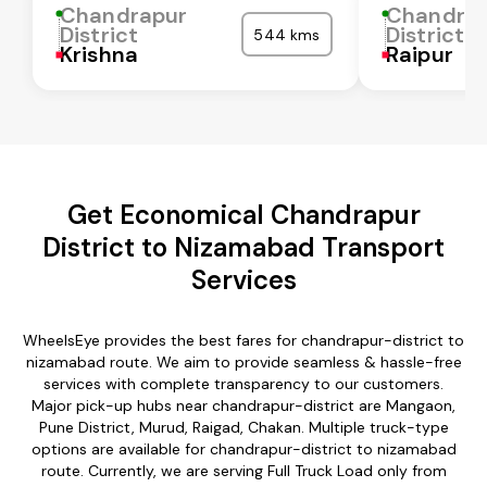
Chandrapur
Chandra
District
District
544 kms
Krishna
Raipur
Get Economical Chandrapur
District to Nizamabad Transport
Services
WheelsEye provides the best fares for chandrapur-district to
nizamabad route. We aim to provide seamless & hassle-free
services with complete transparency to our customers.
Major pick-up hubs near chandrapur-district are Mangaon,
Pune District, Murud, Raigad, Chakan. Multiple truck-type
options are available for chandrapur-district to nizamabad
route. Currently, we are serving Full Truck Load only from