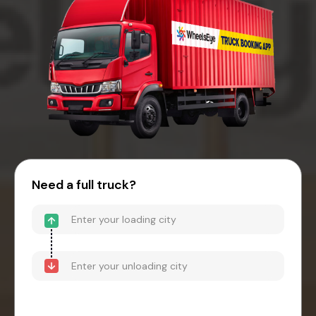
Need a full truck?