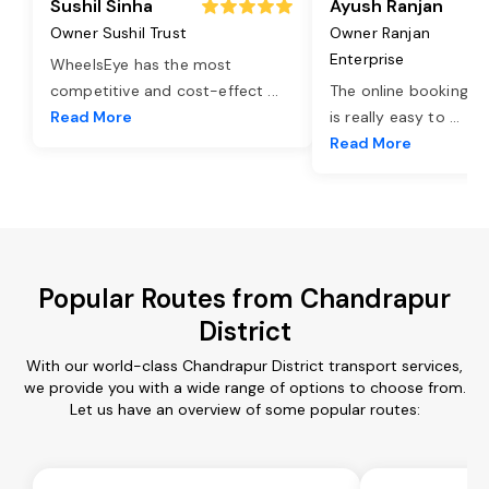
Sushil Sinha
Ayush Ranjan
Owner Sushil Trust
Owner Ranjan
Enterprise
WheelsEye has the most
competitive and cost-effect
...
The online booking o
Read More
is really easy to
...
Read More
Popular Routes from Chandrapur
District
With our world-class Chandrapur District transport services,
we provide you with a wide range of options to choose from.
Let us have an overview of some popular routes: