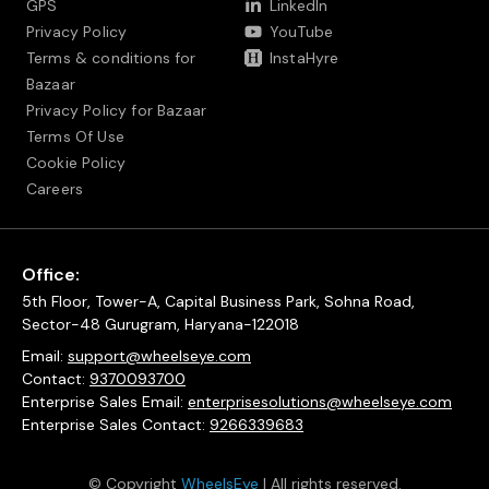
GPS
LinkedIn
Privacy Policy
YouTube
Terms & conditions for
InstaHyre
Bazaar
Privacy Policy for Bazaar
Terms Of Use
Cookie Policy
Careers
Office:
5th Floor, Tower-A, Capital Business Park, Sohna Road,
Sector-48 Gurugram, Haryana-122018
Email:
support@wheelseye.com
Contact:
9370093700
Enterprise Sales Email:
enterprisesolutions@wheelseye.com
Enterprise Sales Contact:
9266339683
© Copyright
WheelsEye
| All rights reserved.