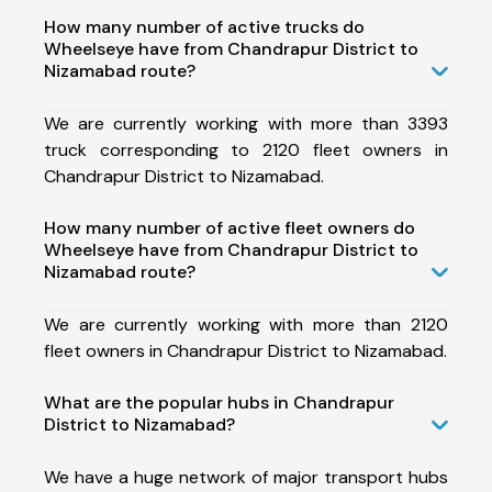
How many number of active trucks do
Wheelseye have from Chandrapur District to
Nizamabad route?
We are currently working with more than 3393
truck corresponding to 2120 fleet owners in
Chandrapur District to Nizamabad.
How many number of active fleet owners do
Wheelseye have from Chandrapur District to
Nizamabad route?
We are currently working with more than 2120
fleet owners in Chandrapur District to Nizamabad.
What are the popular hubs in Chandrapur
District to Nizamabad?
We have a huge network of major transport hubs