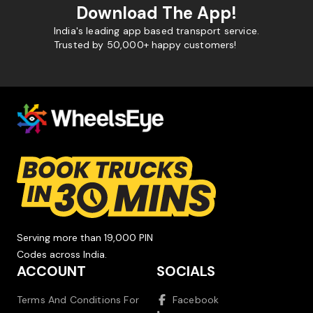
Download The App!
India's leading app based transport service.
Trusted by 50,000+ happy customers!
Serving more than 19,000 PIN
Codes across India.
ACCOUNT
SOCIALS
Terms And Conditions For
Facebook