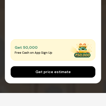
Get ₹50,000
Free Cash on App Sign Up
Get price estimate