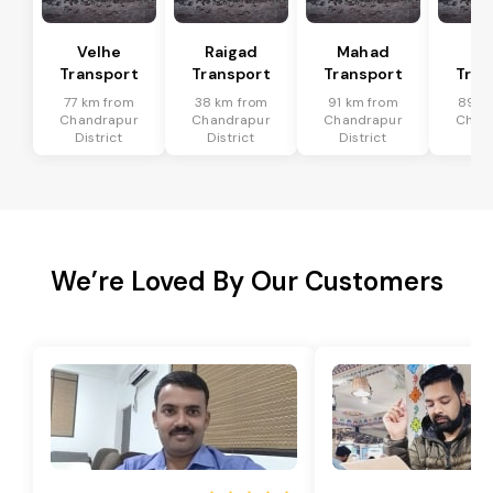
Velhe
Raigad
Mahad
Mu
Transport
Transport
Transport
Tran
77 km from
38 km from
91 km from
89 k
Chandrapur
Chandrapur
Chandrapur
Chan
District
District
District
Dis
We’re Loved By Our Customers