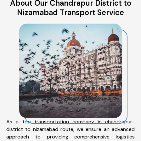
About Our Chandrapur District to
Nizamabad Transport Service
As a top transportation company in chandrapur-
district to nizamabad route, we ensure an advanced
approach to providing comprehensive logistics