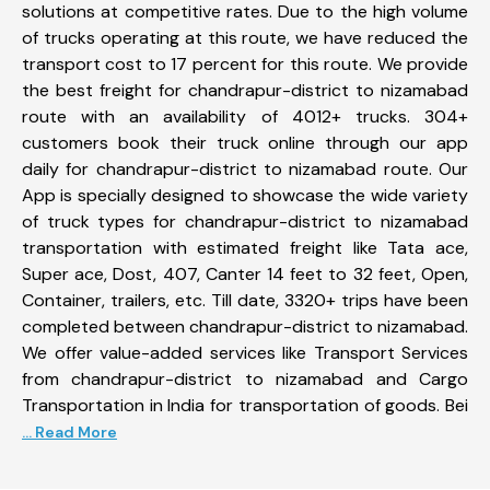
solutions at competitive rates. Due to the high volume
of trucks operating at this route, we have reduced the
transport cost to 17 percent for this route. We provide
the best freight for chandrapur-district to nizamabad
route with an availability of 4012+ trucks. 304+
customers book their truck online through our app
daily for chandrapur-district to nizamabad route. Our
App is specially designed to showcase the wide variety
of truck types for chandrapur-district to nizamabad
transportation with estimated freight like Tata ace,
Super ace, Dost, 407, Canter 14 feet to 32 feet, Open,
Container, trailers, etc. Till date, 3320+ trips have been
completed between chandrapur-district to nizamabad.
We offer value-added services like Transport Services
from chandrapur-district to nizamabad and Cargo
Transportation in India for transportation of goods. Bei
... Read More