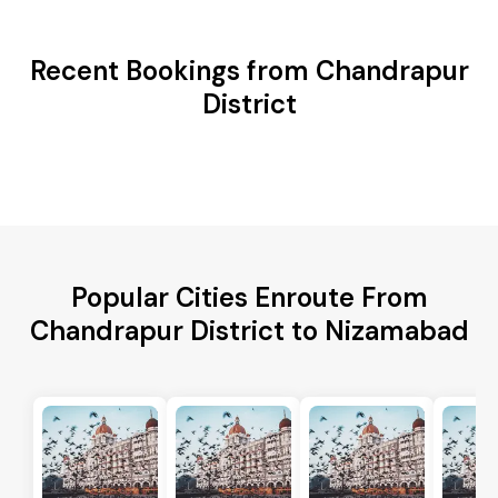
Recent Bookings from Chandrapur
District
Popular Cities Enroute From
Chandrapur District to Nizamabad