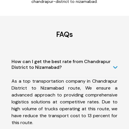
chandrapur-district to nizamabad.
FAQs
How can I get the best rate from Chandrapur
District to Nizamabad?
As a top transportation company in Chandrapur
District to Nizamabad route, We ensure a
advanced approach to providing comprehensive
logistics solutions at competitive rates. Due to
high volume of trucks operating at this route, we
have reduce the transport cost to 13 percent for
this route.