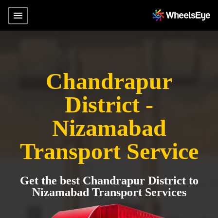
Chandrapur
District -
Nizamabad
Transport Service
Get the best Chandrapur District to
Nizamabad Transport Services