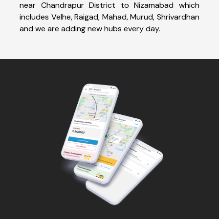
near Chandrapur District to Nizamabad which
includes Velhe, Raigad, Mahad, Murud, Shrivardhan
and we are adding new hubs every day.