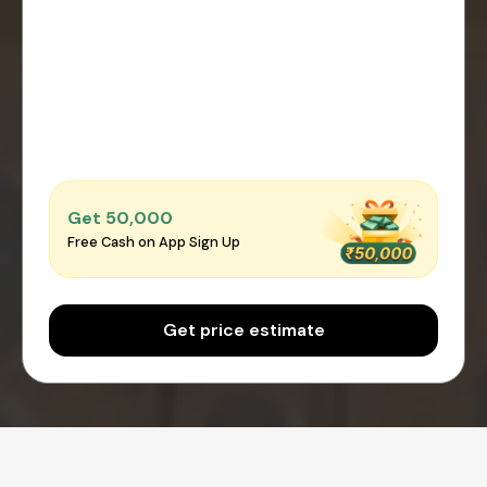
Get ₹50,000
Free Cash on App Sign Up
Get price estimate