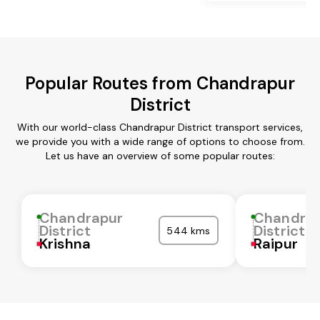
Popular Routes from Chandrapur
District
With our world-class Chandrapur District transport services,
we provide you with a wide range of options to choose from.
Let us have an overview of some popular routes:
Chandrapur
Chandra
District
District
544 kms
Krishna
Raipur