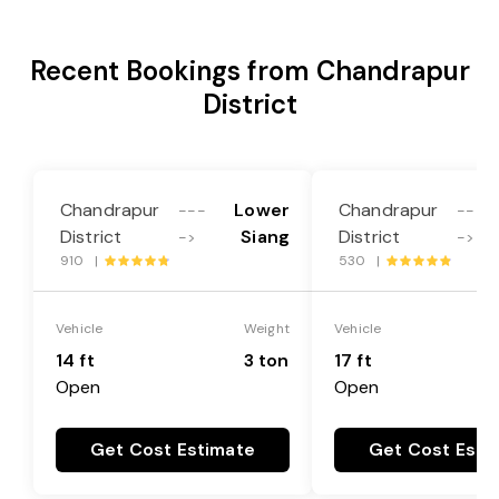
Recent Bookings from Chandrapur
District
Chandrapur
Lower
Chandrapur
---
---
District
Siang
District
->
->
910 |
530 |
Vehicle
Weight
Vehicle
14 ft
3 ton
17 ft
Open
Open
Get Cost Estimate
Get Cost Esti