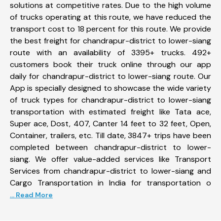
solutions at competitive rates. Due to the high volume
of trucks operating at this route, we have reduced the
transport cost to 18 percent for this route. We provide
the best freight for chandrapur-district to lower-siang
route with an availability of 3395+ trucks. 492+
customers book their truck online through our app
daily for chandrapur-district to lower-siang route. Our
App is specially designed to showcase the wide variety
of truck types for chandrapur-district to lower-siang
transportation with estimated freight like Tata ace,
Super ace, Dost, 407, Canter 14 feet to 32 feet, Open,
Container, trailers, etc. Till date, 3847+ trips have been
completed between chandrapur-district to lower-
siang. We offer value-added services like Transport
Services from chandrapur-district to lower-siang and
Cargo Transportation in India for transportation o
... Read More