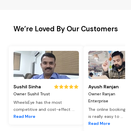
We’re Loved By Our Customers
Sushil Sinha
Ayush Ranjan
Owner Sushil Trust
Owner Ranjan
Enterprise
WheelsEye has the most
competitive and cost-effect
...
The online booking o
Read More
is really easy to
...
Read More