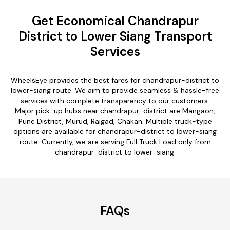
Get Economical Chandrapur
District to Lower Siang Transport
Services
WheelsEye provides the best fares for chandrapur-district to
lower-siang route. We aim to provide seamless & hassle-free
services with complete transparency to our customers.
Major pick-up hubs near chandrapur-district are Mangaon,
Pune District, Murud, Raigad, Chakan. Multiple truck-type
options are available for chandrapur-district to lower-siang
route. Currently, we are serving Full Truck Load only from
chandrapur-district to lower-siang.
FAQs