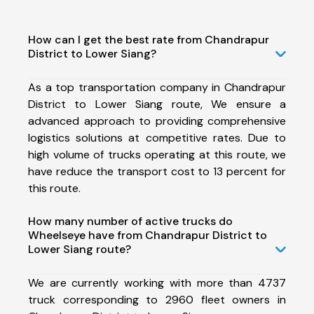
How can I get the best rate from Chandrapur
District to Lower Siang?
As a top transportation company in Chandrapur
District to Lower Siang route, We ensure a
advanced approach to providing comprehensive
logistics solutions at competitive rates. Due to
high volume of trucks operating at this route, we
have reduce the transport cost to 13 percent for
this route.
How many number of active trucks do
Wheelseye have from Chandrapur District to
Lower Siang route?
We are currently working with more than 4737
truck corresponding to 2960 fleet owners in