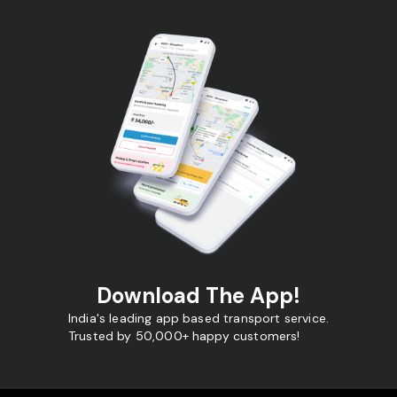
Download The App!
India's leading app based transport service.
Trusted by 50,000+ happy customers!