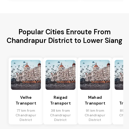
Popular Cities Enroute From
Chandrapur District to Lower Siang
Velhe
Raigad
Mahad
Mu
Transport
Transport
Transport
Tran
77 km from
38 km from
91 km from
89 k
Chandrapur
Chandrapur
Chandrapur
Chan
District
District
District
Dis