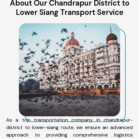
About Our Chandrapur District to
Lower Siang Transport Service
As a top transportation company in chandrapur-
district to lower-siang route, we ensure an advanced
approach to providing comprehensive logistics