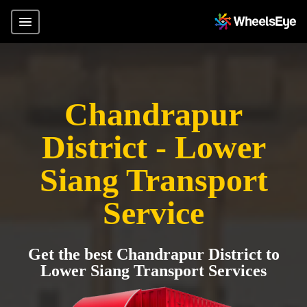
Chandrapur
District - Lower
Siang Transport
Service
Get the best Chandrapur District to
Lower Siang Transport Services