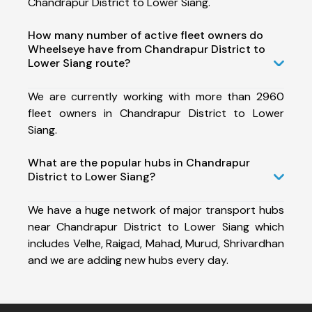
Chandrapur District to Lower Siang.
How many number of active fleet owners do
Wheelseye have from Chandrapur District to
Lower Siang route?
We are currently working with more than 2960
fleet owners in Chandrapur District to Lower
Siang.
What are the popular hubs in Chandrapur
District to Lower Siang?
We have a huge network of major transport hubs
near Chandrapur District to Lower Siang which
includes Velhe, Raigad, Mahad, Murud, Shrivardhan
and we are adding new hubs every day.