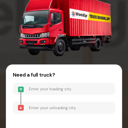
Need a full truck?