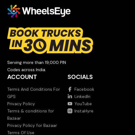
Serving more than 19,000 PIN
Codes across India.
ACCOUNT
SOCIALS
Terms And Conditions For
Facebook
GPS
LinkedIn
Privacy Policy
YouTube
Terms & conditions for
InstaHyre
Bazaar
Privacy Policy for Bazaar
Terms Of Use