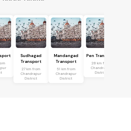
nsport
Sudhagad
Mandangad
Pen Transport
Transport
Transport
rom
28 km from
apur
Chandrapur
27 km from
51 km from
ct
District
Chandrapur
Chandrapur
District
District