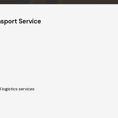
sport Service
 logistics services