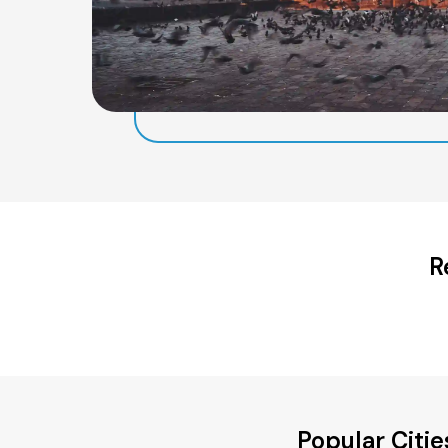
R
Popular Citi