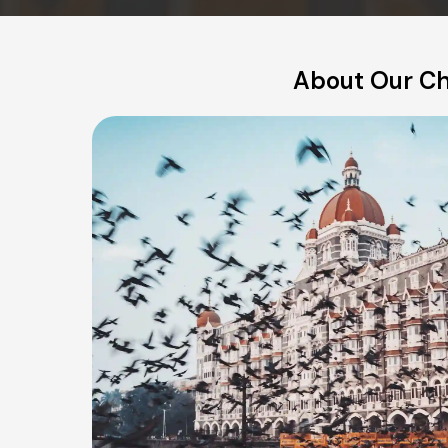
About Our Ch