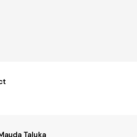
ct
 Mauda Taluka