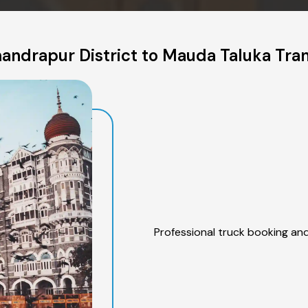
andrapur District to Mauda Taluka Tran
Professional truck booking and