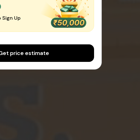
0
 Sign Up
Get price estimate