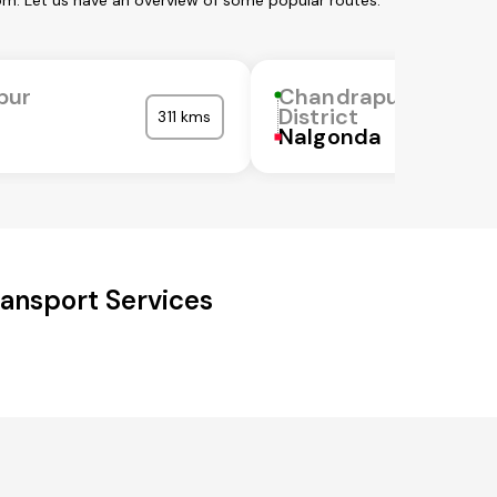
om. Let us have an overview of some popular routes:
pur
Chandrapur
District
311 kms
Nalgonda
ansport Services