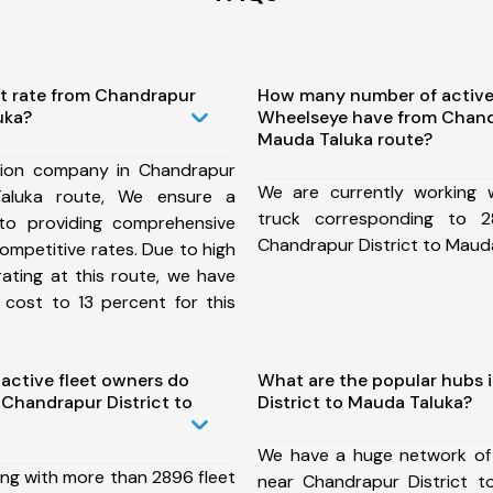
st rate from Chandrapur
How many number of active
uka?
Wheelseye have from Chandr
Mauda Taluka route?
tion company in Chandrapur
We are currently working
Taluka route, We ensure a
truck corresponding to 2
o providing comprehensive
Chandrapur District to Mauda
competitive rates. Due to high
ating at this route, we have
 cost to 13 percent for this
ctive fleet owners do
What are the popular hubs 
Chandrapur District to
District to Mauda Taluka?
We have a huge network of
ing with more than 2896 fleet
near Chandrapur District 