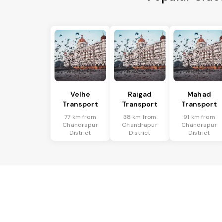
Velhe
Raigad
Mahad
Transport
Transport
Transport
77 km from
38 km from
91 km from
Chandrapur
Chandrapur
Chandrapur
District
District
District