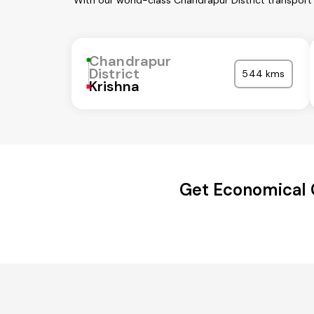
With our world-class Chandrapur District transport
Chandrapur
District
544 kms
Krishna
Get Economical 