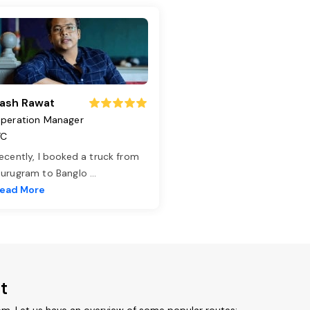
ash Rawat
peration Manager
TC
ecently, I booked a truck from
urugram to Banglo
...
ead More
t