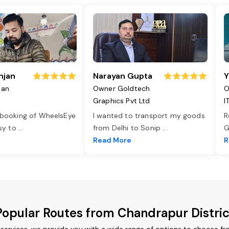
njan
Narayan Gupta
Y
jan
Owner Goldtech
O
Graphics Pvt Ltd
I
 booking of WheelsEye
I wanted to transport my goods
R
asy to
...
from Delhi to Sonip
...
G
e
Read More
R
Popular Routes from Chandrapur Distric