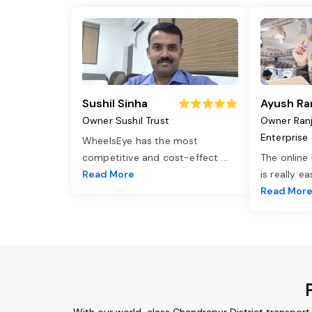
Sushil Sinha
Ayush Ra
Owner Sushil Trust
Owner Ran
Enterprise
WheelsEye has the most
competitive and cost-effect
...
The online
Read More
is really e
Read Mor