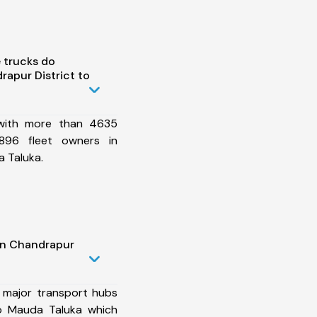
 trucks do
apur District to
 with more than 4635
896 fleet owners in
 Taluka.
in Chandrapur
 major transport hubs
to Mauda Taluka which