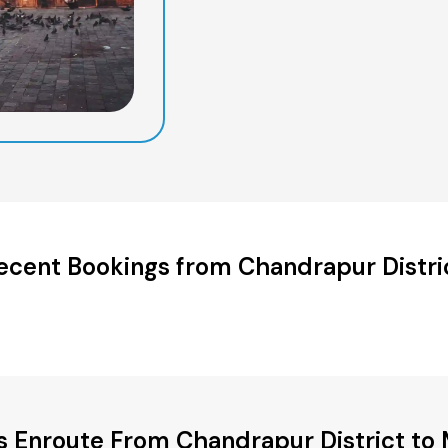
ecent Bookings from Chandrapur Distri
es Enroute From Chandrapur District to