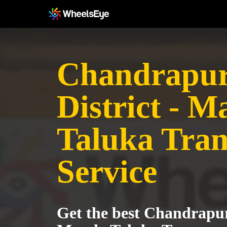
Chandrapu
District - 
Taluka Tran
Service
Get the best Chandrapur 