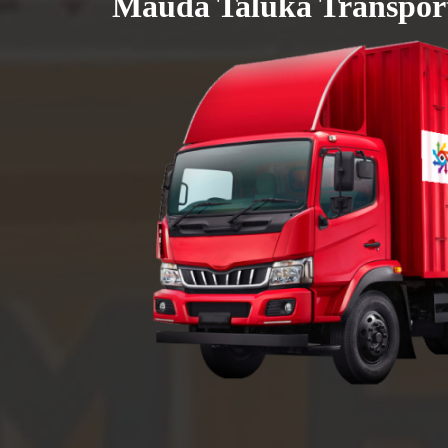
Mauda Taluka Transport