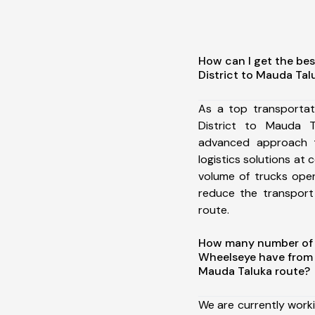
How can I get the be
District to Mauda Tal
As a top transporta
District to Mauda 
advanced approach t
logistics solutions at 
volume of trucks oper
reduce the transport
route.
How many number of a
Wheelseye have from 
Mauda Taluka route?
We are currently work