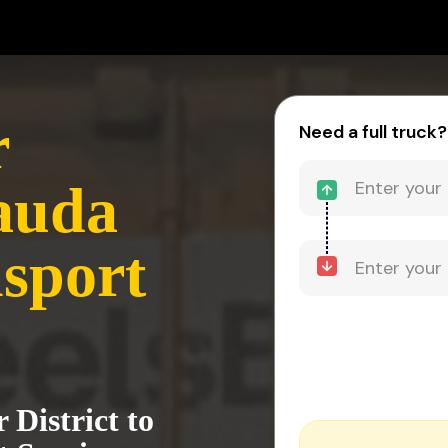
r
Need a full truck?
Mauda
sport
District to