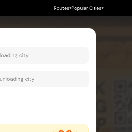
Routes
Popular Cities