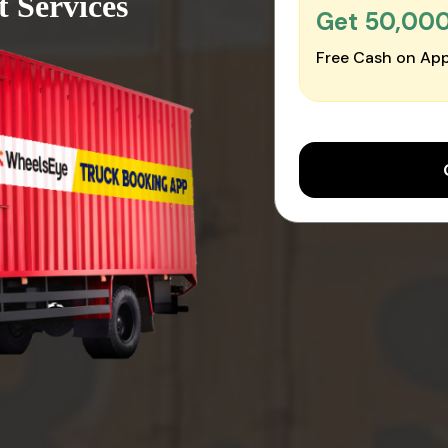
 Services
Get ₹50,00
Free Cash on App