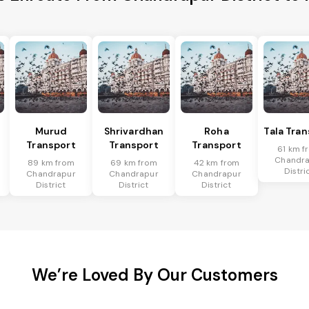
Murud
Shrivardhan
Roha
Tala Tra
Transport
Transport
Transport
61 km f
Chandr
89 km from
69 km from
42 km from
Distri
Chandrapur
Chandrapur
Chandrapur
District
District
District
We’re Loved By Our Customers