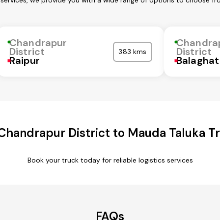
 services, we provide you with a wide range of options to choose fr
Chandrapur
Chandra
District
District
383 kms
Raipur
Balaghat
Chandrapur District to Mauda Taluka Tr
Book your truck today for reliable logistics services
FAQs