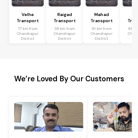
Velhe
Raigad
Mahad
Mu
Transport
Transport
Transport
Tran
77 km from
38 km from
91 km from
89 k
Chandrapur
Chandrapur
Chandrapur
Chan
District
District
District
Dis
We’re Loved By Our Customers