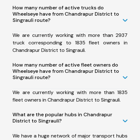
How many number of active trucks do
Wheelseye have from Chandrapur District to
Singrauli route?
We are currently working with more than 2937
truck corresponding to 1835 fleet owners in
Chandrapur District to Singrauli.
How many number of active fleet owners do
Wheelseye have from Chandrapur District to
Singrauli route?
We are currently working with more than 1835
fleet owners in Chandrapur District to Singrauli.
What are the popular hubs in Chandrapur
District to Singrauli?
We have a huge network of major transport hubs