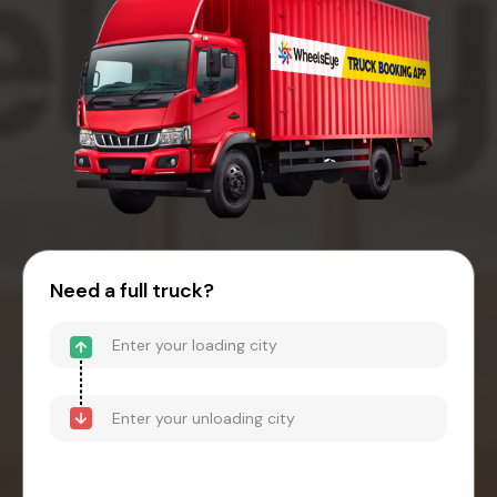
Need a full truck?