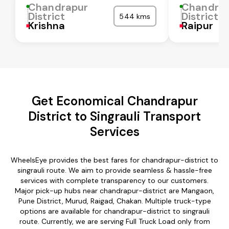
Chandrapur
Chandra
District
District
544 kms
Krishna
Raipur
Get Economical Chandrapur
District to Singrauli Transport
Services
WheelsEye provides the best fares for chandrapur-district to
singrauli route. We aim to provide seamless & hassle-free
services with complete transparency to our customers.
Major pick-up hubs near chandrapur-district are Mangaon,
Pune District, Murud, Raigad, Chakan. Multiple truck-type
options are available for chandrapur-district to singrauli
route. Currently, we are serving Full Truck Load only from