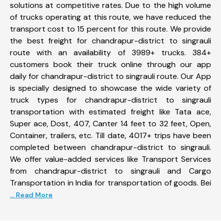
solutions at competitive rates. Due to the high volume
of trucks operating at this route, we have reduced the
transport cost to 15 percent for this route. We provide
the best freight for chandrapur-district to singrauli
route with an availability of 3989+ trucks. 384+
customers book their truck online through our app
daily for chandrapur-district to singrauli route. Our App
is specially designed to showcase the wide variety of
truck types for chandrapur-district to singrauli
transportation with estimated freight like Tata ace,
Super ace, Dost, 407, Canter 14 feet to 32 feet, Open,
Container, trailers, etc. Till date, 4017+ trips have been
completed between chandrapur-district to singrauli.
We offer value-added services like Transport Services
from chandrapur-district to singrauli and Cargo
Transportation in India for transportation of goods. Bei
... Read More