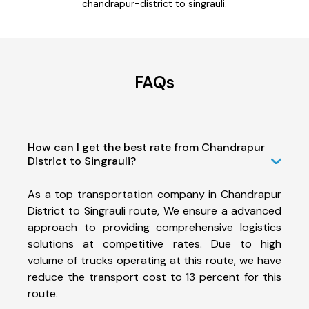
chandrapur-district to singrauli.
FAQs
How can I get the best rate from Chandrapur
District to Singrauli?
As a top transportation company in Chandrapur
District to Singrauli route, We ensure a advanced
approach to providing comprehensive logistics
solutions at competitive rates. Due to high
volume of trucks operating at this route, we have
reduce the transport cost to 13 percent for this
route.