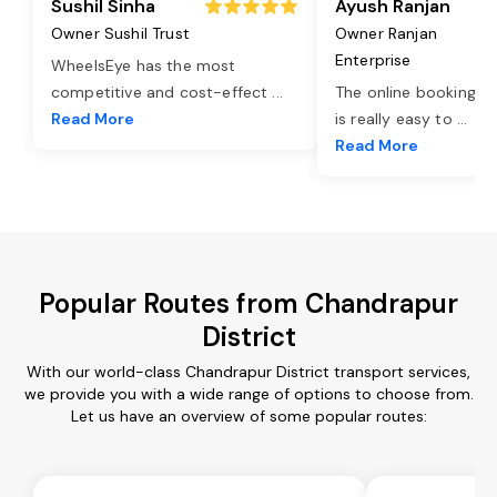
Sushil Sinha
Ayush Ranjan
Owner Sushil Trust
Owner Ranjan
Enterprise
WheelsEye has the most
competitive and cost-effect
...
The online booking o
Read More
is really easy to
...
Read More
Popular Routes from Chandrapur
District
With our world-class Chandrapur District transport services,
we provide you with a wide range of options to choose from.
Let us have an overview of some popular routes: