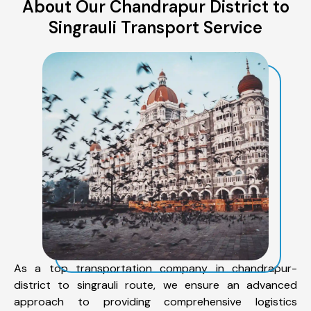
About Our Chandrapur District to
Singrauli Transport Service
As a top transportation company in chandrapur-
district to singrauli route, we ensure an advanced
approach to providing comprehensive logistics