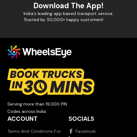
Download The App!
India's leading app based transport service.
Trusted by 50,000+ happy customers!
Serving more than 19,000 PIN
Codes across India.
ACCOUNT
SOCIALS
Terms And Conditions For
Facebook