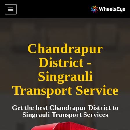
Chandrapur
District -
Singrauli
Transport Service
Get the best Chandrapur District to
Singrauli Transport Services