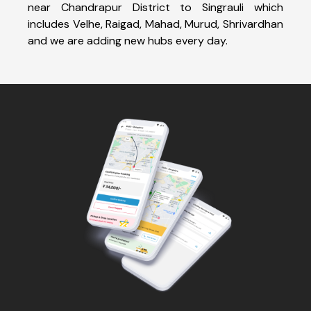
near Chandrapur District to Singrauli which
includes Velhe, Raigad, Mahad, Murud, Shrivardhan
and we are adding new hubs every day.