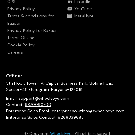
GPS
LinkedIn
Privacy Policy
YouTube
Terms & conditions for
InstaHyre
Bazaar
Privacy Policy for Bazaar
Terms Of Use
Cookie Policy
Careers
Office:
5th Floor, Tower-A, Capital Business Park, Sohna Road,
Sector-48 Gurugram, Haryana-122018
Email:
support@wheelseye.com
Contact:
9370093700
Enterprise Sales Email:
enterprisesolutions@wheelseye.com
Enterprise Sales Contact:
9266339683
© Copyright
WheelsEye
| All rights reserved.