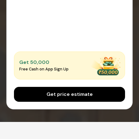
Get ₹50,000
Free Cash on App Sign Up
Get price estimate