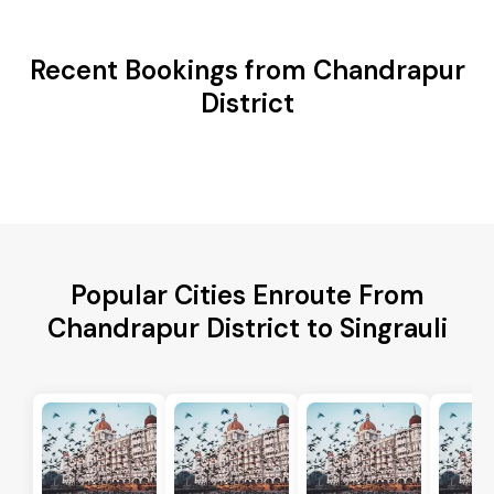
Recent Bookings from Chandrapur
District
Popular Cities Enroute From
Chandrapur District to Singrauli