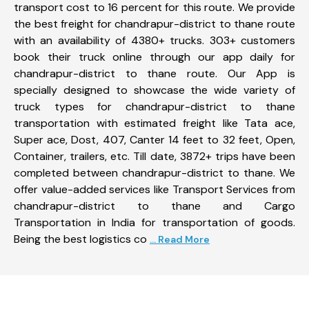
transport cost to 16 percent for this route. We provide
the best freight for chandrapur-district to thane route
with an availability of 4380+ trucks. 303+ customers
book their truck online through our app daily for
chandrapur-district to thane route. Our App is
specially designed to showcase the wide variety of
truck types for chandrapur-district to thane
transportation with estimated freight like Tata ace,
Super ace, Dost, 407, Canter 14 feet to 32 feet, Open,
Container, trailers, etc. Till date, 3872+ trips have been
completed between chandrapur-district to thane. We
offer value-added services like Transport Services from
chandrapur-district to thane and Cargo
Transportation in India for transportation of goods.
Being the best logistics co
... Read More