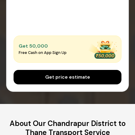
Get ₹50,000
Free Cash on App Sign Up
Get price estimate
About Our Chandrapur District to
Thane Transport Service