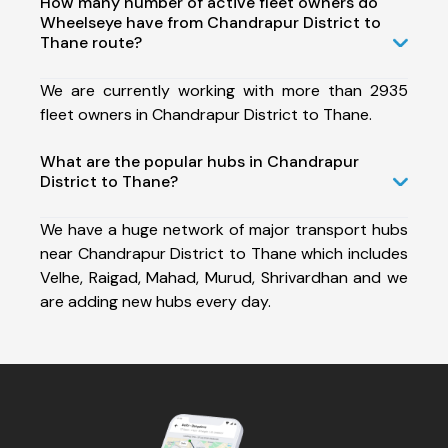
How many number of active fleet owners do
Wheelseye have from Chandrapur District to
Thane route?
We are currently working with more than 2935
fleet owners in Chandrapur District to Thane.
What are the popular hubs in Chandrapur
District to Thane?
We have a huge network of major transport hubs
near Chandrapur District to Thane which includes
Velhe, Raigad, Mahad, Murud, Shrivardhan and we
are adding new hubs every day.