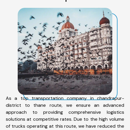
As a top transportation company in chandrapur-
district to thane route, we ensure an advanced
approach to providing comprehensive logistics
solutions at competitive rates. Due to the high volume
of trucks operating at this route, we have reduced the