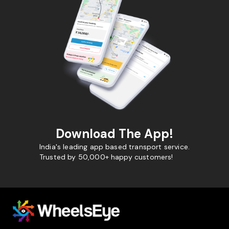
Download The App!
India's leading app based transport service.
Trusted by 50,000+ happy customers!