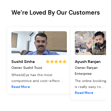
We’re Loved By Our Customers
Sushil Sinha
Ayush Ranjan
Owner Sushil Trust
Owner Ranjan
Enterprise
WheelsEye has the most
competitive and cost-effect
...
The online booking o
Read More
is really easy to
...
Read More