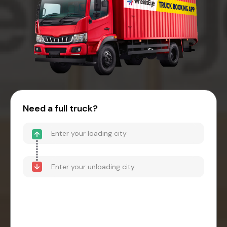
Need a full truck?