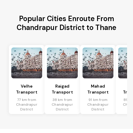
Popular Cities Enroute From
Chandrapur District to Thane
Velhe
Raigad
Mahad
Mu
Transport
Transport
Transport
Tran
77 km from
38 km from
91 km from
89 k
Chandrapur
Chandrapur
Chandrapur
Chan
District
District
District
Dis