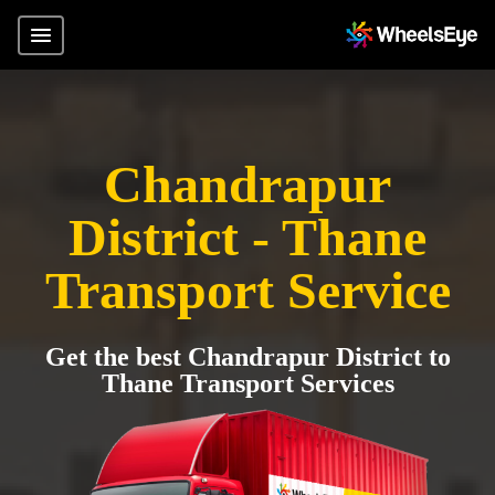
Chandrapur
District - Thane
Transport Service
Get the best Chandrapur District to
Thane Transport Services