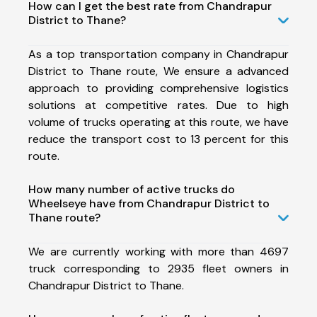
How can I get the best rate from Chandrapur
District to Thane?
As a top transportation company in Chandrapur
District to Thane route, We ensure a advanced
approach to providing comprehensive logistics
solutions at competitive rates. Due to high
volume of trucks operating at this route, we have
reduce the transport cost to 13 percent for this
route.
How many number of active trucks do
Wheelseye have from Chandrapur District to
Thane route?
We are currently working with more than 4697
truck corresponding to 2935 fleet owners in
Chandrapur District to Thane.