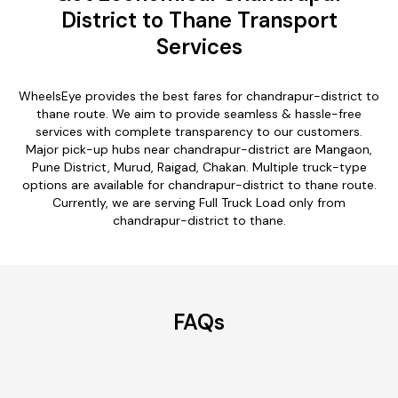
District to Thane Transport
Services
WheelsEye provides the best fares for chandrapur-district to
thane route. We aim to provide seamless & hassle-free
services with complete transparency to our customers.
Major pick-up hubs near chandrapur-district are Mangaon,
Pune District, Murud, Raigad, Chakan. Multiple truck-type
options are available for chandrapur-district to thane route.
Currently, we are serving Full Truck Load only from
chandrapur-district to thane.
FAQs