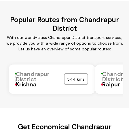
Popular Routes from Chandrapur
District
With our world-class Chandrapur District transport services,
we provide you with a wide range of options to choose from.
Let us have an overview of some popular routes:
Chandrapur
Chandra
District
District
544 kms
Krishna
Raipur
Get Economical Chandrapur