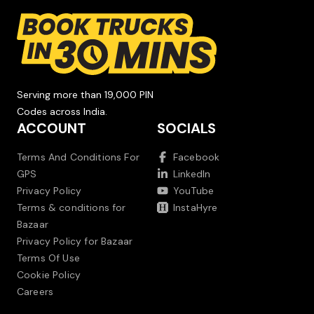
Serving more than 19,000 PIN
Codes across India.
ACCOUNT
SOCIALS
Terms And Conditions For
Facebook
GPS
LinkedIn
Privacy Policy
YouTube
Terms & conditions for
InstaHyre
Bazaar
Privacy Policy for Bazaar
Terms Of Use
Cookie Policy
Careers