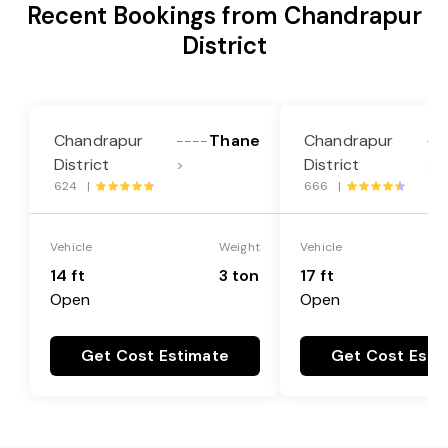
Recent Bookings from Chandrapur
District
Chandrapur
Thane
Chandrapur
----
--
District
District
>
>
624 |
666 |
Vehicle
Weight
Vehicle
14 ft
3 ton
17 ft
Open
Open
Get Cost Estimate
Get Cost Esti