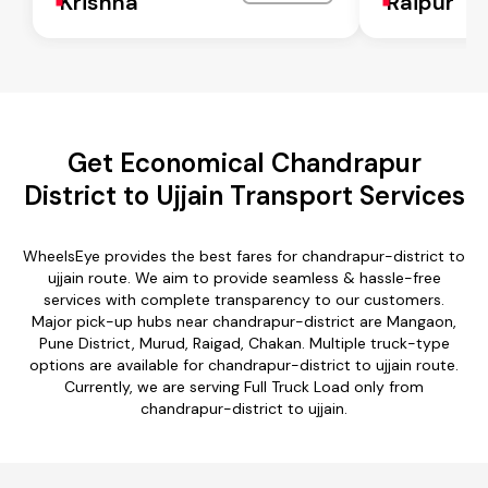
Krishna
Raipur
Get Economical Chandrapur
District to Ujjain Transport Services
WheelsEye provides the best fares for chandrapur-district to
ujjain route. We aim to provide seamless & hassle-free
services with complete transparency to our customers.
Major pick-up hubs near chandrapur-district are Mangaon,
Pune District, Murud, Raigad, Chakan. Multiple truck-type
options are available for chandrapur-district to ujjain route.
Currently, we are serving Full Truck Load only from
chandrapur-district to ujjain.