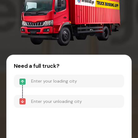
Need a full truck?