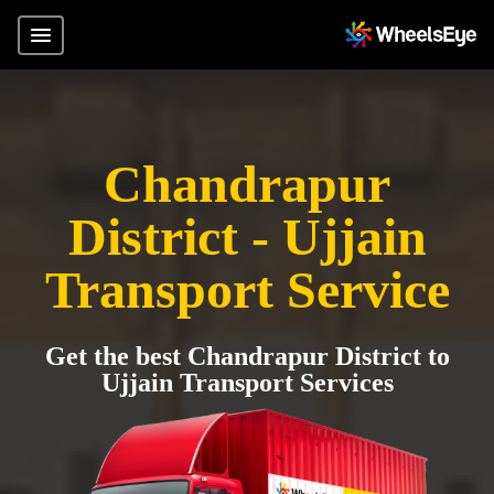
Chandrapur
District - Ujjain
Transport Service
Get the best Chandrapur District to
Ujjain Transport Services