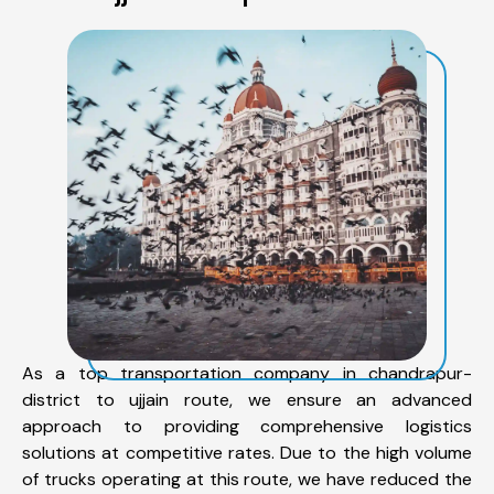
As a top transportation company in chandrapur-
district to ujjain route, we ensure an advanced
approach to providing comprehensive logistics
solutions at competitive rates. Due to the high volume
of trucks operating at this route, we have reduced the