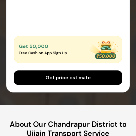
Get ₹50,000
Free Cash on App Sign Up
Get price estimate
About Our Chandrapur District to
Ujjain Transport Service