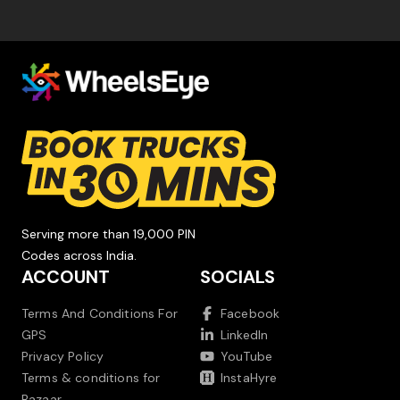
Serving more than 19,000 PIN
Codes across India.
ACCOUNT
SOCIALS
Terms And Conditions For
Facebook
GPS
LinkedIn
Privacy Policy
YouTube
Terms & conditions for
InstaHyre
Bazaar