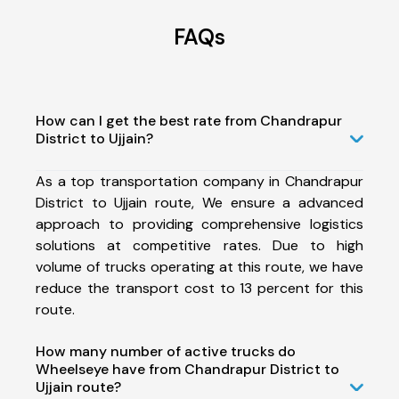
FAQs
How can I get the best rate from Chandrapur
District to Ujjain?
As a top transportation company in Chandrapur
District to Ujjain route, We ensure a advanced
approach to providing comprehensive logistics
solutions at competitive rates. Due to high
volume of trucks operating at this route, we have
reduce the transport cost to 13 percent for this
route.
How many number of active trucks do
Wheelseye have from Chandrapur District to
Ujjain route?