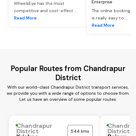
Enterprise
WheelsEye has the most
competitive and cost-effect
...
The online booking o
Read More
is really easy to
...
Read More
Popular Routes from Chandrapur
District
With our world-class Chandrapur District transport services,
we provide you with a wide range of options to choose from.
Let us have an overview of some popular routes:
Chandrapur
Chandra
District
District
544 kms