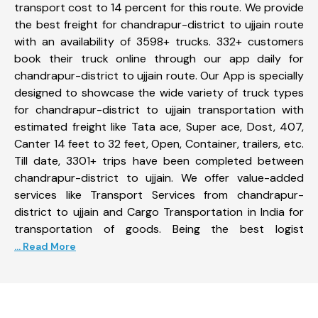
transport cost to 14 percent for this route. We provide
the best freight for chandrapur-district to ujjain route
with an availability of 3598+ trucks. 332+ customers
book their truck online through our app daily for
chandrapur-district to ujjain route. Our App is specially
designed to showcase the wide variety of truck types
for chandrapur-district to ujjain transportation with
estimated freight like Tata ace, Super ace, Dost, 407,
Canter 14 feet to 32 feet, Open, Container, trailers, etc.
Till date, 3301+ trips have been completed between
chandrapur-district to ujjain. We offer value-added
services like Transport Services from chandrapur-
district to ujjain and Cargo Transportation in India for
transportation of goods. Being the best logist
... Read More