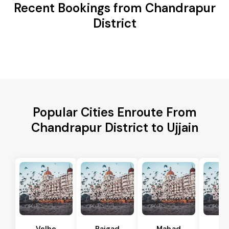
Recent Bookings from Chandrapur
District
Popular Cities Enroute From
Chandrapur District to Ujjain
Velhe
Raigad
Mahad
Mu