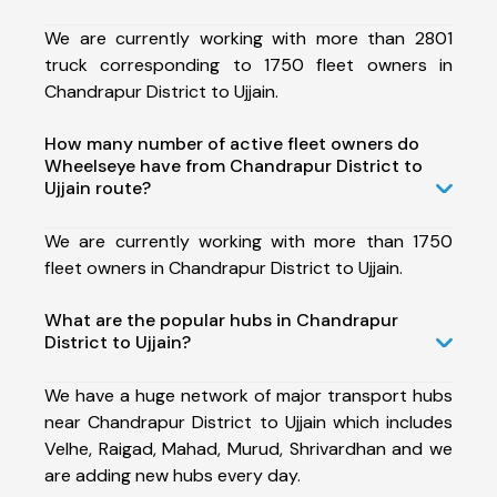
We are currently working with more than 2801
truck corresponding to 1750 fleet owners in
Chandrapur District to Ujjain.
How many number of active fleet owners do
Wheelseye have from Chandrapur District to
Ujjain route?
We are currently working with more than 1750
fleet owners in Chandrapur District to Ujjain.
What are the popular hubs in Chandrapur
District to Ujjain?
We have a huge network of major transport hubs
near Chandrapur District to Ujjain which includes
Velhe, Raigad, Mahad, Murud, Shrivardhan and we
are adding new hubs every day.