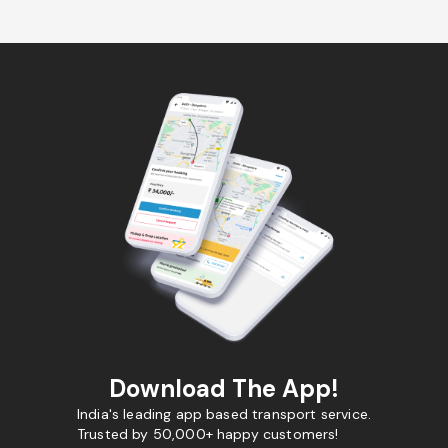
Download The App!
India's leading app based transport service.
Trusted by 50,000+ happy customers!