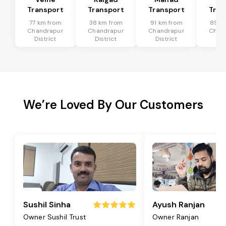
Transport
Transport
Transport
Tran
77 km from
38 km from
91 km from
89 k
Chandrapur
Chandrapur
Chandrapur
Chan
District
District
District
Dis
We’re Loved By Our Customers
Sushil Sinha
Ayush Ranjan
Owner Sushil Trust
Owner Ranjan