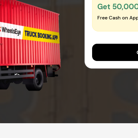
Get ₹50,00
Free Cash on App