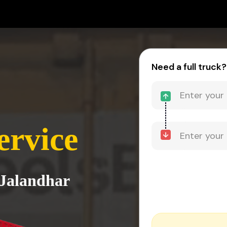
Need a full truck?
ervice
 Jalandhar