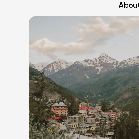
About