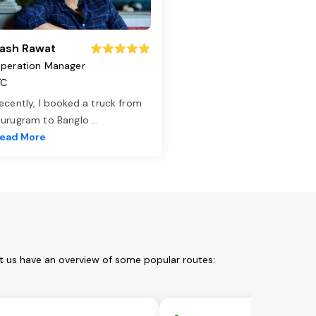
ash Rawat
peration Manager
TC
ecently, I booked a truck from
urugram to Banglo
...
ead More
t us have an overview of some popular routes: