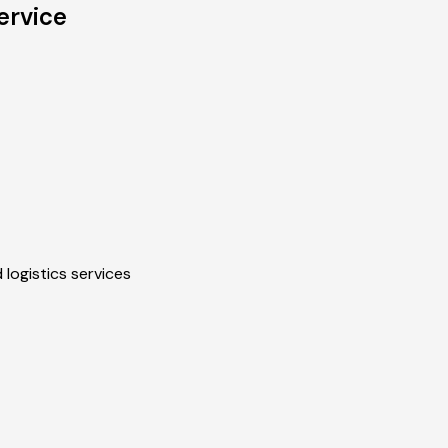
ervice
 logistics services