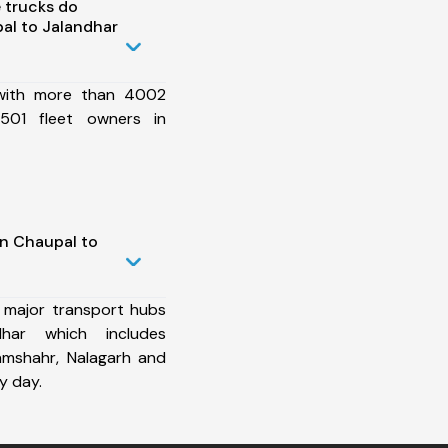
 trucks do
al to Jalandhar
 with more than 4002
501 fleet owners in
in Chaupal to
 major transport hubs
har which includes
Ramshahr, Nalagarh and
y day.