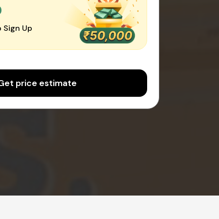
0
 Sign Up
Get price estimate