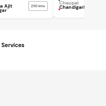
Chaupal
a Ajit
250 kms
Chandigarh
gar
 Services