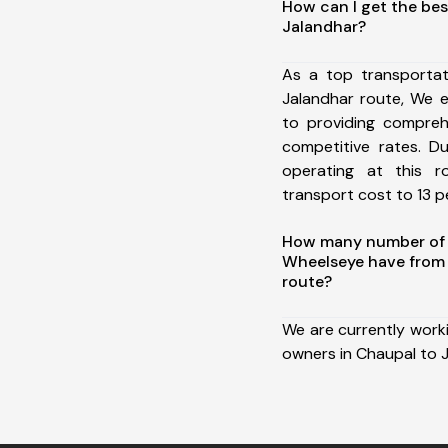
How can I get the bes
Jalandhar?
As a top transporta
Jalandhar route, We 
to providing comprehe
competitive rates. D
operating at this 
transport cost to 13 pe
How many number of a
Wheelseye have from 
route?
We are currently work
owners in Chaupal to J