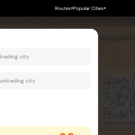
Routes
Popular Cities