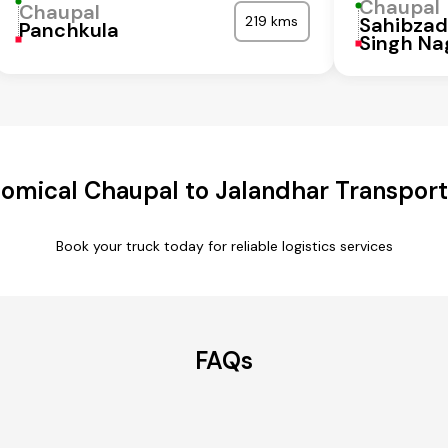
Chaupal
Chaupal
219 kms
Sahibzad
Panchkula
Singh Na
omical Chaupal to Jalandhar Transport
Book your truck today for reliable logistics services
FAQs