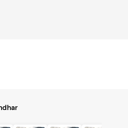
andhar