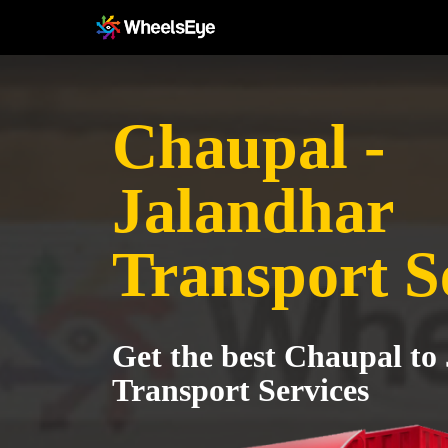
Chaupal -
Jalandhar
Transport S
Get the best Chaupal to
Transport Services