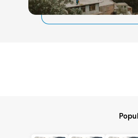
Popul