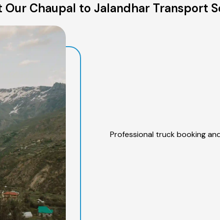
 Our Chaupal to Jalandhar Transport S
Professional truck booking and