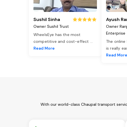
Sushil Sinha
Ayush Ra
Owner Sushil Trust
Owner Ran
Enterprise
WheelsEye has the most
competitive and cost-effect
...
The online
Read More
is really e
Read Mor
With our world-class Chaupal transport servi