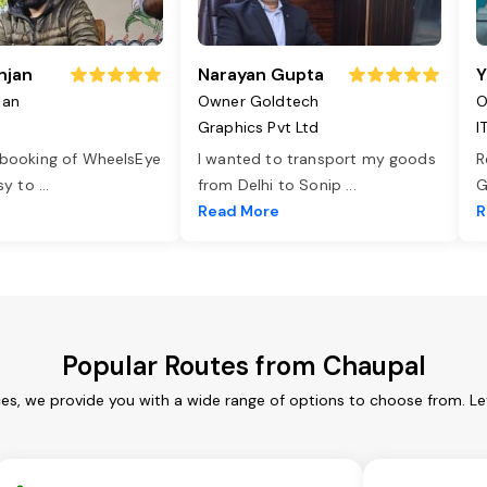
njan
Narayan Gupta
Y
jan
Owner Goldtech
O
Graphics Pvt Ltd
I
 booking of WheelsEye
I wanted to transport my goods
R
asy to
...
from Delhi to Sonip
...
G
e
Read More
R
Popular Routes from Chaupal
ces, we provide you with a wide range of options to choose from. Le