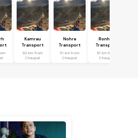
rh
Kamrau
Nohra
Ronhat
ort
Transport
Transport
Transport
rom
92 km from
51 km from
91 km from
al
Chaupal
Chaupal
Chaupal