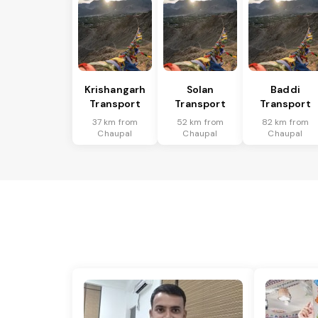
Krishangarh
Solan
Baddi
Transport
Transport
Transport
37 km from
52 km from
82 km from
Chaupal
Chaupal
Chaupal