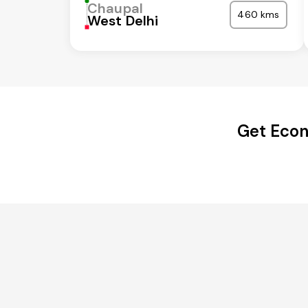
Chaupal
460 kms
West Delhi
Get Econ