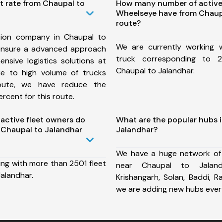
t rate from Chaupal to
How many number of active
Wheelseye have from Chaup
route?
tion company in Chaupal to
We are currently working
ensure a advanced approach
truck corresponding to 2
nsive logistics solutions at
Chaupal to Jalandhar.
ue to high volume of trucks
route, we have reduce the
rcent for this route.
ctive fleet owners do
What are the popular hubs 
Chaupal to Jalandhar
Jalandhar?
We have a huge network of
ing with more than 2501 fleet
near Chaupal to Jaland
alandhar.
Krishangarh, Solan, Baddi, 
we are adding new hubs ever