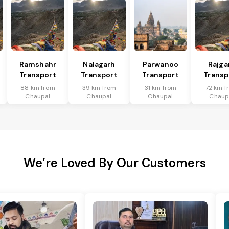
Ramshahr
Nalagarh
Parwanoo
Rajga
Transport
Transport
Transport
Transp
88 km from
39 km from
31 km from
72 km f
Chaupal
Chaupal
Chaupal
Chaup
We’re Loved By Our Customers