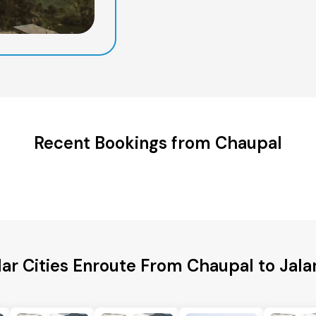
Recent Bookings from Chaupal
ar Cities Enroute From Chaupal to Jal