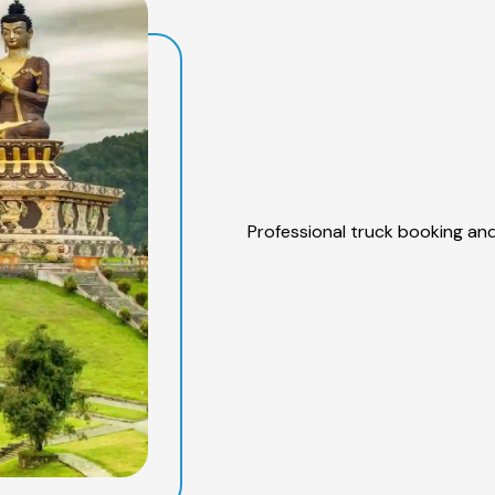
Professional truck booking and