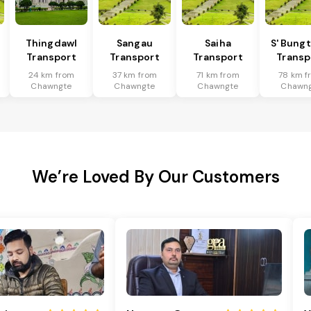
Thingdawl
Sangau
Saiha
S' Bung
Transport
Transport
Transport
Transp
24 km from
37 km from
71 km from
78 km f
Chawngte
Chawngte
Chawngte
Chawn
We’re Loved By Our Customers