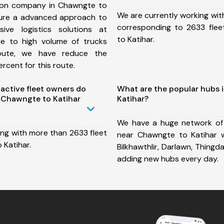
ion company in Chawngte to
We are currently working wit
sure a advanced approach to
corresponding to 2633 fle
ive logistics solutions at
to Katihar.
ue to high volume of trucks
route, we have reduce the
rcent for this route.
ctive fleet owners do
What are the popular hubs 
 Chawngte to Katihar
Katihar?
We have a huge network of
ing with more than 2633 fleet
near Chawngte to Katihar wh
 Katihar.
Bilkhawthlir, Darlawn, Thing
adding new hubs every day.