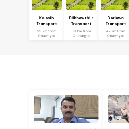
Kolasib
Bilkhawthlir
Darlawn
Transport
Transport
Transport
59 km from
69 km from
47 km from
Chawngte
Chawngte
Chawngte