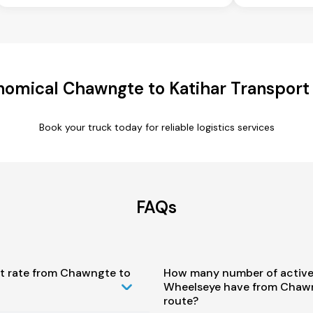
omical Chawngte to Katihar Transport
Book your truck today for reliable logistics services
FAQs
st rate from Chawngte to
How many number of active
Wheelseye have from Chawn
route?