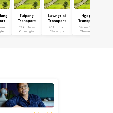
tlang
Tuipang
Lawngtlai
Ngopa
ort
Transport
Transport
Transport
rom
87 km from
43 km from
54 km from
gte
Chawngte
Chawngte
Chawngte