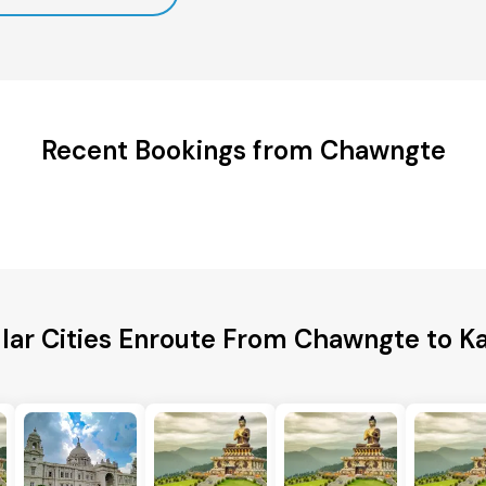
Recent Bookings from Chawngte
lar Cities Enroute From Chawngte to Ka