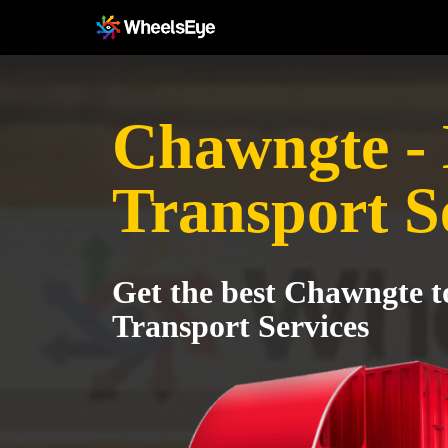
Chawngte - 
Transport S
Get the best Chawngte t
Transport Services