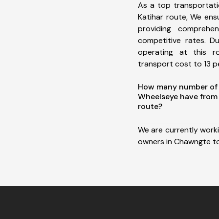
As a top transportat
Katihar route, We en
providing comprehens
competitive rates. D
operating at this 
transport cost to 13 pe
How many number of a
Wheelseye have from
route?
We are currently work
owners in Chawngte to