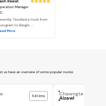
ash Rawat
peration Manager
TC
ecently, I booked a truck from
urugram to Banglo
...
ead More
et us have an overview of some popular routes:
e
Chawngte
541 kms
Aizawl