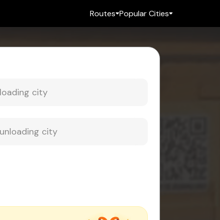
Routes
Popular Cities