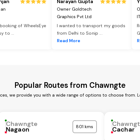
njan
Narayan Gupta
Y
jan
Owner Goldtech
O
Graphics Pvt Ltd
I
 booking of WheelsEye
I wanted to transport my goods
R
asy to
...
from Delhi to Sonip
...
G
e
Read More
R
Popular Routes from Chawngte
ces, we provide you with a wide range of options to choose from. L
Chawngte
Chawngt
801 kms
Nagaon
Cachar