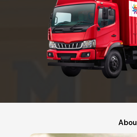
About