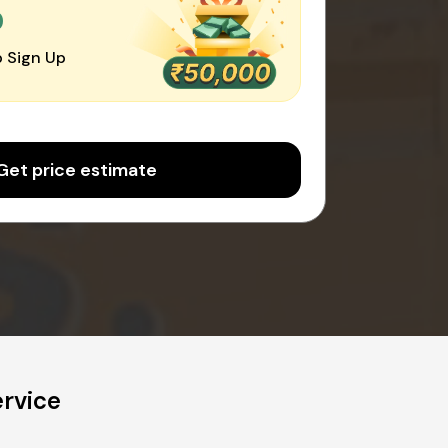
0
 Sign Up
Get price estimate
ervice