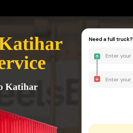
Katihar
Need a full truck?
ervice
o Katihar