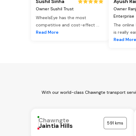
Sushil Sinha
Ayush Ra
Owner Sushil Trust
Owner Ran
Enterprise
WheelsEye has the most
competitive and cost-effect
...
The online
Read More
is really e
Read Mor
With our world-class Chawngte transport servi
Chawngte
591 kms
Jaintia Hills