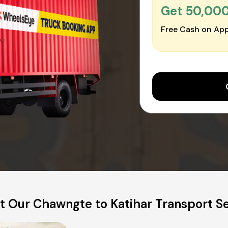
Get ₹50,00
Free Cash on App
 Our Chawngte to Katihar Transport S