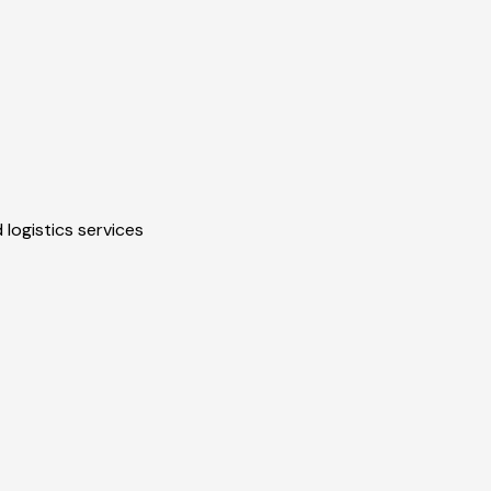
 logistics services