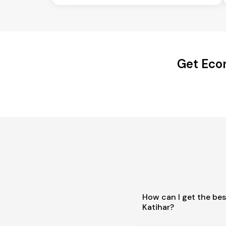
Get Econ
How can I get the be
Katihar?