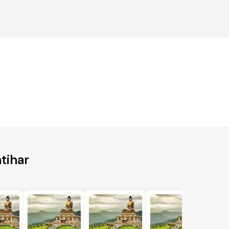
tihar