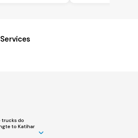
 Services
 trucks do
gte to Katihar