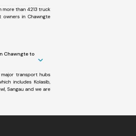
h more than 4213 truck
et owners in Chawngte
in Chawngte to
 major transport hubs
ich includes Kolasib,
dawl, Sangau and we are