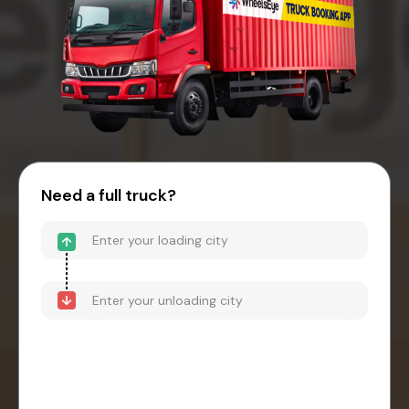
Need a full truck?