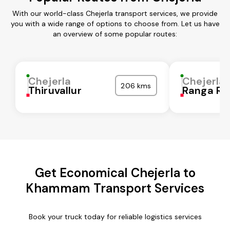
With our world-class Chejerla transport services, we provide
you with a wide range of options to choose from. Let us have
an overview of some popular routes:
Chejerla
Chejerla
206 kms
Thiruvallur
Ranga Re
Get Economical Chejerla to
Khammam Transport Services
Book your truck today for reliable logistics services