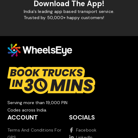
Download The App!
India's leading app based transport service.
Trusted by 50,000+ happy customers!
Serving more than 19,000 PIN
Codes across India.
ACCOUNT
SOCIALS
Terms And Conditions For
Facebook
GPS
LinkedIn