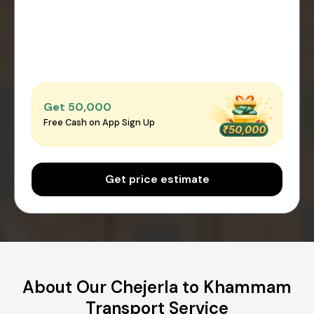
Get ₹50,000
Free Cash on App Sign Up
Get price estimate
About Our Chejerla to Khammam
Transport Service