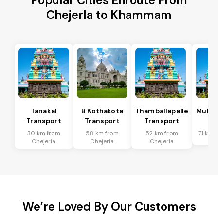
Popular Cities Enroute From
Chejerla to Khammam
Tanakal
B Kothakota
Thamballapalle
Mulak
Transport
Transport
Transport
Tr
30 km from
58 km from
52 km from
71 km 
Chejerla
Chejerla
Chejerla
We’re Loved By Our Customers