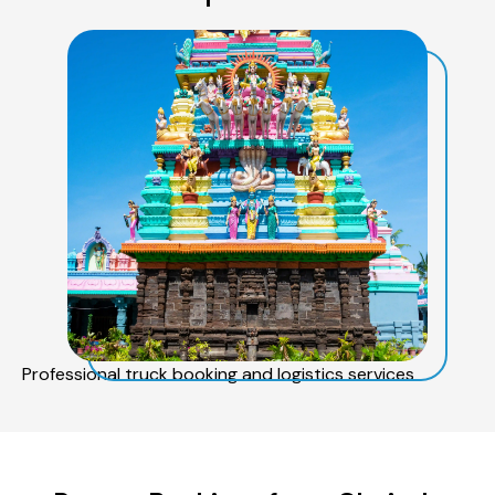
Professional truck booking and logistics services