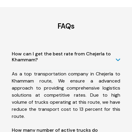
FAQs
How can I get the best rate from Chejerla to
Khammam?
As a top transportation company in Chejerla to
Khammam route, We ensure a advanced
approach to providing comprehensive logistics
solutions at competitive rates. Due to high
volume of trucks operating at this route, we have
reduce the transport cost to 13 percent for this
route.
How many number of active trucks do