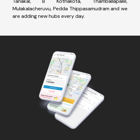
Tanakal, B Kothakota, Thamballapalle,
Mulakalacheruvu, Pedda Thippasamudram and we
are adding new hubs every day.