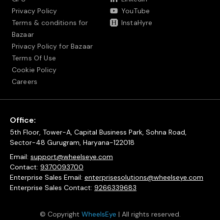
Privacy Policy
YouTube
Terms & conditions for
InstaHyre
Bazaar
Privacy Policy for Bazaar
Terms Of Use
Cookie Policy
Careers
Office:
5th Floor, Tower-A, Capital Business Park, Sohna Road,
Sector-48 Gurugram, Haryana-122018
Email:
support@wheelseye.com
Contact:
9370093700
Enterprise Sales Email:
enterprisesolutions@wheelseye.com
Enterprise Sales Contact:
9266339683
© Copyright
WheelsEye
| All rights reserved.