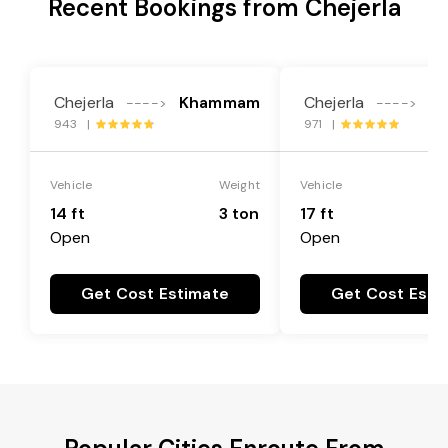
Recent Bookings from Chejerla
Chejerla
Khammam
Chejerla
K
---->
---->
943 |
971 |
Vehicle
Weight
Vehicle
14 ft
3 ton
17 ft
Open
Open
Get Cost Estimate
Get Cost Esti