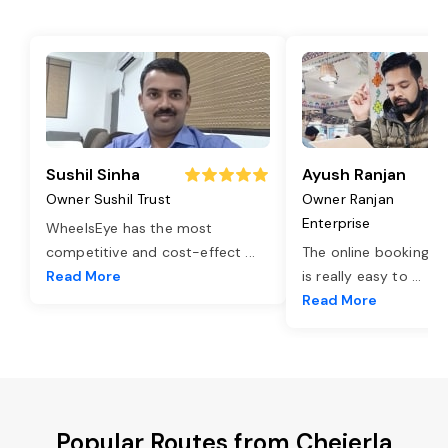
Sushil Sinha
Ayush Ranjan
Owner Sushil Trust
Owner Ranjan
Enterprise
WheelsEye has the most
competitive and cost-effect
...
The online booking o
Read More
is really easy to
...
Read More
Popular Routes from Chejerla