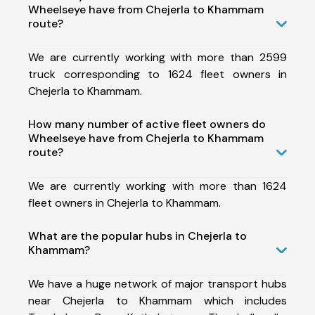
Wheelseye have from Chejerla to Khammam
route?
We are currently working with more than 2599
truck corresponding to 1624 fleet owners in
Chejerla to Khammam.
How many number of active fleet owners do
Wheelseye have from Chejerla to Khammam
route?
We are currently working with more than 1624
fleet owners in Chejerla to Khammam.
What are the popular hubs in Chejerla to
Khammam?
We have a huge network of major transport hubs
near Chejerla to Khammam which includes