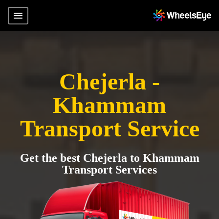
Chejerla -
Khammam
Transport Service
Get the best Chejerla to Khammam
Transport Services