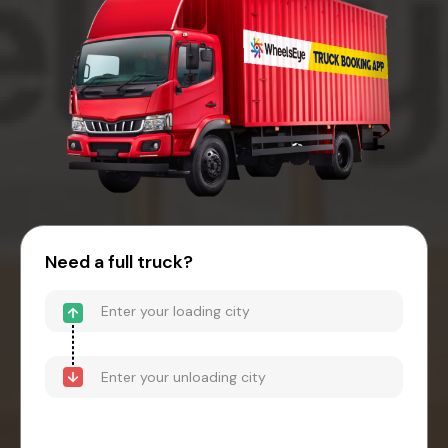
Need a full truck?