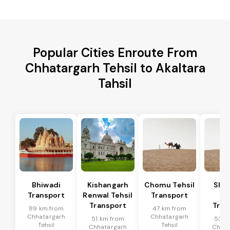
Popular Cities Enroute From
Chhatargarh Tehsil to Akaltara
Tahsil
Bhiwadi
Kishangarh
Chomu Tehsil
Sha
Transport
Renwal Tehsil
Transport
Te
Transport
Tran
89 km from
47 km from
Chhatargarh
Chhatargarh
51 km from
53 k
Tehsil
Tehsil
Chhatargarh
Chhat