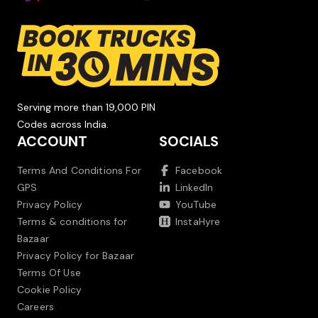
Serving more than 19,000 PIN
Codes across India.
ACCOUNT
SOCIALS
Terms And Conditions For
Facebook
GPS
LinkedIn
Privacy Policy
YouTube
Terms & conditions for
InstaHyre
Bazaar
Privacy Policy for Bazaar
Terms Of Use
Cookie Policy
Careers