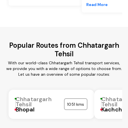
Read More
Popular Routes from Chhatargarh
Tehsil
With our world-class Chhatargarh Tehsil transport services,
we provide you with a wide range of options to choose from.
Let us have an overview of some popular routes:
Chhatargarh
Chhatarg
Tehsil
Tehsil
1051 kms
Bhopal
Kachchh