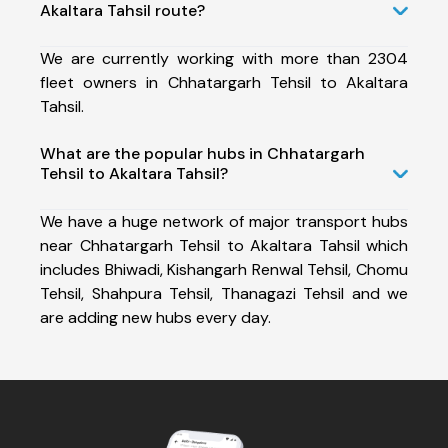
Akaltara Tahsil route?
We are currently working with more than 2304
fleet owners in Chhatargarh Tehsil to Akaltara
Tahsil.
What are the popular hubs in Chhatargarh
Tehsil to Akaltara Tahsil?
We have a huge network of major transport hubs
near Chhatargarh Tehsil to Akaltara Tahsil which
includes Bhiwadi, Kishangarh Renwal Tehsil, Chomu
Tehsil, Shahpura Tehsil, Thanagazi Tehsil and we
are adding new hubs every day.