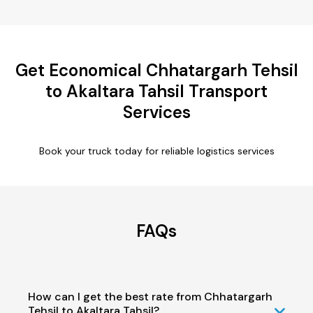
Get Economical Chhatargarh Tehsil
to Akaltara Tahsil Transport
Services
Book your truck today for reliable logistics services
FAQs
How can I get the best rate from Chhatargarh
Tehsil to Akaltara Tahsil?