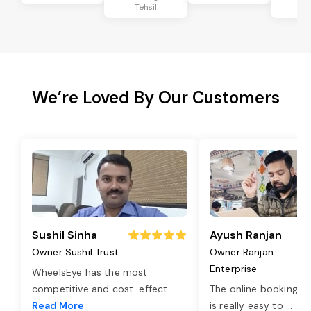
Tehsil
Te
We’re Loved By Our Customers
Sushil Sinha
Ayush Ranjan
Owner Sushil Trust
Owner Ranjan
Enterprise
WheelsEye has the most
competitive and cost-effect
...
The online booking o
Read More
is really easy to
...