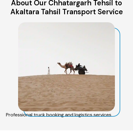
About Our Chhatargarh Tehsil to
Akaltara Tahsil Transport Service
Professional truck booking and logistics services