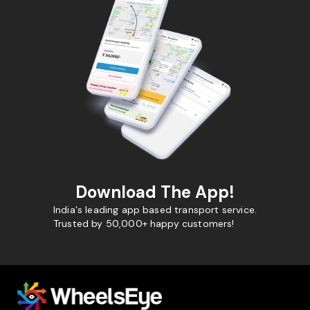
Download The App!
India's leading app based transport service.
Trusted by 50,000+ happy customers!