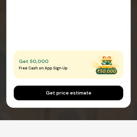
Get ₹50,000
Free Cash on App Sign Up
Get price estimate