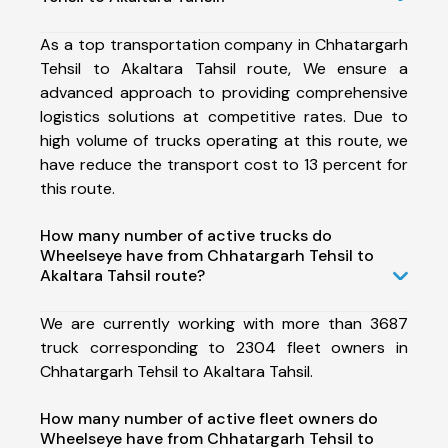
As a top transportation company in Chhatargarh
Tehsil to Akaltara Tahsil route, We ensure a
advanced approach to providing comprehensive
logistics solutions at competitive rates. Due to
high volume of trucks operating at this route, we
have reduce the transport cost to 13 percent for
this route.
How many number of active trucks do
Wheelseye have from Chhatargarh Tehsil to
Akaltara Tahsil route?
We are currently working with more than 3687
truck corresponding to 2304 fleet owners in
Chhatargarh Tehsil to Akaltara Tahsil.
How many number of active fleet owners do
Wheelseye have from Chhatargarh Tehsil to