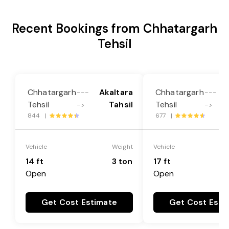
Recent Bookings from Chhatargarh
Tehsil
Chhatargarh
Akaltara
Chhatargarh
---
---
Tehsil
Tahsil
Tehsil
->
->
844 |
677 |
Vehicle
Weight
Vehicle
14 ft
3 ton
17 ft
Open
Open
Get Cost Estimate
Get Cost Esti