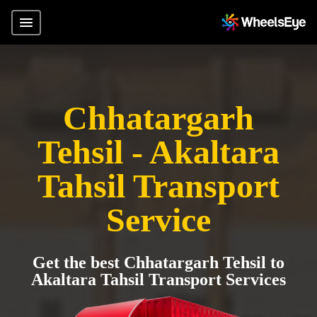
Chhatargarh
Tehsil - Akaltara
Tahsil Transport
Service
Get the best Chhatargarh Tehsil to
Akaltara Tahsil Transport Services