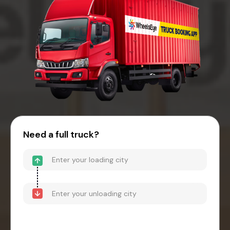
Need a full truck?