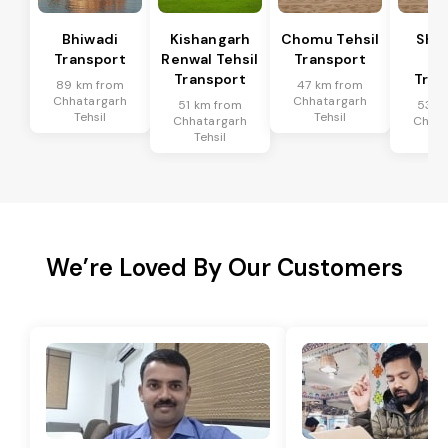
Bhiwadi
Kishangarh
Chomu Tehsil
Sha
Transport
Renwal Tehsil
Transport
Te
Transport
Tran
89 km from
47 km from
Chhatargarh
Chhatargarh
51 km from
53 k
Tehsil
Tehsil
Chhatargarh
Chhat
Tehsil
Te
We’re Loved By Our Customers