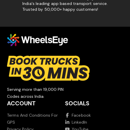
India's leading app based transport service.
Trusted by 50,000+ happy customers!
Serving more than 19,000 PIN
Codes across India.
ACCOUNT
SOCIALS
Terms And Conditions For
Facebook
GPS
LinkedIn
Privacy Policy
YouTube