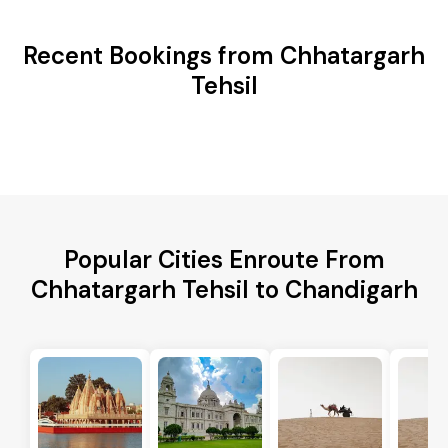
Recent Bookings from Chhatargarh
Tehsil
Popular Cities Enroute From
Chhatargarh Tehsil to Chandigarh