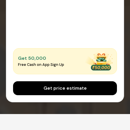
Get ₹50,000
Free Cash on App Sign Up
Get price estimate