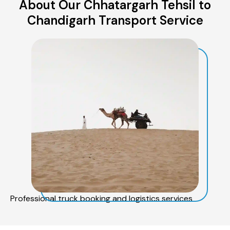
About Our Chhatargarh Tehsil to
Chandigarh Transport Service
Professional truck booking and logistics services