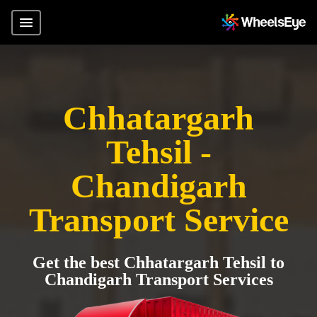
Chhatargarh
Tehsil -
Chandigarh
Transport Service
Get the best Chhatargarh Tehsil to
Chandigarh Transport Services