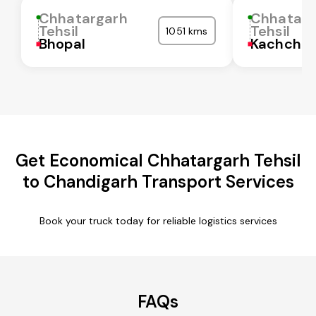
Chhatargarh
Chhatarg
Tehsil
Tehsil
1051 kms
Bhopal
Kachchh
Get Economical Chhatargarh Tehsil
to Chandigarh Transport Services
Book your truck today for reliable logistics services
FAQs