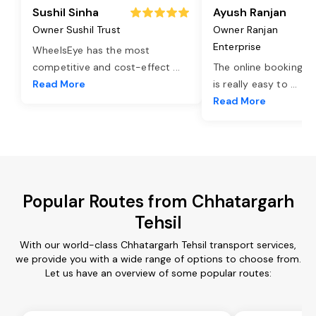
Sushil Sinha
Ayush Ranjan
Owner Sushil Trust
Owner Ranjan
Enterprise
WheelsEye has the most
competitive and cost-effect
...
The online booking o
Read More
is really easy to
...
Read More
Popular Routes from Chhatargarh
Tehsil
With our world-class Chhatargarh Tehsil transport services,
we provide you with a wide range of options to choose from.
Let us have an overview of some popular routes: