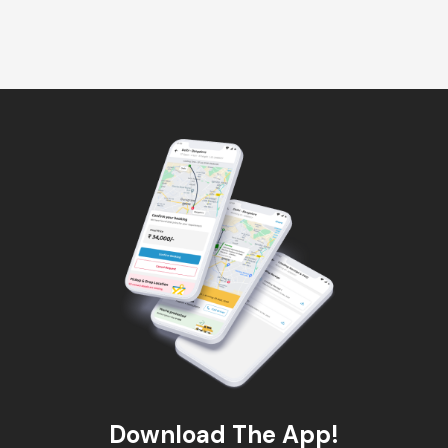
Download The App!