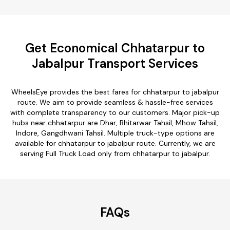
Get Economical Chhatarpur to
Jabalpur Transport Services
WheelsEye provides the best fares for chhatarpur to jabalpur
route. We aim to provide seamless & hassle-free services
with complete transparency to our customers. Major pick-up
hubs near chhatarpur are Dhar, Bhitarwar Tahsil, Mhow Tahsil,
Indore, Gangdhwani Tahsil. Multiple truck-type options are
available for chhatarpur to jabalpur route. Currently, we are
serving Full Truck Load only from chhatarpur to jabalpur.
FAQs