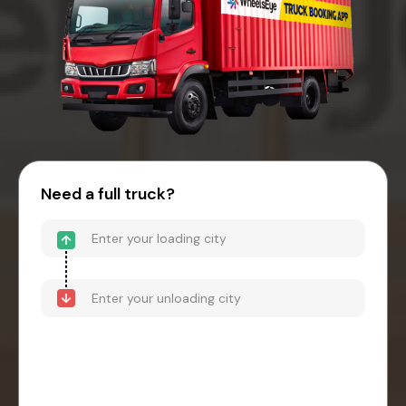
Need a full truck?