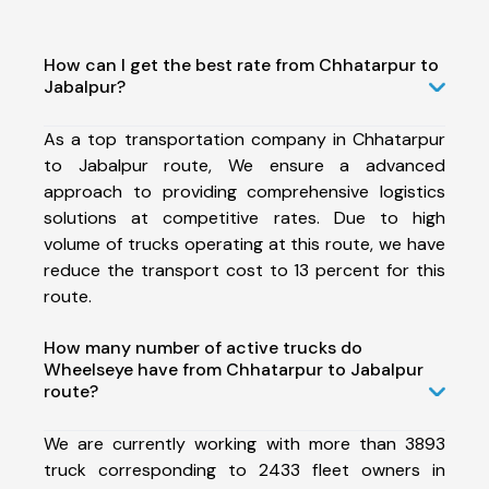
How can I get the best rate from Chhatarpur to
Jabalpur?
As a top transportation company in Chhatarpur
to Jabalpur route, We ensure a advanced
approach to providing comprehensive logistics
solutions at competitive rates. Due to high
volume of trucks operating at this route, we have
reduce the transport cost to 13 percent for this
route.
How many number of active trucks do
Wheelseye have from Chhatarpur to Jabalpur
route?
We are currently working with more than 3893
truck corresponding to 2433 fleet owners in