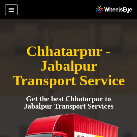
Chhatarpur -
Jabalpur
Transport Service
Get the best Chhatarpur to
Jabalpur Transport Services