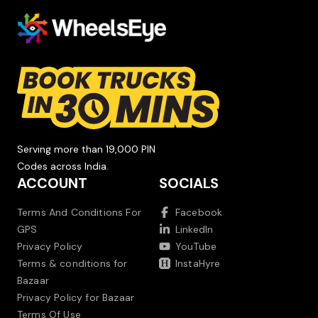
Serving more than 19,000 PIN
Codes across India.
ACCOUNT
SOCIALS
Terms And Conditions For
Facebook
GPS
LinkedIn
Privacy Policy
YouTube
Terms & conditions for
InstaHyre
Bazaar
Privacy Policy for Bazaar
Terms Of Use