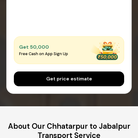
Get ₹50,000
Free Cash on App Sign Up
Get price estimate
About Our Chhatarpur to Jabalpur
Transport Service