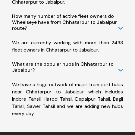
Chhatarpur to Jabalpur.
How many number of active fleet owners do
Wheelseye have from Chhatarpur to Jabalpur
route?
We are currently working with more than 2433
fleet owners in Chhatarpur to Jabalpur.
What are the popular hubs in Chhatarpur to
Jabalpur?
We have a huge network of major transport hubs
near Chhatarpur to Jabalpur which includes
Indore Tahsil, Hatod Tahsil, Depalpur Tahsil, Bagli
Tahsil, Sawer Tahsil and we are adding new hubs
every day.