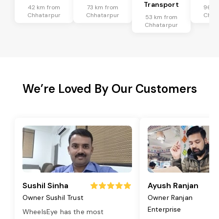
Transport
42 km from
73 km from
96 k
Chhatarpur
Chhatarpur
Chha
53 km from
Chhatarpur
We’re Loved By Our Customers
Sushil Sinha
Ayush Ranjan
Owner Sushil Trust
Owner Ranjan
Enterprise
WheelsEye has the most