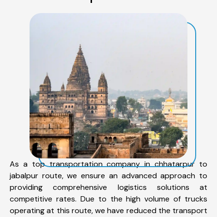
As a top transportation company in chhatarpur to
jabalpur route, we ensure an advanced approach to
providing comprehensive logistics solutions at
competitive rates. Due to the high volume of trucks
operating at this route, we have reduced the transport