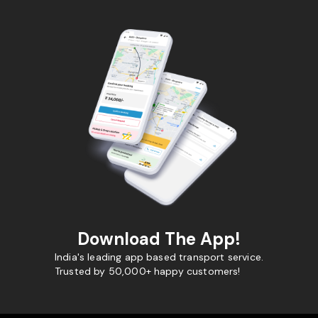
Download The App!
India's leading app based transport service.
Trusted by 50,000+ happy customers!