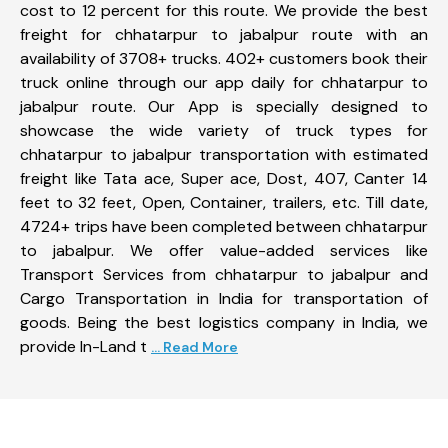
cost to 12 percent for this route. We provide the best
freight for chhatarpur to jabalpur route with an
availability of 3708+ trucks. 402+ customers book their
truck online through our app daily for chhatarpur to
jabalpur route. Our App is specially designed to
showcase the wide variety of truck types for
chhatarpur to jabalpur transportation with estimated
freight like Tata ace, Super ace, Dost, 407, Canter 14
feet to 32 feet, Open, Container, trailers, etc. Till date,
4724+ trips have been completed between chhatarpur
to jabalpur. We offer value-added services like
Transport Services from chhatarpur to jabalpur and
Cargo Transportation in India for transportation of
goods. Being the best logistics company in India, we
provide In-Land t
... Read More