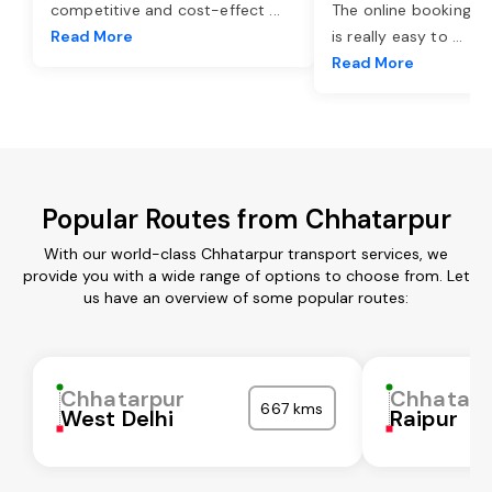
competitive and cost-effect
...
The online booking o
Read More
is really easy to
...
Read More
Popular Routes from Chhatarpur
With our world-class Chhatarpur transport services, we
provide you with a wide range of options to choose from. Let
us have an overview of some popular routes:
Chhatarpur
Chhatarp
667 kms
West Delhi
Raipur