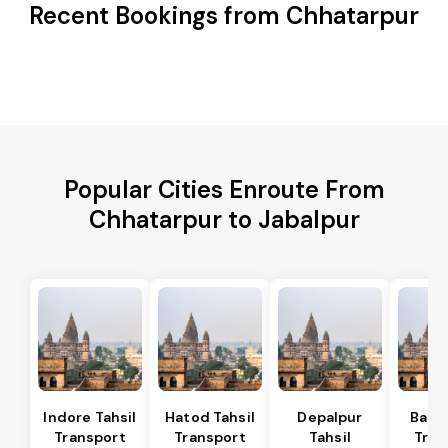
Recent Bookings from Chhatarpur
Popular Cities Enroute From
Chhatarpur to Jabalpur
Indore Tahsil
Hatod Tahsil
Depalpur
Bagli
Transport
Transport
Tahsil
Tran