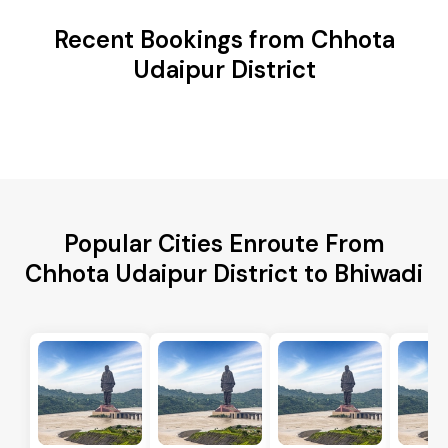
Recent Bookings from Chhota
Udaipur District
Popular Cities Enroute From
Chhota Udaipur District to Bhiwadi