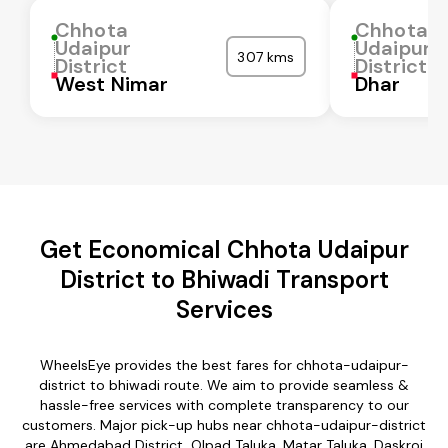
Chhota
Chhota
Udaipur
Udaipur
307 kms
District
District
West Nimar
Dhar
Get Economical Chhota Udaipur
District to Bhiwadi Transport
Services
WheelsEye provides the best fares for chhota-udaipur-
district to bhiwadi route. We aim to provide seamless &
hassle-free services with complete transparency to our
customers. Major pick-up hubs near chhota-udaipur-district
are Ahmedabad District, Olpad Taluka, Matar Taluka, Daskroi