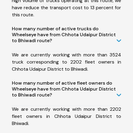
high volume of trucks operating at this route, we
have reduce the transport cost to 13 percent for
this route.
How many number of active trucks do
Wheelseye have from Chhota Udaipur District
to Bhiwadi route?
We are currently working with more than 3524
truck corresponding to 2202 fleet owners in
Chhota Udaipur District to Bhiwadi.
How many number of active fleet owners do
Wheelseye have from Chhota Udaipur District
to Bhiwadi route?
We are currently working with more than 2202
fleet owners in Chhota Udaipur District to
Bhiwadi.