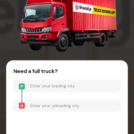
Need a full truck?