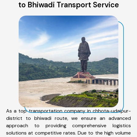
to Bhiwadi Transport Service
As a top transportation company in chhota-udaipur-
district to bhiwadi route, we ensure an advanced
approach to providing comprehensive logistics
solutions at competitive rates. Due to the high volume