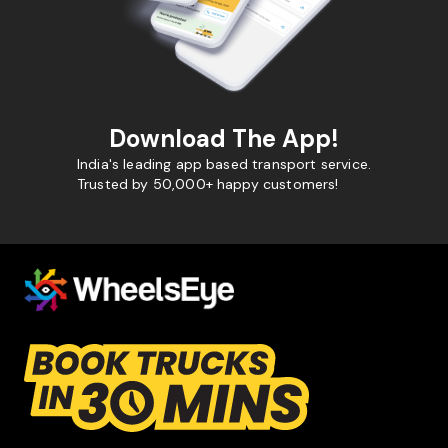
Download The App!
India's leading app based transport service.
Trusted by 50,000+ happy customers!