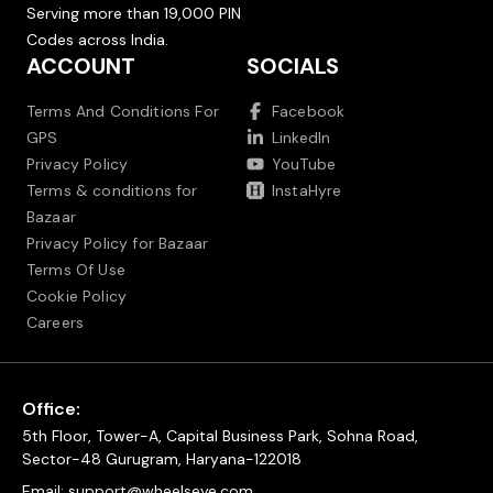
Serving more than 19,000 PIN
Codes across India.
ACCOUNT
SOCIALS
Terms And Conditions For
Facebook
GPS
LinkedIn
Privacy Policy
YouTube
Terms & conditions for
InstaHyre
Bazaar
Privacy Policy for Bazaar
Terms Of Use
Cookie Policy
Careers
Office:
5th Floor, Tower-A, Capital Business Park, Sohna Road,
Sector-48 Gurugram, Haryana-122018
Email:
support@wheelseye.com