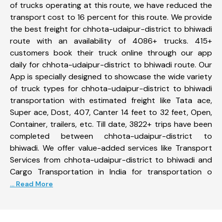
of trucks operating at this route, we have reduced the
transport cost to 16 percent for this route. We provide
the best freight for chhota-udaipur-district to bhiwadi
route with an availability of 4086+ trucks. 415+
customers book their truck online through our app
daily for chhota-udaipur-district to bhiwadi route. Our
App is specially designed to showcase the wide variety
of truck types for chhota-udaipur-district to bhiwadi
transportation with estimated freight like Tata ace,
Super ace, Dost, 407, Canter 14 feet to 32 feet, Open,
Container, trailers, etc. Till date, 3822+ trips have been
completed between chhota-udaipur-district to
bhiwadi. We offer value-added services like Transport
Services from chhota-udaipur-district to bhiwadi and
Cargo Transportation in India for transportation o
... Read More