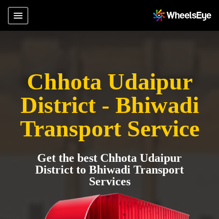
Chhota Udaipur
District - Bhiwadi
Transport Service
Get the best Chhota Udaipur
District to Bhiwadi Transport
Services