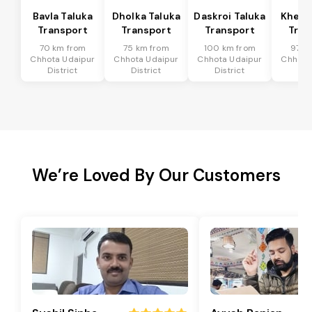
Bavla Taluka
Dholka Taluka
Daskroi Taluka
Kheda
Transport
Transport
Transport
Tran
70 km from
75 km from
100 km from
97 k
Chhota Udaipur
Chhota Udaipur
Chhota Udaipur
Chhota
District
District
District
Dis
We’re Loved By Our Customers