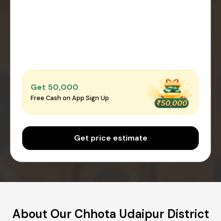
Get ₹50,000
Free Cash on App Sign Up
Get price estimate
About Our Chhota Udaipur District