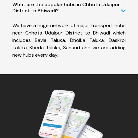
What are the popular hubs in Chhota Udaipur
District to Bhiwadi?
We have a huge network of major transport hubs
near Chhota Udaipur District to Bhiwadi which
includes Bavla Taluka, Dholka Taluka, Daskroi
Taluka, Kheda Taluka, Sanand and we are adding
new hubs every day.