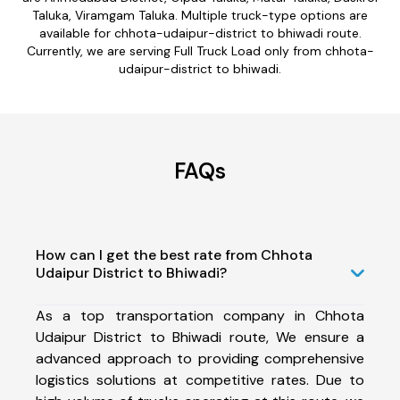
Taluka, Viramgam Taluka. Multiple truck-type options are
available for chhota-udaipur-district to bhiwadi route.
Currently, we are serving Full Truck Load only from chhota-
udaipur-district to bhiwadi.
FAQs
How can I get the best rate from Chhota
Udaipur District to Bhiwadi?
As a top transportation company in Chhota
Udaipur District to Bhiwadi route, We ensure a
advanced approach to providing comprehensive
logistics solutions at competitive rates. Due to