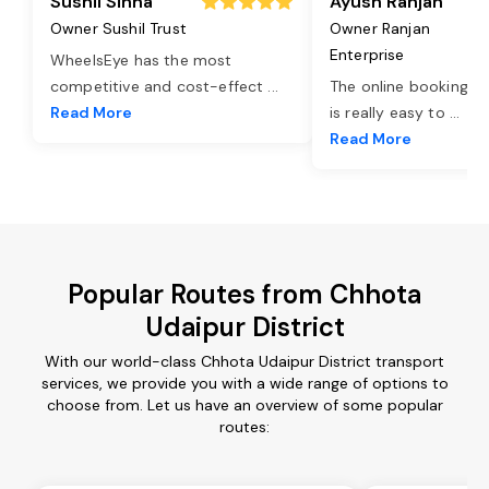
Sushil Sinha
Ayush Ranjan
Owner Sushil Trust
Owner Ranjan
Enterprise
WheelsEye has the most
competitive and cost-effect
...
The online booking o
Read More
is really easy to
...
Read More
Popular Routes from Chhota
Udaipur District
With our world-class Chhota Udaipur District transport
services, we provide you with a wide range of options to
choose from. Let us have an overview of some popular
routes: