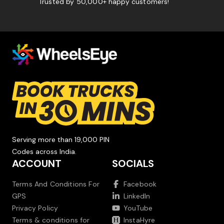
Trusted by 50,000+ happy customers!
Serving more than 19,000 PIN
Codes across India.
ACCOUNT
SOCIALS
Terms And Conditions For
Facebook
GPS
LinkedIn
Privacy Policy
YouTube
Terms & conditions for
InstaHyre