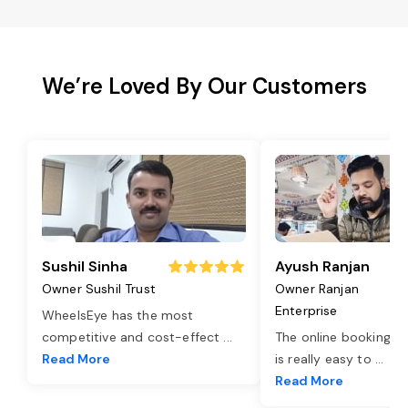
We’re Loved By Our Customers
Sushil Sinha
Ayush Ranjan
Owner Sushil Trust
Owner Ranjan
Enterprise
WheelsEye has the most
competitive and cost-effect
...
The online booking o
Read More
is really easy to
...
Read More