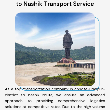
to Nashik Transport Service
As a top transportation company in chhota-udaipur-
district to nashik route, we ensure an advanced
approach to providing comprehensive logistics
solutions at competitive rates. Due to the high volume