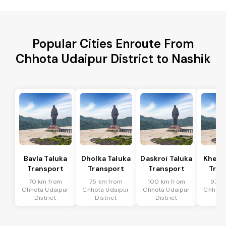
Popular Cities Enroute From
Chhota Udaipur District to Nashik
Bavla Taluka
Dholka Taluka
Daskroi Taluka
Kheda
Transport
Transport
Transport
Tran
70 km from
75 km from
100 km from
97 k
Chhota Udaipur
Chhota Udaipur
Chhota Udaipur
Chhota
District
District
District
Dis