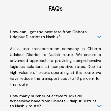
FAQs
How can I get the best rate from Chhota
Udaipur District to Nashik?
As a top transportation company in Chhota
Udaipur District to Nashik route, We ensure a
advanced approach to providing comprehensive
logistics solutions at competitive rates. Due to
high volume of trucks operating at this route, we
have reduce the transport cost to 13 percent for
this route.
How many number of active trucks do
Wheelseye have from Chhota Udaipur District
to Nashik route?