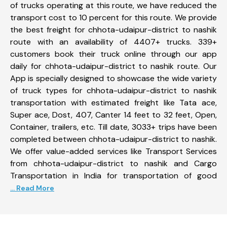
of trucks operating at this route, we have reduced the
transport cost to 10 percent for this route. We provide
the best freight for chhota-udaipur-district to nashik
route with an availability of 4407+ trucks. 339+
customers book their truck online through our app
daily for chhota-udaipur-district to nashik route. Our
App is specially designed to showcase the wide variety
of truck types for chhota-udaipur-district to nashik
transportation with estimated freight like Tata ace,
Super ace, Dost, 407, Canter 14 feet to 32 feet, Open,
Container, trailers, etc. Till date, 3033+ trips have been
completed between chhota-udaipur-district to nashik.
We offer value-added services like Transport Services
from chhota-udaipur-district to nashik and Cargo
Transportation in India for transportation of good
... Read More