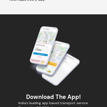
Download The App!
India's leading app based transport service.