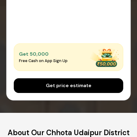
Get ₹50,000
Free Cash on App Sign Up
Get price estimate
About Our Chhota Udaipur District