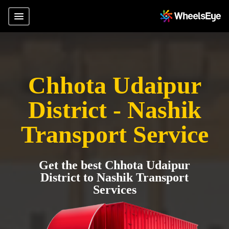
Chhota Udaipur
District - Nashik
Transport Service
Get the best Chhota Udaipur
District to Nashik Transport
Services