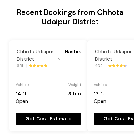
Recent Bookings from Chhota
Udaipur District
Chhota Udaipur
Nashik
Chhota Udaipur
---
--
District
District
->
->
651 |
402 |
Vehicle
Weight
Vehicle
14 ft
3 ton
17 ft
Open
Open
Get Cost Estimate
Get Cost Esti