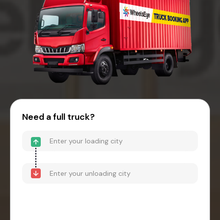
Need a full truck?