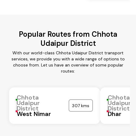
Popular Routes from Chhota
Udaipur District
With our world-class Chhota Udaipur District transport
services, we provide you with a wide range of options to
choose from. Let us have an overview of some popular
routes:
Chhota
Chhota
Udaipur
Udaipur
307 kms
District
District
West Nimar
Dhar