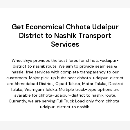
Get Economical Chhota Udaipur
District to Nashik Transport
Services
WheelsEye provides the best fares for chhota-udaipur-
district to nashik route. We aim to provide seamless &
hassle-free services with complete transparency to our
customers. Major pick-up hubs near chhota-udaipur-district
are Ahmedabad District, Olpad Taluka, Matar Taluka, Daskroi
Taluka, Viramgam Taluka. Multiple truck-type options are
available for chhota-udaipur-district to nashik route.
Currently, we are serving Full Truck Load only from chhota-
udaipur-district to nashik.