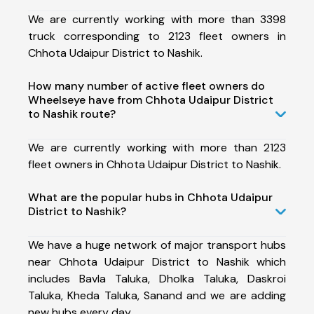
We are currently working with more than 3398
truck corresponding to 2123 fleet owners in
Chhota Udaipur District to Nashik.
How many number of active fleet owners do
Wheelseye have from Chhota Udaipur District
to Nashik route?
We are currently working with more than 2123
fleet owners in Chhota Udaipur District to Nashik.
What are the popular hubs in Chhota Udaipur
District to Nashik?
We have a huge network of major transport hubs
near Chhota Udaipur District to Nashik which
includes Bavla Taluka, Dholka Taluka, Daskroi
Taluka, Kheda Taluka, Sanand and we are adding
new hubs every day.