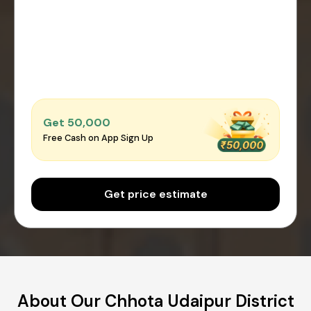
Get ₹50,000
Free Cash on App Sign Up
Get price estimate
About Our Chhota Udaipur District