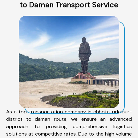
to Daman Transport Service
As a top transportation company in chhota-udaipur-
district to daman route, we ensure an advanced
approach to providing comprehensive logistics
solutions at competitive rates. Due to the high volume