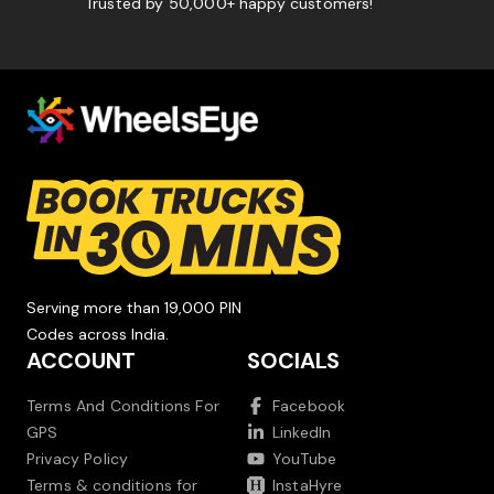
Trusted by 50,000+ happy customers!
Serving more than 19,000 PIN
Codes across India.
ACCOUNT
SOCIALS
Terms And Conditions For
Facebook
GPS
LinkedIn
Privacy Policy
YouTube
Terms & conditions for
InstaHyre