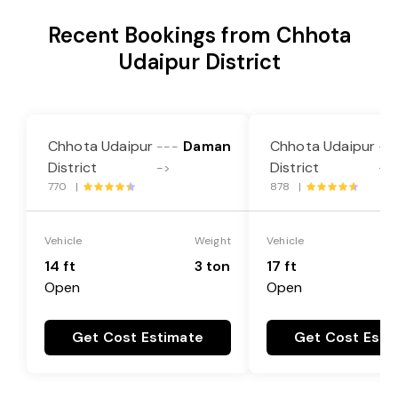
Recent Bookings from Chhota
Udaipur District
Chhota Udaipur
Daman
Chhota Udaipur
---
--
District
District
->
->
770 |
878 |
Vehicle
Weight
Vehicle
14 ft
3 ton
17 ft
Open
Open
Get Cost Estimate
Get Cost Esti