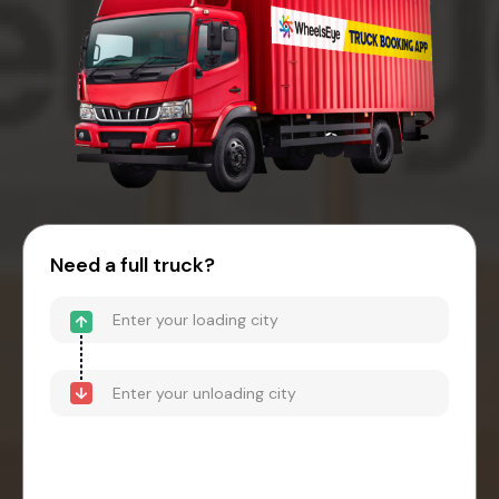
Need a full truck?