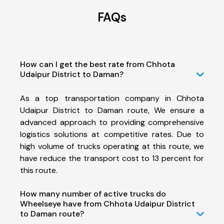
FAQs
How can I get the best rate from Chhota
Udaipur District to Daman?
As a top transportation company in Chhota
Udaipur District to Daman route, We ensure a
advanced approach to providing comprehensive
logistics solutions at competitive rates. Due to
high volume of trucks operating at this route, we
have reduce the transport cost to 13 percent for
this route.
How many number of active trucks do
Wheelseye have from Chhota Udaipur District
to Daman route?