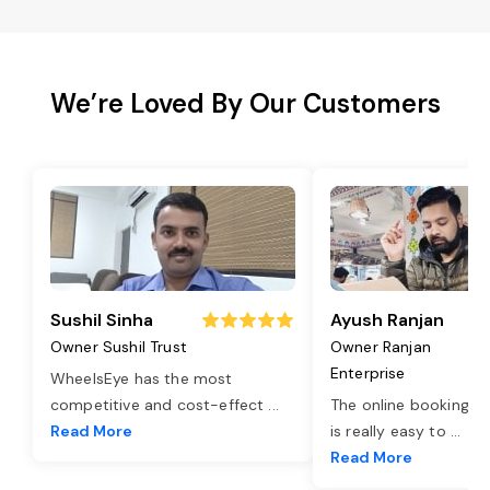
We’re Loved By Our Customers
Sushil Sinha
Ayush Ranjan
Owner Sushil Trust
Owner Ranjan
Enterprise
WheelsEye has the most
competitive and cost-effect
...
The online booking o
Read More
is really easy to
...
Read More