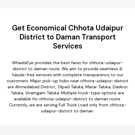
Get Economical Chhota Udaipur
District to Daman Transport
Services
WheelsEye provides the best fares for chhota-udaipur-
district to daman route. We aim to provide seamless &
hassle-free services with complete transparency to our
customers. Major pick-up hubs near chhota-udaipur-district
are Ahmedabad District, Olpad Taluka, Matar Taluka, Daskroi
Taluka, Viramgam Taluka. Multiple truck-type options are
available for chhota-udaipur-district to daman route.
Currently, we are serving Full Truck Load only from chhota-
udaipur-district to daman.