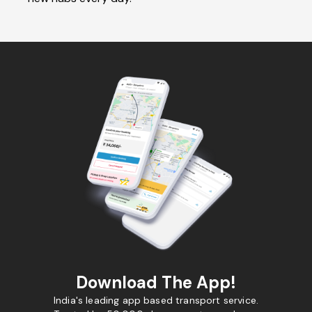
Download The App!
India's leading app based transport service.