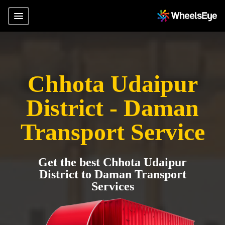
Chhota Udaipur
District - Daman
Transport Service
Get the best Chhota Udaipur
District to Daman Transport
Services