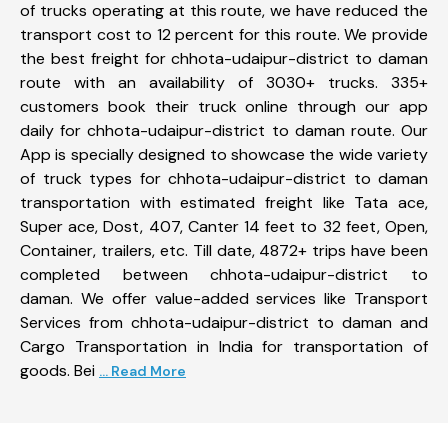
of trucks operating at this route, we have reduced the
transport cost to 12 percent for this route. We provide
the best freight for chhota-udaipur-district to daman
route with an availability of 3030+ trucks. 335+
customers book their truck online through our app
daily for chhota-udaipur-district to daman route. Our
App is specially designed to showcase the wide variety
of truck types for chhota-udaipur-district to daman
transportation with estimated freight like Tata ace,
Super ace, Dost, 407, Canter 14 feet to 32 feet, Open,
Container, trailers, etc. Till date, 4872+ trips have been
completed between chhota-udaipur-district to
daman. We offer value-added services like Transport
Services from chhota-udaipur-district to daman and
Cargo Transportation in India for transportation of
goods. Bei
... Read More