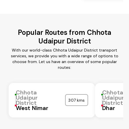
Popular Routes from Chhota
Udaipur District
With our world-class Chhota Udaipur District transport
services, we provide you with a wide range of options to
choose from. Let us have an overview of some popular
routes:
Chhota
Chhota
Udaipur
Udaipur
307 kms
District
District
West Nimar
Dhar