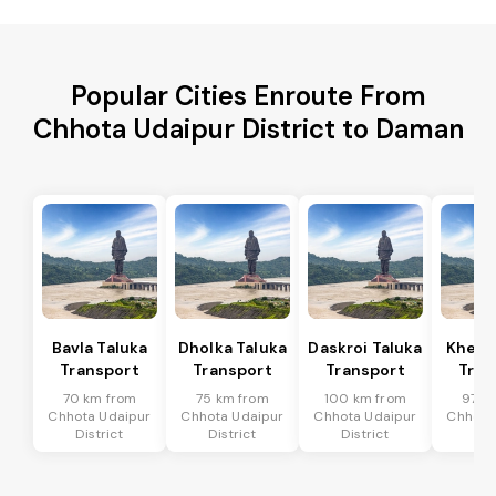
Popular Cities Enroute From
Chhota Udaipur District to Daman
Bavla Taluka
Dholka Taluka
Daskroi Taluka
Kheda
Transport
Transport
Transport
Tran
70 km from
75 km from
100 km from
97 k
Chhota Udaipur
Chhota Udaipur
Chhota Udaipur
Chhota
District
District
District
Dis