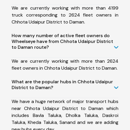
We are currently working with more than 4199
truck corresponding to 2624 fleet owners in
Chhota Udaipur District to Daman.
How many number of active fleet owners do
Wheelseye have from Chhota Udaipur District
to Daman route?
We are currently working with more than 2624
fleet owners in Chhota Udaipur District to Daman.
What are the popular hubs in Chhota Udaipur
District to Daman?
We have a huge network of major transport hubs
near Chhota Udaipur District to Daman which
includes Bavla Taluka, Dholka Taluka, Daskroi
Taluka, Kheda Taluka, Sanand and we are adding
new hubs every day.