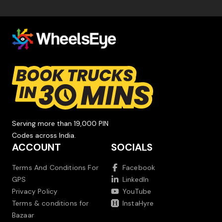
Serving more than 19,000 PIN
Codes across India.
ACCOUNT
SOCIALS
Terms And Conditions For
Facebook
GPS
LinkedIn
Privacy Policy
YouTube
Terms & conditions for
InstaHyre
Bazaar