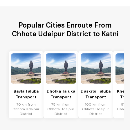
Popular Cities Enroute From
Chhota Udaipur District to Katni
Bavla Taluka
Dholka Taluka
Daskroi Taluka
Kheda
Transport
Transport
Transport
Tran
70 km from
75 km from
100 km from
97 k
Chhota Udaipur
Chhota Udaipur
Chhota Udaipur
Chhota
District
District
District
Dis