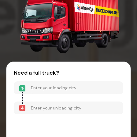
Need a full truck?