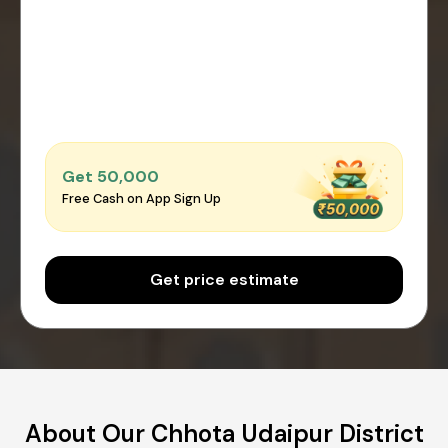
Get ₹50,000
Free Cash on App Sign Up
Get price estimate
About Our Chhota Udaipur District