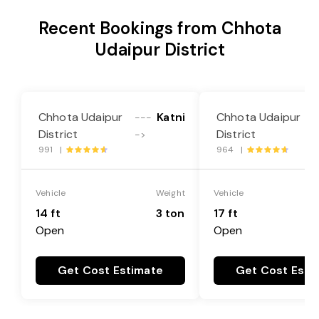
Recent Bookings from Chhota
Udaipur District
Chhota Udaipur
Katni
Chhota Udaipur
---
-
District
District
->
-
991 |
964 |
Vehicle
Weight
Vehicle
14 ft
3 ton
17 ft
Open
Open
Get Cost Estimate
Get Cost Esti