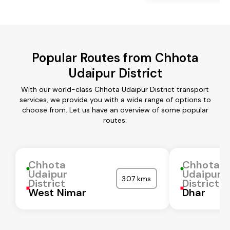
Popular Routes from Chhota
Udaipur District
With our world-class Chhota Udaipur District transport
services, we provide you with a wide range of options to
choose from. Let us have an overview of some popular
routes:
Chhota
Chhota
Udaipur
Udaipur
307 kms
District
District
West Nimar
Dhar