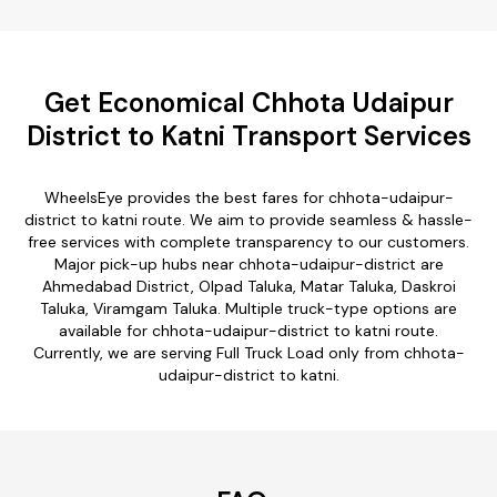
Get Economical Chhota Udaipur
District to Katni Transport Services
WheelsEye provides the best fares for chhota-udaipur-
district to katni route. We aim to provide seamless & hassle-
free services with complete transparency to our customers.
Major pick-up hubs near chhota-udaipur-district are
Ahmedabad District, Olpad Taluka, Matar Taluka, Daskroi
Taluka, Viramgam Taluka. Multiple truck-type options are
available for chhota-udaipur-district to katni route.
Currently, we are serving Full Truck Load only from chhota-
udaipur-district to katni.