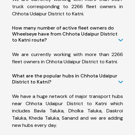
truck corresponding to 2266 fleet owners in
Chhota Udaipur District to Katni.
How many number of active fleet owners do
Wheelseye have from Chhota Udaipur District
to Katni route?
We are currently working with more than 2266
fleet owners in Chhota Udaipur District to Katni.
What are the popular hubs in Chhota Udaipur
District to Katni?
We have a huge network of major transport hubs
near Chhota Udaipur District to Katni which
includes Bavla Taluka, Dholka Taluka, Daskroi
Taluka, Kheda Taluka, Sanand and we are adding
new hubs every day.