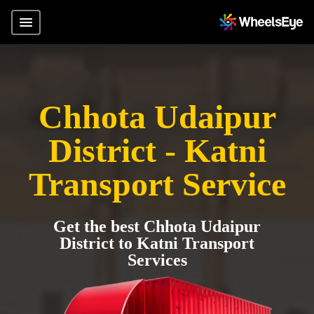
Chhota Udaipur
District - Katni
Transport Service
Get the best Chhota Udaipur
District to Katni Transport
Services