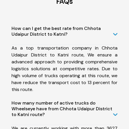
FAQs
How can I get the best rate from Chhota
Udaipur District to Katni?
As a top transportation company in Chhota
Udaipur District to Katni route, We ensure a
advanced approach to providing comprehensive
logistics solutions at competitive rates. Due to
high volume of trucks operating at this route, we
have reduce the transport cost to 13 percent for
this route.
How many number of active trucks do
Wheelseye have from Chhota Udaipur District
to Katni route?
We are currently working with more than 3627