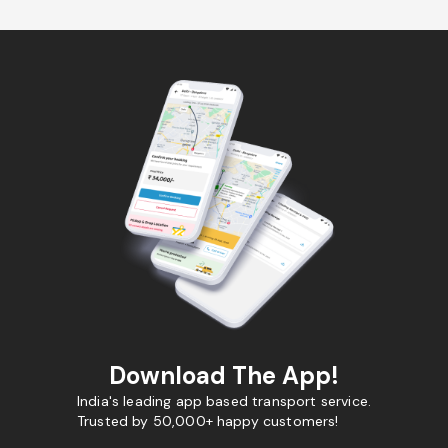
Download The App!
India's leading app based transport service.
Trusted by 50,000+ happy customers!