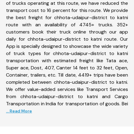
of trucks operating at this route, we have reduced the
transport cost to 16 percent for this route. We provide
the best freight for chhota-udaipur-district to katni
route with an availability of 4745+ trucks. 352+
customers book their truck online through our app
daily for chhota-udaipur-district to katni route. Our
App is specially designed to showcase the wide variety
of truck types for chhota-udaipur-district to katni
transportation with estimated freight like Tata ace,
Super ace, Dost, 407, Canter 14 feet to 32 feet, Open,
Container, trailers, etc. Till date, 4419+ trips have been
completed between chhota-udaipur-district to katni.
We offer value-added services like Transport Services
from chhota-udaipur-district to katni and Cargo
Transportation in India for transportation of goods. Bei
... Read More