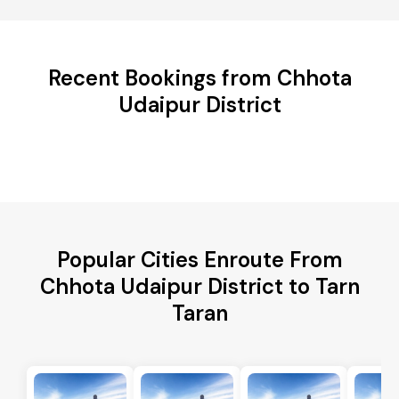
Recent Bookings from Chhota
Udaipur District
Popular Cities Enroute From
Chhota Udaipur District to Tarn
Taran