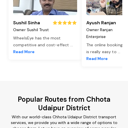
Sushil Sinha
Ayush Ranjan
Owner Sushil Trust
Owner Ranjan
Enterprise
WheelsEye has the most
competitive and cost-effect
...
The online booking o
Read More
is really easy to
...
Read More
Popular Routes from Chhota
Udaipur District
With our world-class Chhota Udaipur District transport
services, we provide you with a wide range of options to