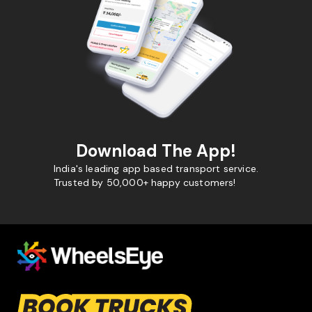
Download The App!
India's leading app based transport service.
Trusted by 50,000+ happy customers!