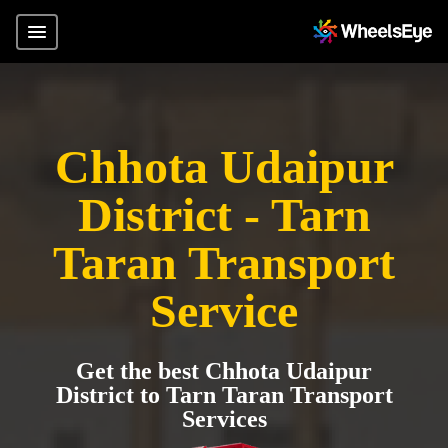
Chhota Udaipur
District - Tarn
Taran Transport
Service
Get the best Chhota Udaipur
District to Tarn Taran Transport
Services