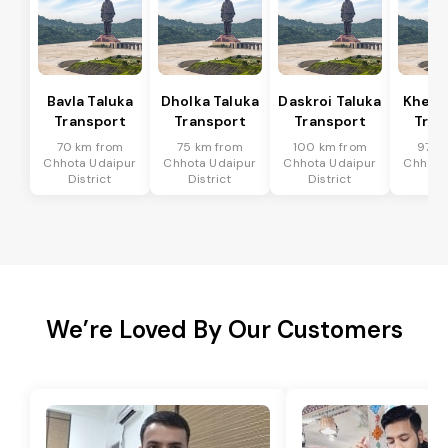
Bavla Taluka
Dholka Taluka
Daskroi Taluka
Kheda
Transport
Transport
Transport
Tran
70 km from
75 km from
100 km from
97 k
Chhota Udaipur
Chhota Udaipur
Chhota Udaipur
Chhota
District
District
District
Dis
We’re Loved By Our Customers