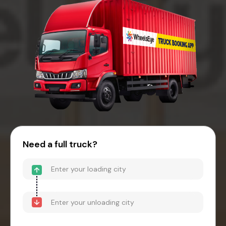
Need a full truck?