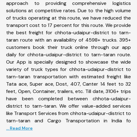
approach to providing comprehensive logistics
solutions at competitive rates. Due to the high volume
of trucks operating at this route, we have reduced the
transport cost to 17 percent for this route. We provide
the best freight for chhota-udaipur-district to tarn-
taran route with an availability of 4598+ trucks. 395+
customers book their truck online through our app
daily for chhota-udaipur-district to tarn-taran route.
Our App is specially designed to showcase the wide
variety of truck types for chhota-udaipur-district to
tarn-taran transportation with estimated freight like
Tata ace, Super ace, Dost, 407, Canter 14 feet to 32
feet, Open, Container, trailers, etc. Till date, 3106+ trips
have been completed between chhota-udaipur-
district to tarn-taran. We offer value-added services
like Transport Services from chhota-udaipur-district to
tarn-taran and Cargo Transportation in India fo
... Read More