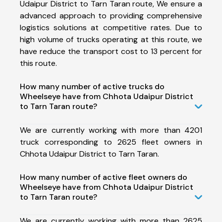
Udaipur District to Tarn Taran route, We ensure a
advanced approach to providing comprehensive
logistics solutions at competitive rates. Due to
high volume of trucks operating at this route, we
have reduce the transport cost to 13 percent for
this route.
How many number of active trucks do
Wheelseye have from Chhota Udaipur District
to Tarn Taran route?
We are currently working with more than 4201
truck corresponding to 2625 fleet owners in
Chhota Udaipur District to Tarn Taran.
How many number of active fleet owners do
Wheelseye have from Chhota Udaipur District
to Tarn Taran route?
We are currently working with more than 2625