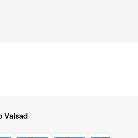
o Valsad