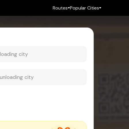
Routes
Popular Cities