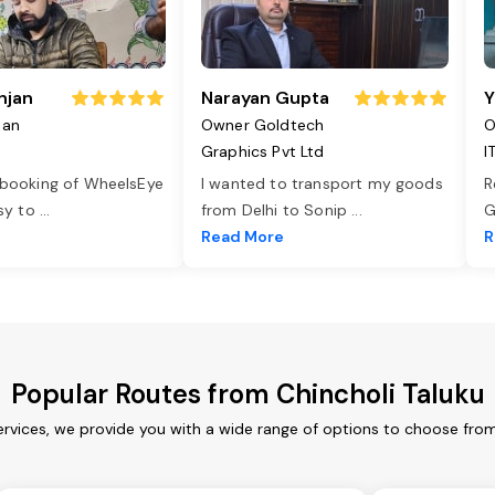
njan
Narayan Gupta
Y
jan
Owner Goldtech
O
Graphics Pvt Ltd
I
 booking of WheelsEye
I wanted to transport my goods
R
asy to
...
from Delhi to Sonip
...
G
e
Read More
R
Popular Routes from Chincholi Taluku
ervices, we provide you with a wide range of options to choose fro