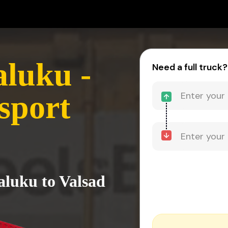
aluku -
Need a full truck?
sport
aluku to Valsad