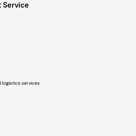
t Service
 logistics services