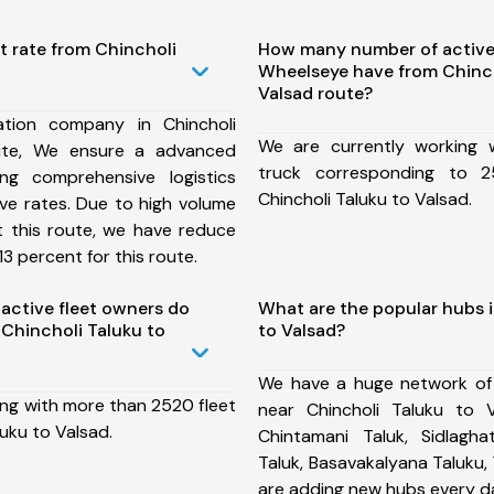
t rate from Chincholi
How many number of active
Wheelseye have from Chinch
Valsad route?
tion company in Chincholi
We are currently working
ute, We ensure a advanced
truck corresponding to 2
ng comprehensive logistics
Chincholi Taluku to Valsad.
ive rates. Due to high volume
t this route, we have reduce
3 percent for this route.
ctive fleet owners do
What are the popular hubs i
Chincholi Taluku to
to Valsad?
We have a huge network of
ing with more than 2520 fleet
near Chincholi Taluku to 
luku to Valsad.
Chintamani Taluk, Sidlaghat
Taluk, Basavakalyana Taluku,
are adding new hubs every d