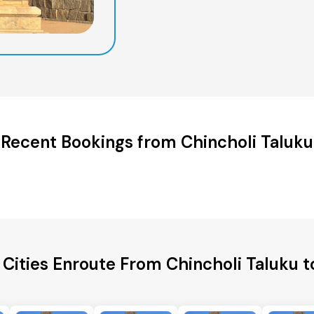
Recent Bookings from Chincholi Taluku
 Cities Enroute From Chincholi Taluku t