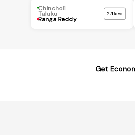
Chincholi
Taluku
271 kms
Ranga Reddy
Get Economi