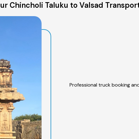
r Chincholi Taluku to Valsad Transpor
Professional truck booking and