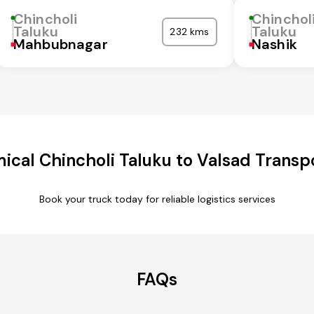
Chincholi
Chinchol
Taluku
Taluku
232 kms
Mahbubnagar
Nashik
cal Chincholi Taluku to Valsad Transp
Book your truck today for reliable logistics services
FAQs