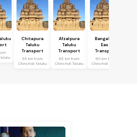
aluku
Chitapura
Afzalpura
Bangalore
ort
Taluku
Taluku
East
Transport
Transport
Transport
rom
Taluku
55 km from
95 km from
80 km from
Chincholi Taluku
Chincholi Taluku
Chincholi Taluku