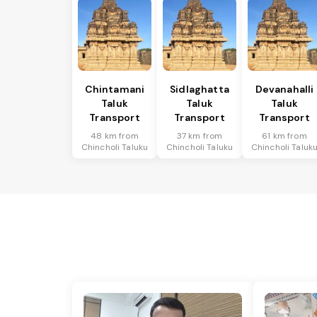
Chintamani
Sidlaghatta
Devanahalli
Taluk
Taluk
Taluk
Transport
Transport
Transport
48 km from
37 km from
61 km from
Chincholi Taluku
Chincholi Taluku
Chincholi Taluk