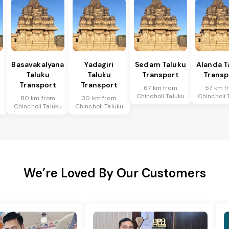
Basavakalyana
Yadagiri
Sedam Taluku
Alanda T
Taluku
Taluku
Transport
Transp
Transport
Transport
67 km from
57 km f
Chincholi Taluku
Chincholi 
80 km from
30 km from
u
Chincholi Taluku
Chincholi Taluku
We’re Loved By Our Customers