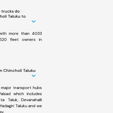
 trucks do
oli Taluku to
 with more than 4033
520 fleet owners in
n Chincholi Taluku
 major transport hubs
Valsad which includes
ta Taluk, Devanahalli
 Yadagiri Taluku and we
ay.