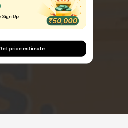
0
 Sign Up
Get price estimate