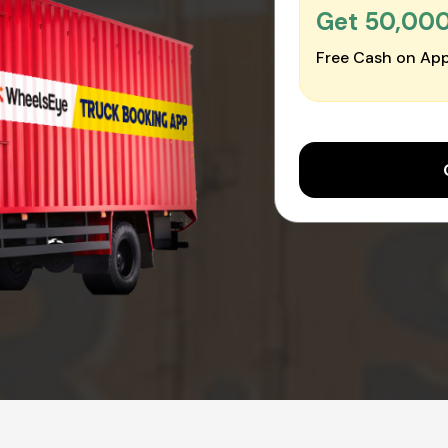
Get ₹50,00
Free Cash on App