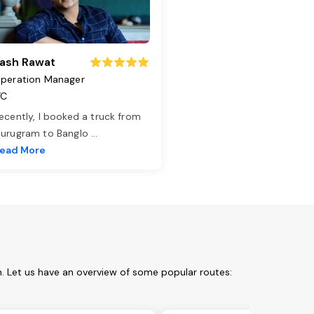
ash Rawat
peration Manager
TC
ecently, I booked a truck from
urugram to Banglo
...
ead More
m. Let us have an overview of some popular routes: