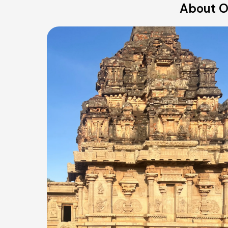
About Ou