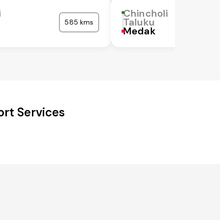
i
Chincholi
Taluku
585 kms
Medak
ort Services