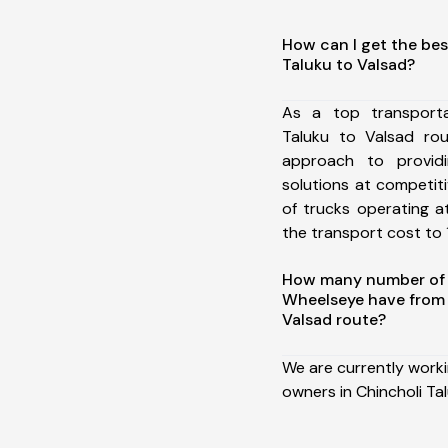
How can I get the bes
Taluku to Valsad?
As a top transporta
Taluku to Valsad ro
approach to providi
solutions at competit
of trucks operating a
the transport cost to 1
How many number of a
Wheelseye have from 
Valsad route?
We are currently work
owners in Chincholi Ta