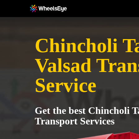
Chincholi T
Valsad Tran
Service
Get the best Chincholi T
Transport Services