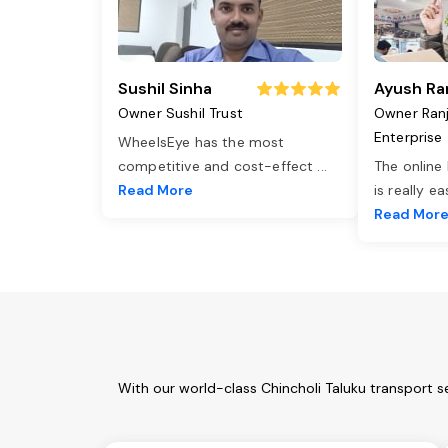
Sushil Sinha
Ayush Ra
Owner Sushil Trust
Owner Ran
Enterprise
WheelsEye has the most
competitive and cost-effect
...
The online
Read More
is really e
Read Mor
With our world-class Chincholi Taluku transport s