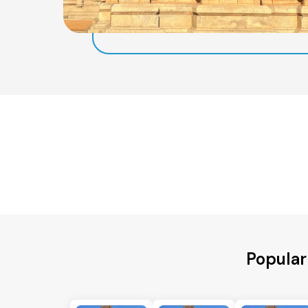
Popular