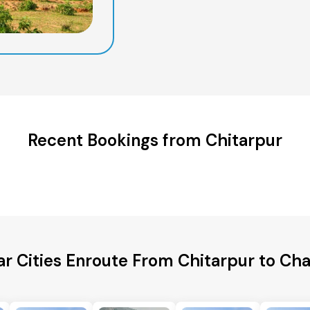
Recent Bookings from Chitarpur
ar Cities Enroute From Chitarpur to Cha