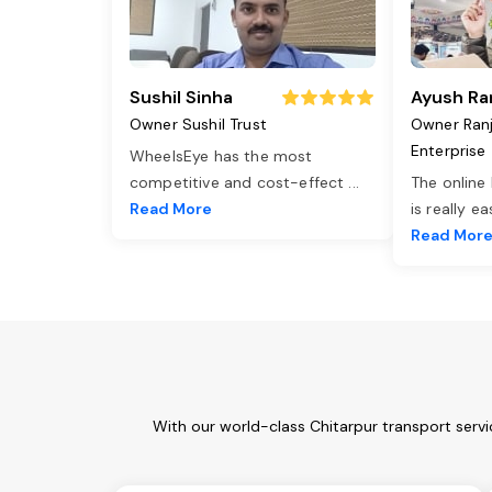
Sushil Sinha
Ayush Ra
Owner Sushil Trust
Owner Ran
Enterprise
WheelsEye has the most
competitive and cost-effect
...
The online
Read More
is really e
Read Mor
With our world-class Chitarpur transport serv