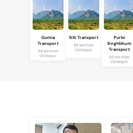
Gumia
Silli Transport
Purbi
Transport
Singhbhum
89 km from
Transport
Chitarpur
99 km from
Chitarpur
60 km from
Chitarpur