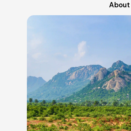
About 