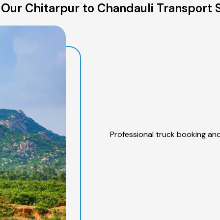
Our Chitarpur to Chandauli Transport 
Professional truck booking and