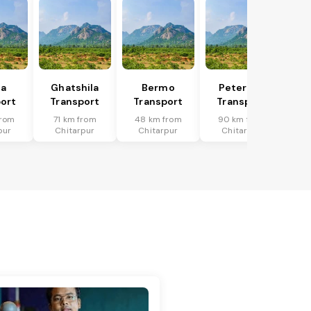
ka
Ghatshila
Bermo
Peterwar
ort
Transport
Transport
Transport
from
71 km from
48 km from
90 km from
pur
Chitarpur
Chitarpur
Chitarpur