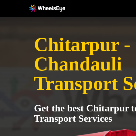
Chitarpur -
Chandauli
Transport S
Get the best Chitarpur 
Transport Services