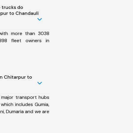
 trucks do
pur to Chandauli
 with more than 3038
898 fleet owners in
n Chitarpur to
 major transport hubs
 which includes Gumia,
ani, Dumaria and we are