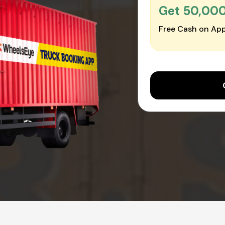
Get ₹50,00
Free Cash on App