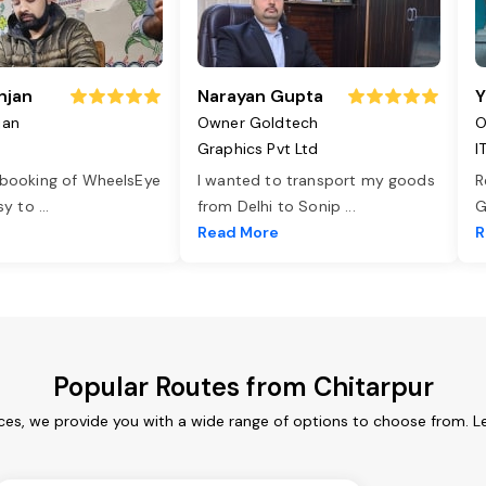
njan
Narayan Gupta
Y
jan
Owner Goldtech
O
Graphics Pvt Ltd
I
 booking of WheelsEye
I wanted to transport my goods
R
asy to
...
from Delhi to Sonip
...
G
e
Read More
R
Popular Routes from Chitarpur
ices, we provide you with a wide range of options to choose from. L