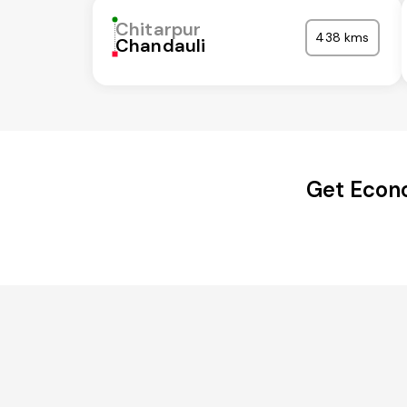
Chitarpur
438 kms
Chandauli
Get Econo