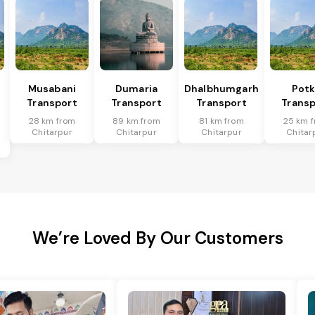
Musabani
Dumaria
Dhalbhumgarh
Pot
Transport
Transport
Transport
Transp
28 km from
89 km from
81 km from
25 km 
Chitarpur
Chitarpur
Chitarpur
Chitar
We’re Loved By Our Customers