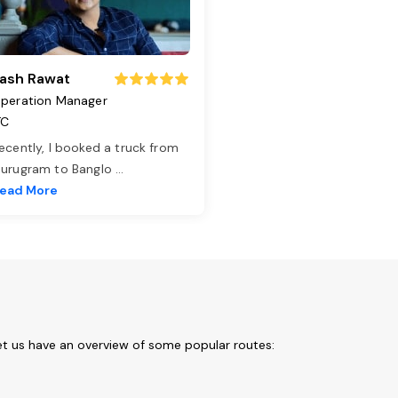
ash Rawat
peration Manager
TC
ecently, I booked a truck from
urugram to Banglo
...
ead More
et us have an overview of some popular routes: