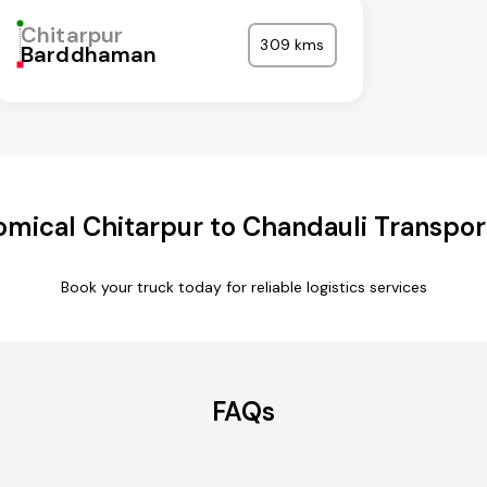
Chitarpur
309 kms
Barddhaman
mical Chitarpur to Chandauli Transpor
Book your truck today for reliable logistics services
FAQs