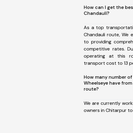
How can I get the bes
Chandauli?
As a top transportat
Chandauli route, We 
to providing comprehe
competitive rates. D
operating at this 
transport cost to 13 pe
How many number of a
Wheelseye have from 
route?
We are currently work
owners in Chitarpur to