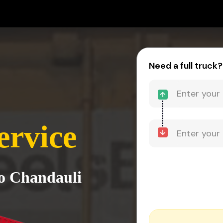
Need a full truck?
ervice
to Chandauli