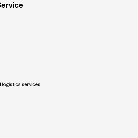
Service
 logistics services