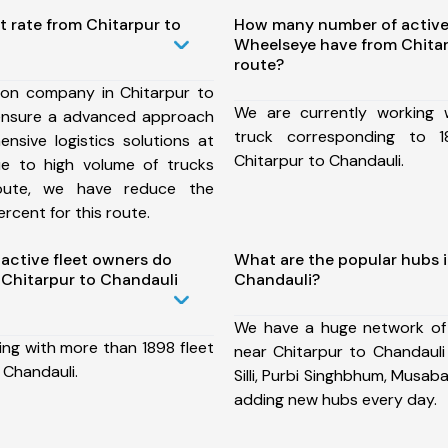
t rate from Chitarpur to
How many number of active
Wheelseye have from Chitar
route?
ion company in Chitarpur to
We are currently working
ensure a advanced approach
truck corresponding to 1
nsive logistics solutions at
Chitarpur to Chandauli.
ue to high volume of trucks
route, we have reduce the
rcent for this route.
ctive fleet owners do
What are the popular hubs i
Chitarpur to Chandauli
Chandauli?
We have a huge network of
ing with more than 1898 fleet
near Chitarpur to Chandauli
 Chandauli.
Silli, Purbi Singhbhum, Musab
adding new hubs every day.