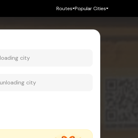
Routes
Popular Cities