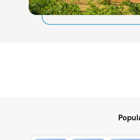
Popul