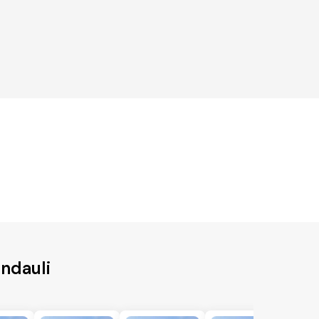
ndauli