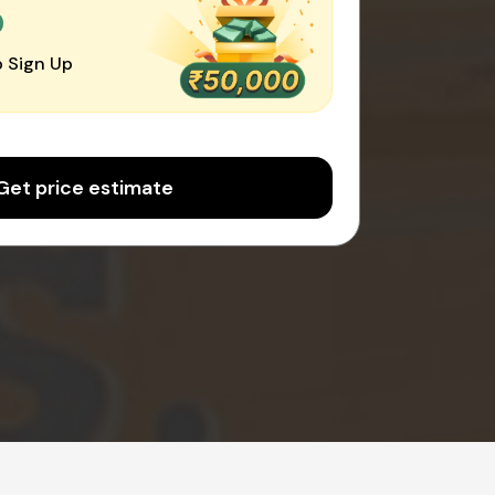
0
 Sign Up
Get price estimate