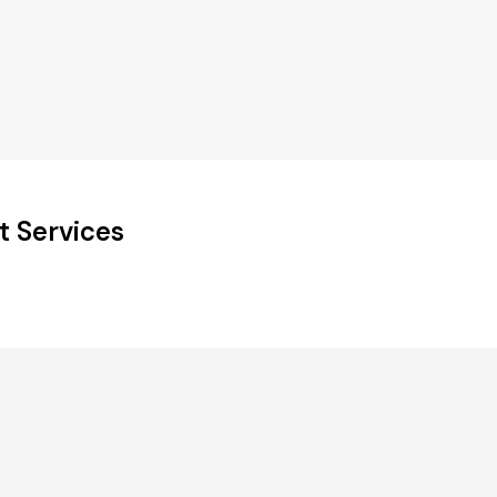
t Services