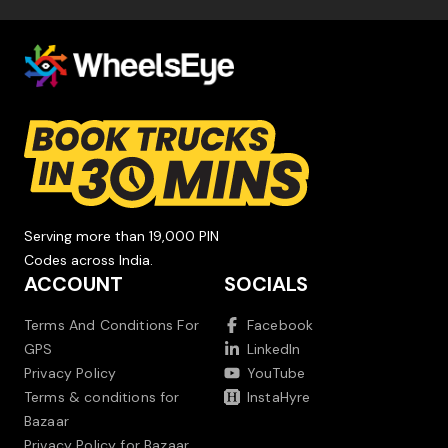
Serving more than 19,000 PIN
Codes across India.
ACCOUNT
SOCIALS
Terms And Conditions For
Facebook
GPS
LinkedIn
Privacy Policy
YouTube
Terms & conditions for
InstaHyre
Bazaar
Privacy Policy for Bazaar