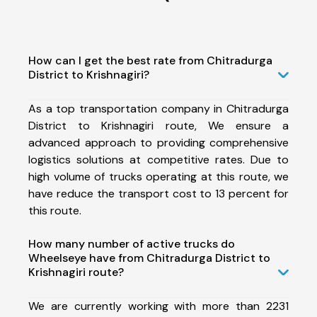
How can I get the best rate from Chitradurga
District to Krishnagiri?
As a top transportation company in Chitradurga
District to Krishnagiri route, We ensure a
advanced approach to providing comprehensive
logistics solutions at competitive rates. Due to
high volume of trucks operating at this route, we
have reduce the transport cost to 13 percent for
this route.
How many number of active trucks do
Wheelseye have from Chitradurga District to
Krishnagiri route?
We are currently working with more than 2231