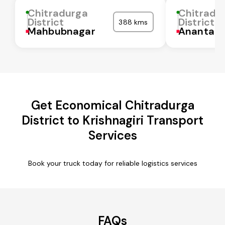
Chitradurga
Chitradu
District
District
388 kms
Mahbubnagar
Anantapu
Get Economical Chitradurga
District to Krishnagiri Transport
Services
Book your truck today for reliable logistics services
FAQs