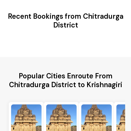
Recent Bookings from Chitradurga
District
Popular Cities Enroute From
Chitradurga District to Krishnagiri