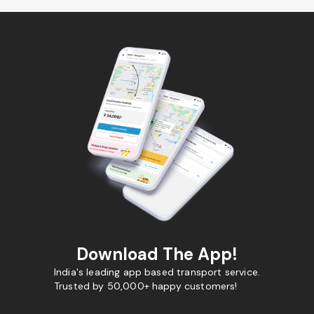
Download The App!
India's leading app based transport service.
Trusted by 50,000+ happy customers!