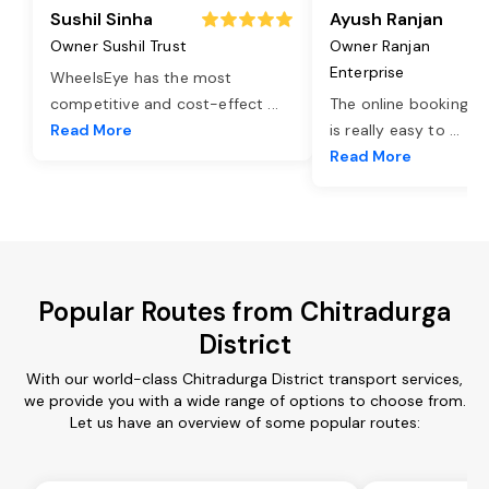
Sushil Sinha
Ayush Ranjan
Owner Sushil Trust
Owner Ranjan
Enterprise
WheelsEye has the most
competitive and cost-effect
...
The online booking o
Read More
is really easy to
...
Read More
Popular Routes from Chitradurga
District
With our world-class Chitradurga District transport services,
we provide you with a wide range of options to choose from.
Let us have an overview of some popular routes: