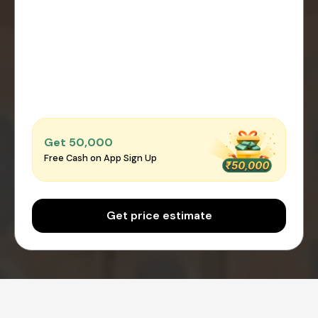
Get ₹50,000
Free Cash on App Sign Up
Get price estimate