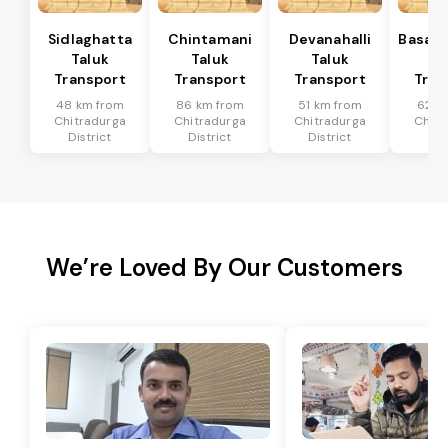
Sidlaghatta
Chintamani
Devanahalli
Basava
Taluk
Taluk
Taluk
Ta
Transport
Transport
Transport
Tran
48 km from
86 km from
51 km from
62 k
Chitradurga
Chitradurga
Chitradurga
Chitr
District
District
District
Dis
We’re Loved By Our Customers