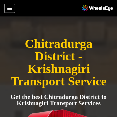
Chitradurga
District -
Krishnagiri
Transport Service
Get the best Chitradurga District to
Krishnagiri Transport Services