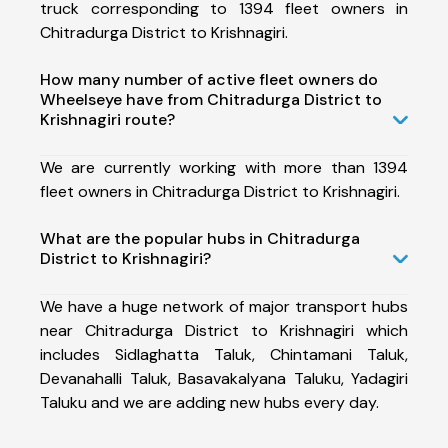
truck corresponding to 1394 fleet owners in
Chitradurga District to Krishnagiri.
How many number of active fleet owners do
Wheelseye have from Chitradurga District to
Krishnagiri route?
We are currently working with more than 1394
fleet owners in Chitradurga District to Krishnagiri.
What are the popular hubs in Chitradurga
District to Krishnagiri?
We have a huge network of major transport hubs
near Chitradurga District to Krishnagiri which
includes Sidlaghatta Taluk, Chintamani Taluk,
Devanahalli Taluk, Basavakalyana Taluku, Yadagiri
Taluku and we are adding new hubs every day.