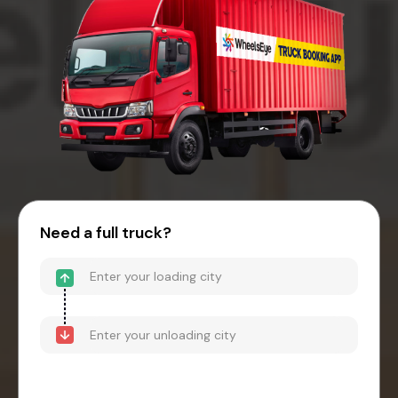
Need a full truck?