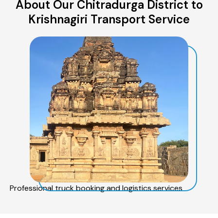
About Our Chitradurga District to
Krishnagiri Transport Service
Professional truck booking and logistics services