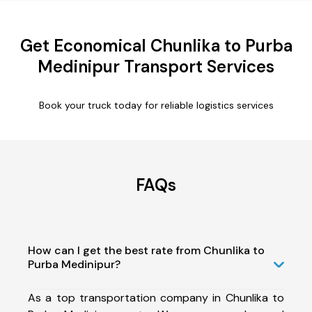
Get Economical Chunlika to Purba
Medinipur Transport Services
Book your truck today for reliable logistics services
FAQs
How can I get the best rate from Chunlika to
Purba Medinipur?
As a top transportation company in Chunlika to