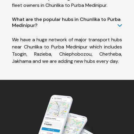
fleet owners in Chunlika to Purba Medinipur.
What are the popular hubs in Chunlika to Purba
Medinipur?
We have a huge network of major transport hubs
near Chunlika to Purba Medinipur which includes
Tsogin, Razieba, Chiephobozou, Chetheba,
Jakhama and we are adding new hubs every day.