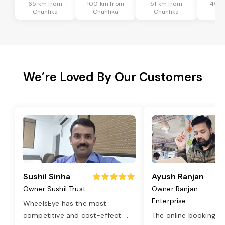
65 km from
100 km from
51 km from
45 k
Chunlika
Chunlika
Chunlika
Chu
We’re Loved By Our Customers
Sushil Sinha
Ayush Ranjan
Owner Sushil Trust
Owner Ranjan
Enterprise
WheelsEye has the most
competitive and cost-effect
...
The online booking o