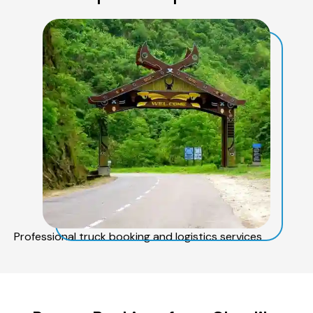
Professional truck booking and logistics services