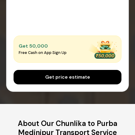
Get ₹50,000
Free Cash on App Sign Up
Get price estimate
About Our Chunlika to Purba
Medinipur Transport Service