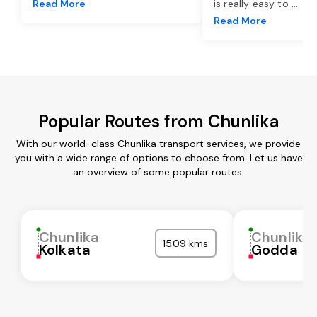
Read More
is really easy to
...
Read More
Popular Routes from Chunlika
With our world-class Chunlika transport services, we provide
you with a wide range of options to choose from. Let us have
an overview of some popular routes:
Chunlika
Chunlika
1509 kms
Kolkata
Godda