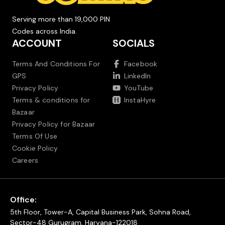
Serving more than 19,000 PIN
Codes across India.
ACCOUNT
SOCIALS
Terms And Conditions For
Facebook
GPS
LinkedIn
Privacy Policy
YouTube
Terms & conditions for
InstaHyre
Bazaar
Privacy Policy for Bazaar
Terms Of Use
Cookie Policy
Careers
Office:
5th Floor, Tower-A, Capital Business Park, Sohna Road,
Sector-48 Gurugram, Haryana-122018