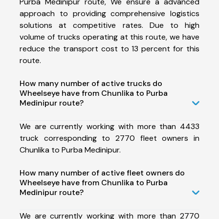
Purba Medinipur route, We ensure a advanced
approach to providing comprehensive logistics
solutions at competitive rates. Due to high
volume of trucks operating at this route, we have
reduce the transport cost to 13 percent for this
route.
How many number of active trucks do
Wheelseye have from Chunlika to Purba
Medinipur route?
We are currently working with more than 4433
truck corresponding to 2770 fleet owners in
Chunlika to Purba Medinipur.
How many number of active fleet owners do
Wheelseye have from Chunlika to Purba
Medinipur route?
We are currently working with more than 2770