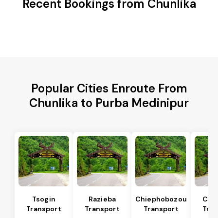
Recent Bookings from Chunlika
Popular Cities Enroute From
Chunlika to Purba Medinipur
Tsogin
Razieba
Chiephobozou
Che
Transport
Transport
Transport
Tran