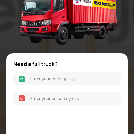
Need a full truck?