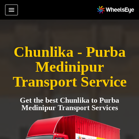
Chunlika - Purba
Medinipur
Transport Service
Get the best Chunlika to Purba
Medinipur Transport Services