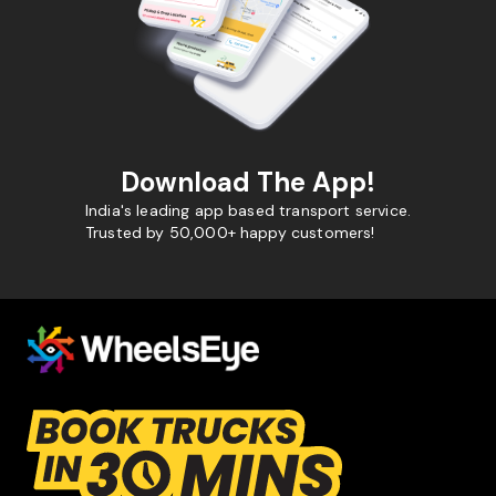
Download The App!
India's leading app based transport service.
Trusted by 50,000+ happy customers!