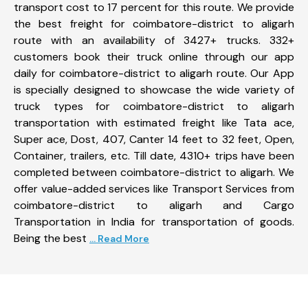
transport cost to 17 percent for this route. We provide
the best freight for coimbatore-district to aligarh
route with an availability of 3427+ trucks. 332+
customers book their truck online through our app
daily for coimbatore-district to aligarh route. Our App
is specially designed to showcase the wide variety of
truck types for coimbatore-district to aligarh
transportation with estimated freight like Tata ace,
Super ace, Dost, 407, Canter 14 feet to 32 feet, Open,
Container, trailers, etc. Till date, 4310+ trips have been
completed between coimbatore-district to aligarh. We
offer value-added services like Transport Services from
coimbatore-district to aligarh and Cargo
Transportation in India for transportation of goods.
Being the best
... Read More