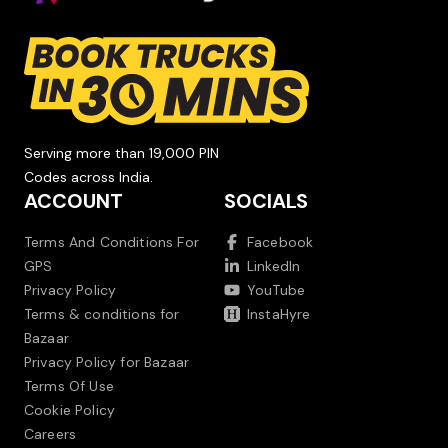
Serving more than 19,000 PIN
Codes across India.
ACCOUNT
SOCIALS
Terms And Conditions For
Facebook
GPS
LinkedIn
Privacy Policy
YouTube
Terms & conditions for
InstaHyre
Bazaar
Privacy Policy for Bazaar
Terms Of Use
Cookie Policy
Careers