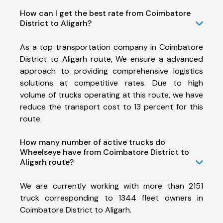
How can I get the best rate from Coimbatore
District to Aligarh?
As a top transportation company in Coimbatore
District to Aligarh route, We ensure a advanced
approach to providing comprehensive logistics
solutions at competitive rates. Due to high
volume of trucks operating at this route, we have
reduce the transport cost to 13 percent for this
route.
How many number of active trucks do
Wheelseye have from Coimbatore District to
Aligarh route?
We are currently working with more than 2151
truck corresponding to 1344 fleet owners in
Coimbatore District to Aligarh.