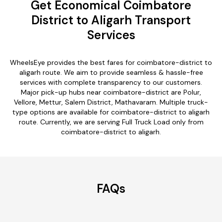
Get Economical Coimbatore
District to Aligarh Transport
Services
WheelsEye provides the best fares for coimbatore-district to
aligarh route. We aim to provide seamless & hassle-free
services with complete transparency to our customers.
Major pick-up hubs near coimbatore-district are Polur,
Vellore, Mettur, Salem District, Mathavaram. Multiple truck-
type options are available for coimbatore-district to aligarh
route. Currently, we are serving Full Truck Load only from
coimbatore-district to aligarh.
FAQs