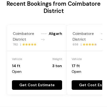
Recent Bookings from Coimbatore
District
Coimbatore
Aligarh
Coimbatore
---
---
District
District
->
->
782 |
658 |
Vehicle
Weight
Vehicle
14 ft
3 ton
17 ft
Open
Open
Get Cost Estimate
Get Cost Esti