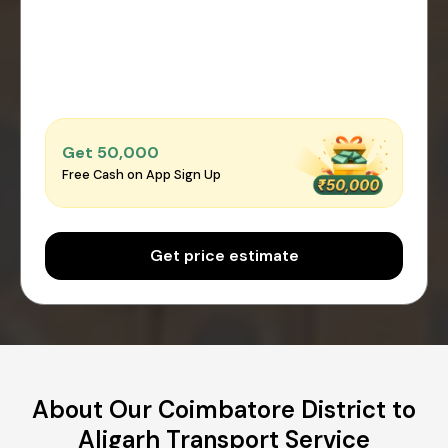
Get ₹50,000
Free Cash on App Sign Up
Get price estimate
About Our Coimbatore District to
Aligarh Transport Service