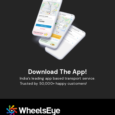
Download The App!
India's leading app based transport service.
Trusted by 50,000+ happy customers!