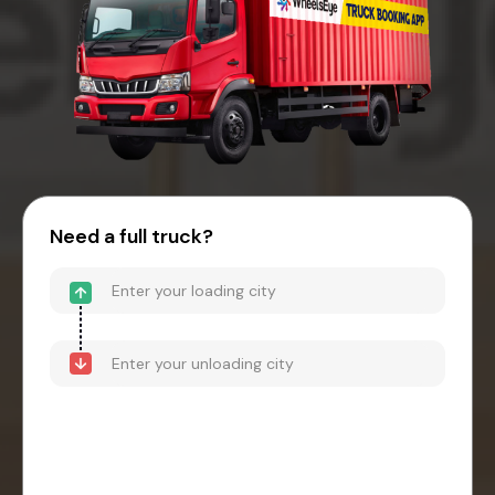
Need a full truck?