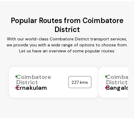
Popular Routes from Coimbatore
District
With our world-class Coimbatore District transport services,
we provide you with a wide range of options to choose from.
Let us have an overview of some popular routes:
Coimbatore
Coimbat
District
District
227 kms
Ernakulam
Bangalor