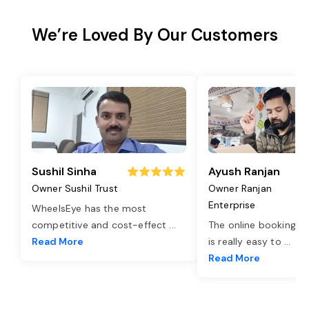
We’re Loved By Our Customers
Sushil Sinha
Ayush Ranjan
Owner Sushil Trust
Owner Ranjan
Enterprise
WheelsEye has the most
competitive and cost-effect
...
The online booking o
Read More
is really easy to
...
Read More