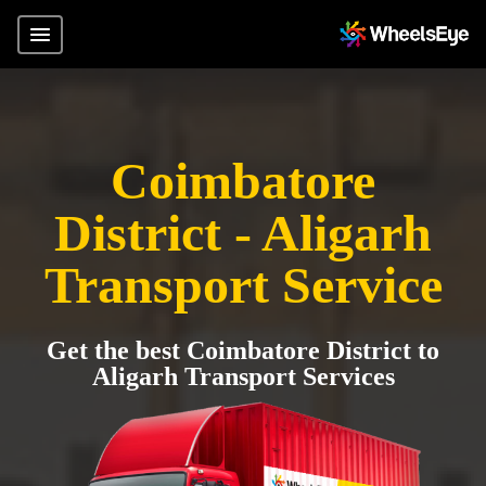
Coimbatore
District - Aligarh
Transport Service
Get the best Coimbatore District to
Aligarh Transport Services