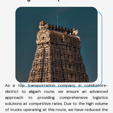
As a top transportation company in coimbatore-
district to aligarh route, we ensure an advanced
approach to providing comprehensive logistics
solutions at competitive rates. Due to the high volume
of trucks operating at this route, we have reduced the