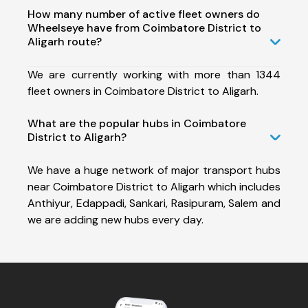
How many number of active fleet owners do
Wheelseye have from Coimbatore District to
Aligarh route?
We are currently working with more than 1344
fleet owners in Coimbatore District to Aligarh.
What are the popular hubs in Coimbatore
District to Aligarh?
We have a huge network of major transport hubs
near Coimbatore District to Aligarh which includes
Anthiyur, Edappadi, Sankari, Rasipuram, Salem and
we are adding new hubs every day.