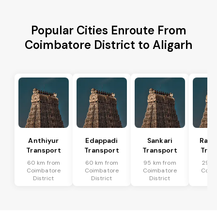
Popular Cities Enroute From
Coimbatore District to Aligarh
Anthiyur
Edappadi
Sankari
Rasi
Transport
Transport
Transport
Tran
60 km from
60 km from
95 km from
29 k
Coimbatore
Coimbatore
Coimbatore
Coim
District
District
District
Dis