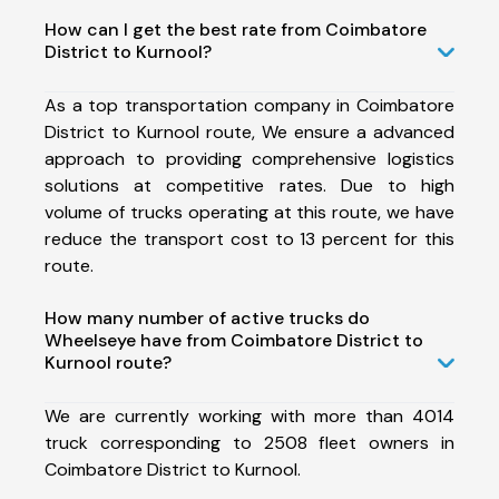
How can I get the best rate from Coimbatore
District to Kurnool?
As a top transportation company in Coimbatore
District to Kurnool route, We ensure a advanced
approach to providing comprehensive logistics
solutions at competitive rates. Due to high
volume of trucks operating at this route, we have
reduce the transport cost to 13 percent for this
route.
How many number of active trucks do
Wheelseye have from Coimbatore District to
Kurnool route?
We are currently working with more than 4014
truck corresponding to 2508 fleet owners in
Coimbatore District to Kurnool.