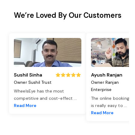
We’re Loved By Our Customers
Sushil Sinha
Ayush Ranjan
Owner Sushil Trust
Owner Ranjan
Enterprise
WheelsEye has the most
competitive and cost-effect
...
The online booking o
Read More
is really easy to
...
Read More