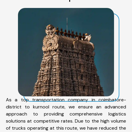
As a top transportation company in coimbatore-
district to kurnool route, we ensure an advanced
approach to providing comprehensive logistics
solutions at competitive rates. Due to the high volume
of trucks operating at this route, we have reduced the