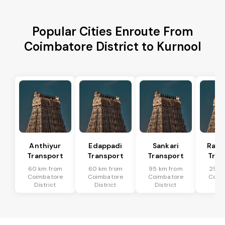
Popular Cities Enroute From
Coimbatore District to Kurnool
Anthiyur
Edappadi
Sankari
Rasi
Transport
Transport
Transport
Tran
60 km from
60 km from
95 km from
29 k
Coimbatore
Coimbatore
Coimbatore
Coim
District
District
District
Dis