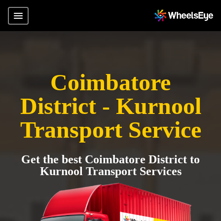
Coimbatore
District - Kurnool
Transport Service
Get the best Coimbatore District to
Kurnool Transport Services