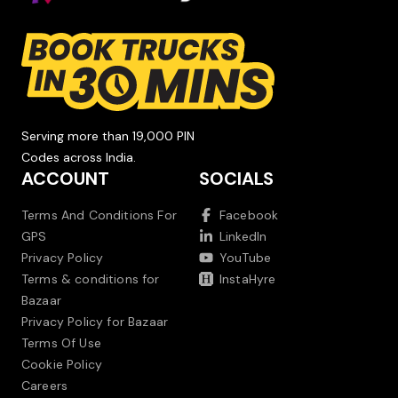
Serving more than 19,000 PIN
Codes across India.
ACCOUNT
SOCIALS
Terms And Conditions For
Facebook
GPS
LinkedIn
Privacy Policy
YouTube
Terms & conditions for
InstaHyre
Bazaar
Privacy Policy for Bazaar
Terms Of Use
Cookie Policy
Careers