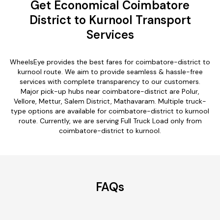
Get Economical Coimbatore
District to Kurnool Transport
Services
WheelsEye provides the best fares for coimbatore-district to
kurnool route. We aim to provide seamless & hassle-free
services with complete transparency to our customers.
Major pick-up hubs near coimbatore-district are Polur,
Vellore, Mettur, Salem District, Mathavaram. Multiple truck-
type options are available for coimbatore-district to kurnool
route. Currently, we are serving Full Truck Load only from
coimbatore-district to kurnool.
FAQs