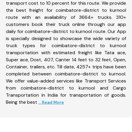
transport cost to 10 percent for this route. We provide
the best freight for coimbatore-district to kurnool
route with an availability of 3664+ trucks. 310+
customers book their truck online through our app
daily for coimbatore-district to kurnool route. Our App
is specially designed to showcase the wide variety of
truck types for coimbatore-district to kurnool
transportation with estimated freight like Tata ace,
Super ace, Dost, 407, Canter 14 feet to 32 feet, Open,
Container, trailers, etc. Till date, 4257+ trips have been
completed between coimbatore-district to kurnool.
We offer value-added services like Transport Services
from coimbatore-district to kurnool and Cargo
Transportation in India for transportation of goods.
Being the best
... Read More