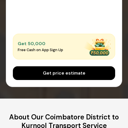
Get ₹50,000
Free Cash on App Sign Up
Get price estimate
About Our Coimbatore District to
Kurnool Transport Service