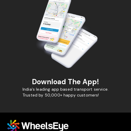
Download The App!
India's leading app based transport service.
Trusted by 50,000+ happy customers!