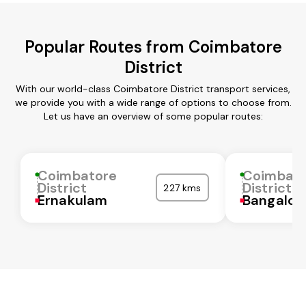
Popular Routes from Coimbatore
District
With our world-class Coimbatore District transport services,
we provide you with a wide range of options to choose from.
Let us have an overview of some popular routes:
Coimbatore
Coimbat
District
District
227 kms
Ernakulam
Bangalor