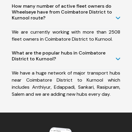
How many number of active fleet owners do
Wheelseye have from Coimbatore District to
Kurnool route?
We are currently working with more than 2508
fleet owners in Coimbatore District to Kurnool.
What are the popular hubs in Coimbatore
District to Kurnool?
We have a huge network of major transport hubs
near Coimbatore District to Kurnool which
includes Anthiyur, Edappadi, Sankari, Rasipuram,
Salem and we are adding new hubs every day.