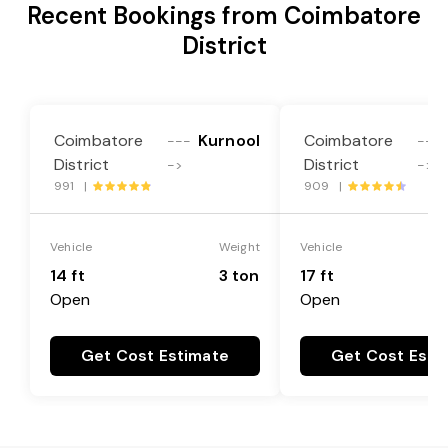
Recent Bookings from Coimbatore
District
Coimbatore
Kurnool
Coimbatore
---
---
District
District
->
->
991 |
909 |
Vehicle
Weight
Vehicle
14 ft
3 ton
17 ft
Open
Open
Get Cost Estimate
Get Cost Esti