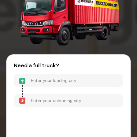
Need a full truck?