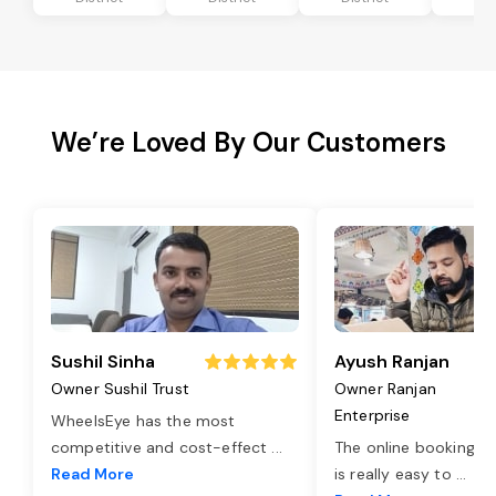
We’re Loved By Our Customers
Sushil Sinha
Ayush Ranjan
Owner Sushil Trust
Owner Ranjan
Enterprise
WheelsEye has the most
competitive and cost-effect
...
The online booking o
Read More
is really easy to
...