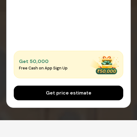
Get ₹50,000
Free Cash on App Sign Up
Get price estimate