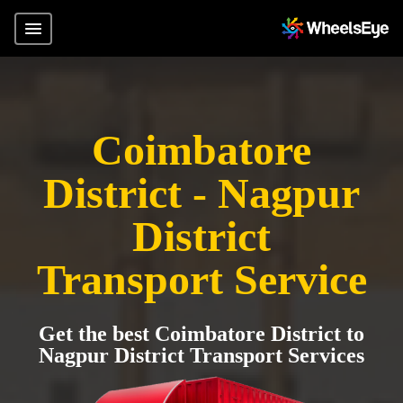
Coimbatore
District - Nagpur
District
Transport Service
Get the best Coimbatore District to
Nagpur District Transport Services