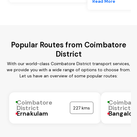
Read More
Popular Routes from Coimbatore
District
With our world-class Coimbatore District transport services,
we provide you with a wide range of options to choose from.
Let us have an overview of some popular routes:
Coimbatore
Coimbat
District
District
227 kms
Ernakulam
Bangalor