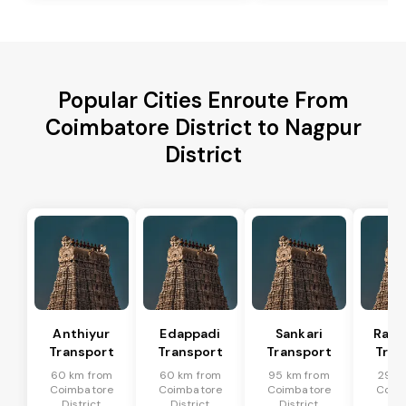
Popular Cities Enroute From
Coimbatore District to Nagpur
District
Anthiyur
Edappadi
Sankari
Rasi
Transport
Transport
Transport
Tran
60 km from
60 km from
95 km from
29 k
Coimbatore
Coimbatore
Coimbatore
Coim
District
District
District
Dis