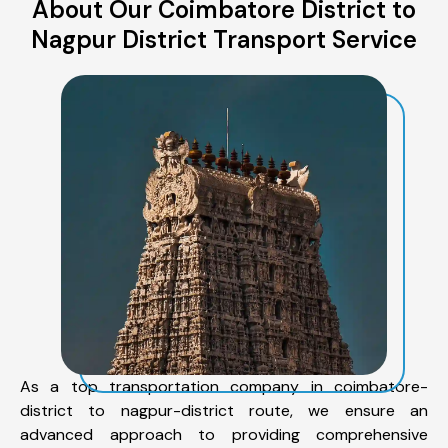
About Our Coimbatore District to
Nagpur District Transport Service
As a top transportation company in coimbatore-
district to nagpur-district route, we ensure an
advanced approach to providing comprehensive