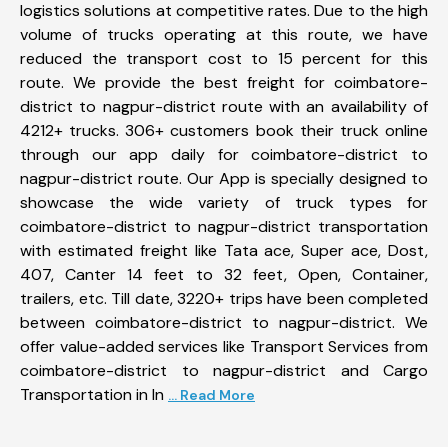
logistics solutions at competitive rates. Due to the high
volume of trucks operating at this route, we have
reduced the transport cost to 15 percent for this
route. We provide the best freight for coimbatore-
district to nagpur-district route with an availability of
4212+ trucks. 306+ customers book their truck online
through our app daily for coimbatore-district to
nagpur-district route. Our App is specially designed to
showcase the wide variety of truck types for
coimbatore-district to nagpur-district transportation
with estimated freight like Tata ace, Super ace, Dost,
407, Canter 14 feet to 32 feet, Open, Container,
trailers, etc. Till date, 3220+ trips have been completed
between coimbatore-district to nagpur-district. We
offer value-added services like Transport Services from
coimbatore-district to nagpur-district and Cargo
Transportation in In
... Read More