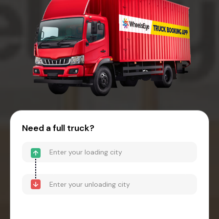
Need a full truck?