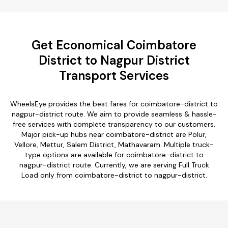
Get Economical Coimbatore
District to Nagpur District
Transport Services
WheelsEye provides the best fares for coimbatore-district to
nagpur-district route. We aim to provide seamless & hassle-
free services with complete transparency to our customers.
Major pick-up hubs near coimbatore-district are Polur,
Vellore, Mettur, Salem District, Mathavaram. Multiple truck-
type options are available for coimbatore-district to
nagpur-district route. Currently, we are serving Full Truck
Load only from coimbatore-district to nagpur-district.