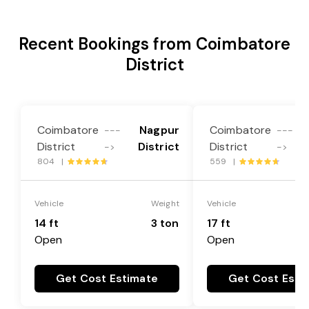
Recent Bookings from Coimbatore
District
Coimbatore
Nagpur
Coimbatore
---
---
District
District
District
->
->
804 |
559 |
Vehicle
Weight
Vehicle
14 ft
3 ton
17 ft
Open
Open
Get Cost Estimate
Get Cost Esti