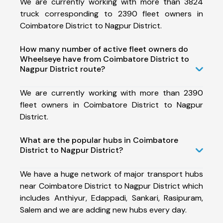
We are currently working with more than 3824
truck corresponding to 2390 fleet owners in
Coimbatore District to Nagpur District.
How many number of active fleet owners do
Wheelseye have from Coimbatore District to
Nagpur District route?
We are currently working with more than 2390
fleet owners in Coimbatore District to Nagpur
District.
What are the popular hubs in Coimbatore
District to Nagpur District?
We have a huge network of major transport hubs
near Coimbatore District to Nagpur District which
includes Anthiyur, Edappadi, Sankari, Rasipuram,
Salem and we are adding new hubs every day.