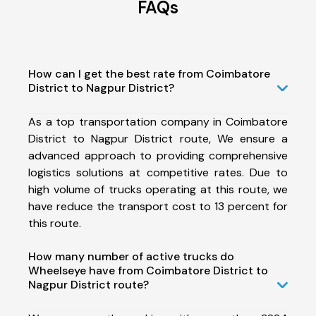
FAQs
How can I get the best rate from Coimbatore
District to Nagpur District?
As a top transportation company in Coimbatore
District to Nagpur District route, We ensure a
advanced approach to providing comprehensive
logistics solutions at competitive rates. Due to
high volume of trucks operating at this route, we
have reduce the transport cost to 13 percent for
this route.
How many number of active trucks do
Wheelseye have from Coimbatore District to
Nagpur District route?