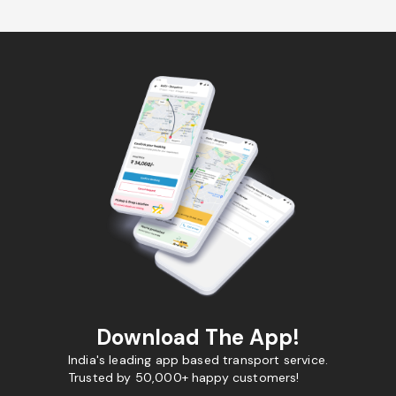
Download The App!
India's leading app based transport service.
Trusted by 50,000+ happy customers!