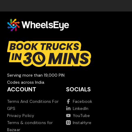
Serving more than 19,000 PIN
Codes across India.
ACCOUNT
SOCIALS
Terms And Conditions For
Facebook
GPS
LinkedIn
Privacy Policy
YouTube
Terms & conditions for
InstaHyre
Bazaar