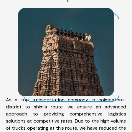
As a top transportation company in coimbatore-
district to shimla route, we ensure an advanced
approach to providing comprehensive logistics
solutions at competitive rates. Due to the high volume
of trucks operating at this route, we have reduced the