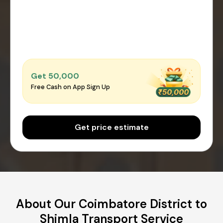
Get ₹50,000
Free Cash on App Sign Up
Get price estimate
About Our Coimbatore District to
Shimla Transport Service