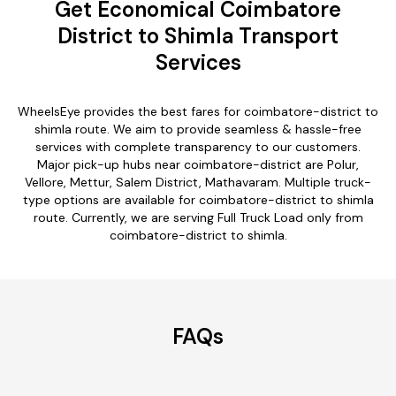
Get Economical Coimbatore
District to Shimla Transport
Services
WheelsEye provides the best fares for coimbatore-district to
shimla route. We aim to provide seamless & hassle-free
services with complete transparency to our customers.
Major pick-up hubs near coimbatore-district are Polur,
Vellore, Mettur, Salem District, Mathavaram. Multiple truck-
type options are available for coimbatore-district to shimla
route. Currently, we are serving Full Truck Load only from
coimbatore-district to shimla.
FAQs