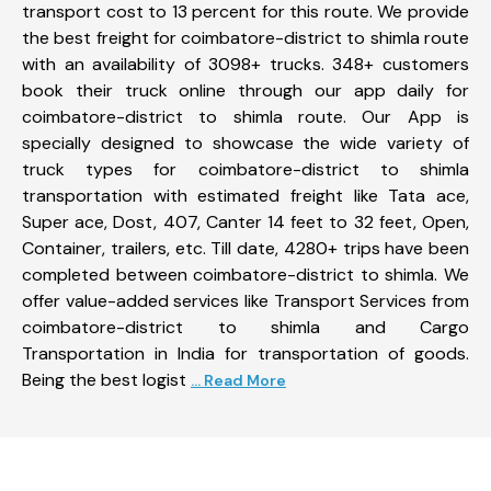
transport cost to 13 percent for this route. We provide
the best freight for coimbatore-district to shimla route
with an availability of 3098+ trucks. 348+ customers
book their truck online through our app daily for
coimbatore-district to shimla route. Our App is
specially designed to showcase the wide variety of
truck types for coimbatore-district to shimla
transportation with estimated freight like Tata ace,
Super ace, Dost, 407, Canter 14 feet to 32 feet, Open,
Container, trailers, etc. Till date, 4280+ trips have been
completed between coimbatore-district to shimla. We
offer value-added services like Transport Services from
coimbatore-district to shimla and Cargo
Transportation in India for transportation of goods.
Being the best logist
... Read More