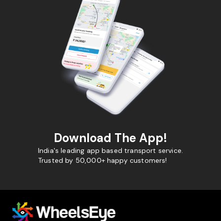
Download The App!
India's leading app based transport service.
Trusted by 50,000+ happy customers!