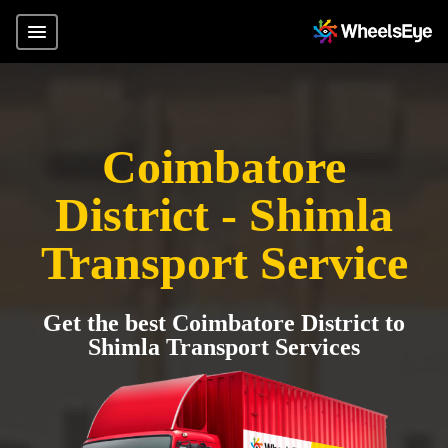
Coimbatore
District - Shimla
Transport Service
Get the best Coimbatore District to
Shimla Transport Services