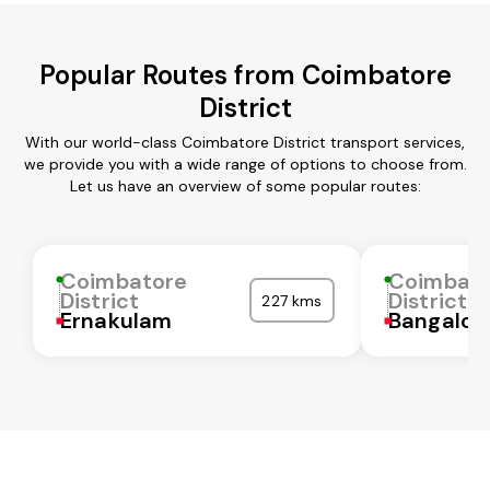
Popular Routes from Coimbatore
District
With our world-class Coimbatore District transport services,
we provide you with a wide range of options to choose from.
Let us have an overview of some popular routes:
Coimbatore
Coimbat
District
District
227 kms
Ernakulam
Bangalor