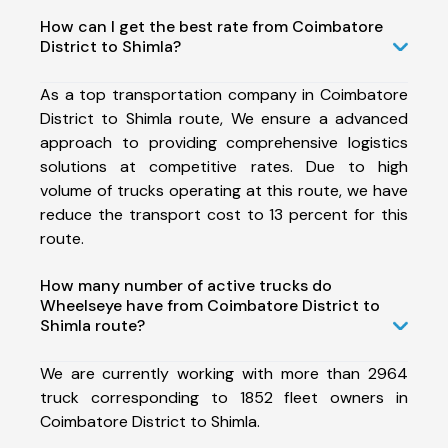
How can I get the best rate from Coimbatore
District to Shimla?
As a top transportation company in Coimbatore
District to Shimla route, We ensure a advanced
approach to providing comprehensive logistics
solutions at competitive rates. Due to high
volume of trucks operating at this route, we have
reduce the transport cost to 13 percent for this
route.
How many number of active trucks do
Wheelseye have from Coimbatore District to
Shimla route?
We are currently working with more than 2964
truck corresponding to 1852 fleet owners in
Coimbatore District to Shimla.