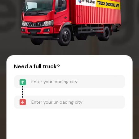
Need a full truck?