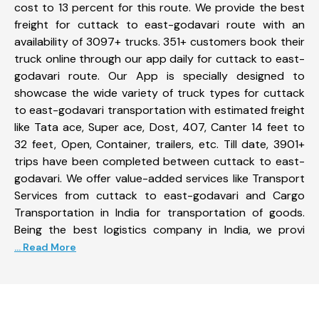
cost to 13 percent for this route. We provide the best
freight for cuttack to east-godavari route with an
availability of 3097+ trucks. 351+ customers book their
truck online through our app daily for cuttack to east-
godavari route. Our App is specially designed to
showcase the wide variety of truck types for cuttack
to east-godavari transportation with estimated freight
like Tata ace, Super ace, Dost, 407, Canter 14 feet to
32 feet, Open, Container, trailers, etc. Till date, 3901+
trips have been completed between cuttack to east-
godavari. We offer value-added services like Transport
Services from cuttack to east-godavari and Cargo
Transportation in India for transportation of goods.
Being the best logistics company in India, we provi
... Read More