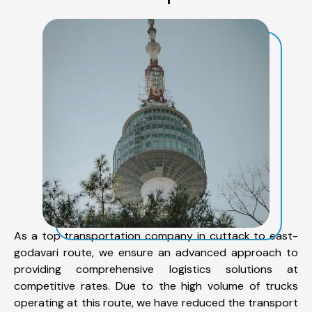
As a top transportation company in cuttack to east-
godavari route, we ensure an advanced approach to
providing comprehensive logistics solutions at
competitive rates. Due to the high volume of trucks
operating at this route, we have reduced the transport