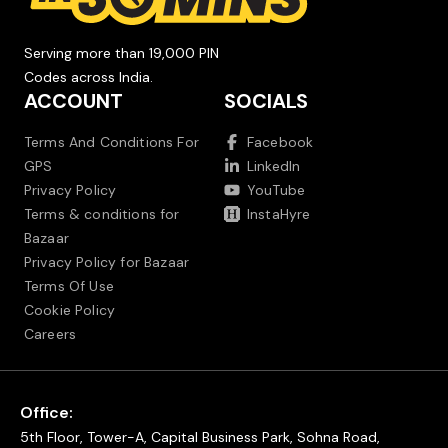
Serving more than 19,000 PIN
Codes across India.
ACCOUNT
SOCIALS
Terms And Conditions For
Facebook
GPS
LinkedIn
Privacy Policy
YouTube
Terms & conditions for
InstaHyre
Bazaar
Privacy Policy for Bazaar
Terms Of Use
Cookie Policy
Careers
Office:
5th Floor, Tower-A, Capital Business Park, Sohna Road,