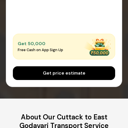
Get ₹50,000
Free Cash on App Sign Up
Get price estimate
About Our Cuttack to East
Godavari Transport Service