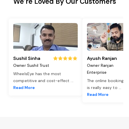
We’re Loved By Our Customers
Sushil Sinha
Ayush Ranjan
Owner Sushil Trust
Owner Ranjan
Enterprise
WheelsEye has the most
competitive and cost-effect
...
The online booking o
Read More
is really easy to
...
Read More