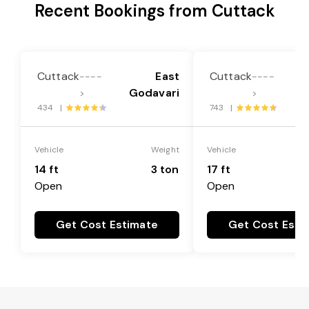
Recent Bookings from Cuttack
Cuttack
East
Cuttack
----
----
Godavari
G
>
>
434 |
743 |
Vehicle
Weight
Vehicle
14 ft
3 ton
17 ft
Open
Open
Get Cost Estimate
Get Cost Esti