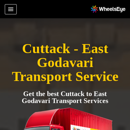
Cuttack - East
Godavari
Transport Service
Get the best Cuttack to East
Godavari Transport Services