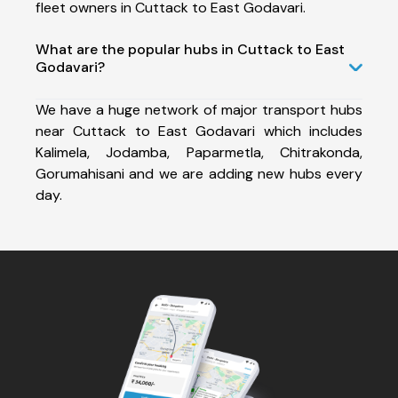
fleet owners in Cuttack to East Godavari.
What are the popular hubs in Cuttack to East
Godavari?
We have a huge network of major transport hubs
near Cuttack to East Godavari which includes
Kalimela, Jodamba, Paparmetla, Chitrakonda,
Gorumahisani and we are adding new hubs every
day.