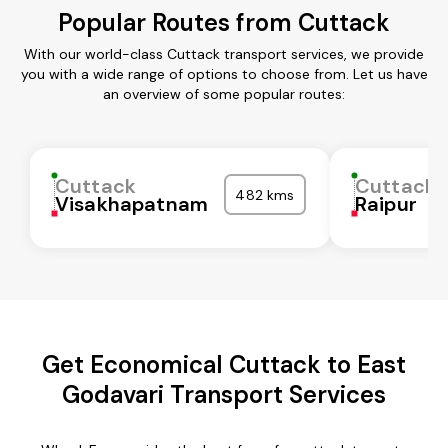
Popular Routes from Cuttack
With our world-class Cuttack transport services, we provide
you with a wide range of options to choose from. Let us have
an overview of some popular routes:
Cuttack
Cuttack
482 kms
Visakhapatnam
Raipur
Get Economical Cuttack to East
Godavari Transport Services