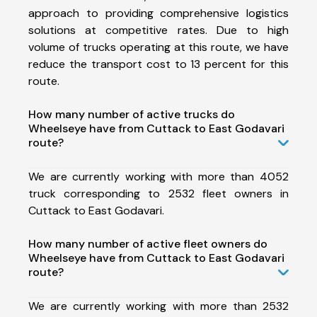
approach to providing comprehensive logistics
solutions at competitive rates. Due to high
volume of trucks operating at this route, we have
reduce the transport cost to 13 percent for this
route.
How many number of active trucks do
Wheelseye have from Cuttack to East Godavari
route?
We are currently working with more than 4052
truck corresponding to 2532 fleet owners in
Cuttack to East Godavari.
How many number of active fleet owners do
Wheelseye have from Cuttack to East Godavari
route?
We are currently working with more than 2532