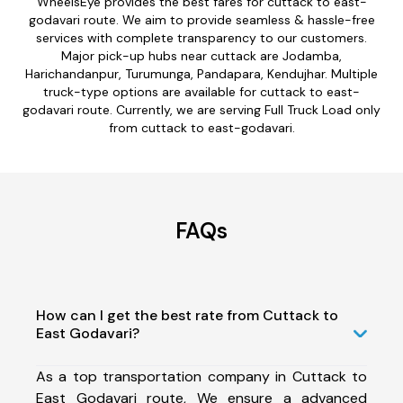
WheelsEye provides the best fares for cuttack to east-
godavari route. We aim to provide seamless & hassle-free
services with complete transparency to our customers.
Major pick-up hubs near cuttack are Jodamba,
Harichandanpur, Turumunga, Pandapara, Kendujhar. Multiple
truck-type options are available for cuttack to east-
godavari route. Currently, we are serving Full Truck Load only
from cuttack to east-godavari.
FAQs
How can I get the best rate from Cuttack to
East Godavari?
As a top transportation company in Cuttack to
East Godavari route, We ensure a advanced