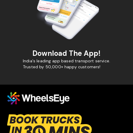
Download The App!
India's leading app based transport service.
Trusted by 50,000+ happy customers!