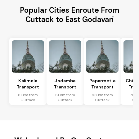
Popular Cities Enroute From
Cuttack to East Godavari
Kalimela
Jodamba
Paparmetla
Chitr
Transport
Transport
Transport
Tran
81 km from
61 km from
98 km from
71 k
Cuttack
Cuttack
Cuttack
Cut