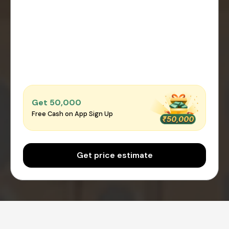
Get ₹50,000
Free Cash on App Sign Up
Get price estimate