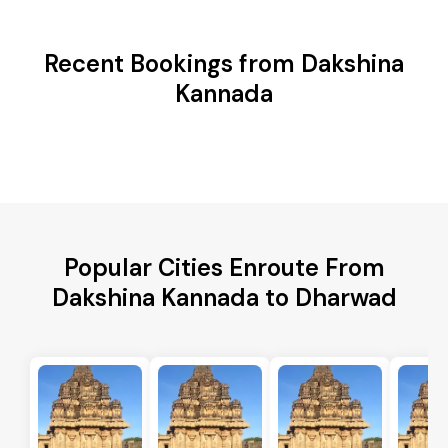
Recent Bookings from Dakshina
Kannada
Popular Cities Enroute From
Dakshina Kannada to Dharwad