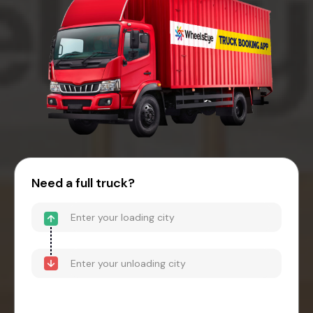
Need a full truck?