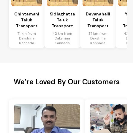
Chintamani
Sidlaghatta
Devanahalli
Yad
Taluk
Taluk
Taluk
Ta
Transport
Transport
Transport
Tran
71 km from
42 km from
37 km from
43 k
Dakshina
Dakshina
Dakshina
Dak
Kannada
Kannada
Kannada
Kan
We’re Loved By Our Customers