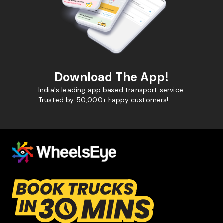
Download The App!
India's leading app based transport service.
Trusted by 50,000+ happy customers!