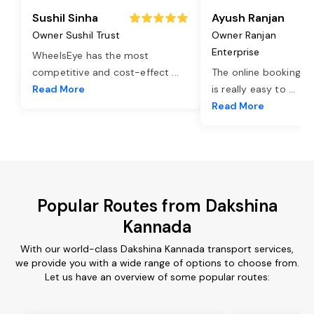
Sushil Sinha
Ayush Ranjan
Owner Sushil Trust
Owner Ranjan
Enterprise
WheelsEye has the most
competitive and cost-effect
...
The online booking o
Read More
is really easy to
...
Read More
Popular Routes from Dakshina
Kannada
With our world-class Dakshina Kannada transport services,
we provide you with a wide range of options to choose from.
Let us have an overview of some popular routes: