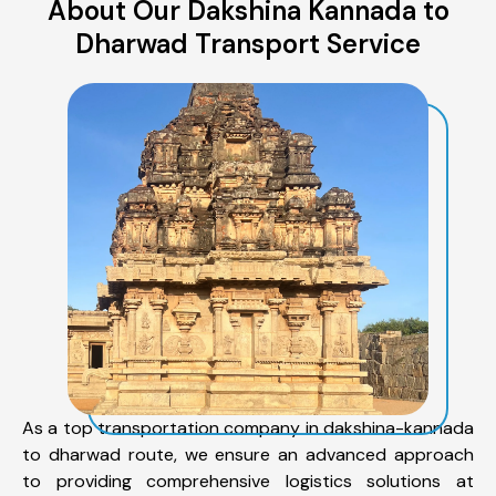
About Our Dakshina Kannada to
Dharwad Transport Service
As a top transportation company in dakshina-kannada
to dharwad route, we ensure an advanced approach
to providing comprehensive logistics solutions at