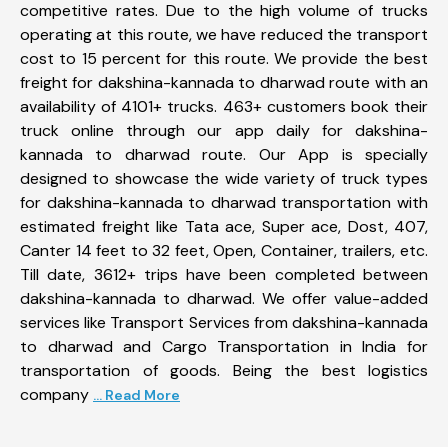
competitive rates. Due to the high volume of trucks
operating at this route, we have reduced the transport
cost to 15 percent for this route. We provide the best
freight for dakshina-kannada to dharwad route with an
availability of 4101+ trucks. 463+ customers book their
truck online through our app daily for dakshina-
kannada to dharwad route. Our App is specially
designed to showcase the wide variety of truck types
for dakshina-kannada to dharwad transportation with
estimated freight like Tata ace, Super ace, Dost, 407,
Canter 14 feet to 32 feet, Open, Container, trailers, etc.
Till date, 3612+ trips have been completed between
dakshina-kannada to dharwad. We offer value-added
services like Transport Services from dakshina-kannada
to dharwad and Cargo Transportation in India for
transportation of goods. Being the best logistics
company
... Read More