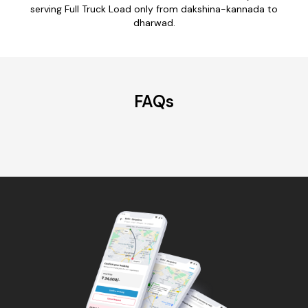
serving Full Truck Load only from dakshina-kannada to
dharwad.
FAQs