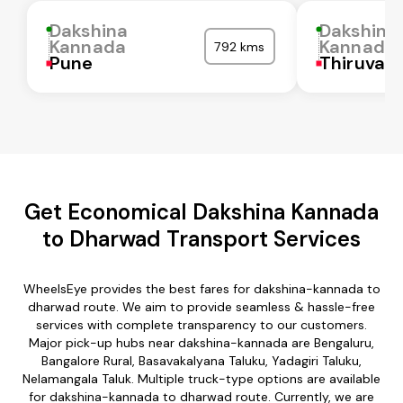
Dakshina
Dakshina
Kannada
Kannada
792 kms
Pune
Thiruvall
Get Economical Dakshina Kannada
to Dharwad Transport Services
WheelsEye provides the best fares for dakshina-kannada to
dharwad route. We aim to provide seamless & hassle-free
services with complete transparency to our customers.
Major pick-up hubs near dakshina-kannada are Bengaluru,
Bangalore Rural, Basavakalyana Taluku, Yadagiri Taluku,
Nelamangala Taluk. Multiple truck-type options are available
for dakshina-kannada to dharwad route. Currently, we are