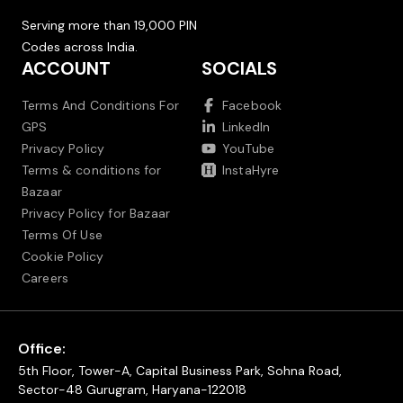
Serving more than 19,000 PIN
Codes across India.
ACCOUNT
SOCIALS
Terms And Conditions For
Facebook
GPS
LinkedIn
Privacy Policy
YouTube
Terms & conditions for
InstaHyre
Bazaar
Privacy Policy for Bazaar
Terms Of Use
Cookie Policy
Careers
Office:
5th Floor, Tower-A, Capital Business Park, Sohna Road,
Sector-48 Gurugram, Haryana-122018