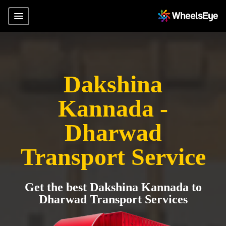
Dakshina
Kannada -
Dharwad
Transport Service
Get the best Dakshina Kannada to
Dharwad Transport Services