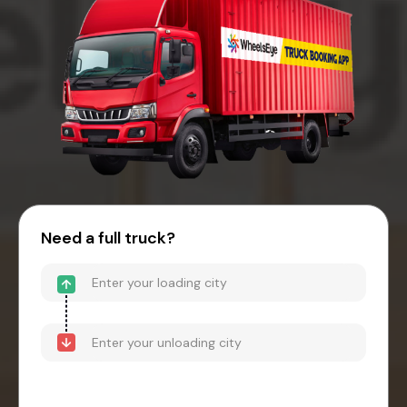
Need a full truck?