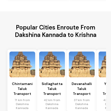
Popular Cities Enroute From
Dakshina Kannada to Krishna
Chintamani
Sidlaghatta
Devanahalli
Yad
Taluk
Taluk
Taluk
Ta
Transport
Transport
Transport
Tran
71 km from
42 km from
37 km from
43 k
Dakshina
Dakshina
Dakshina
Dak
Kannada
Kannada
Kannada
Kan