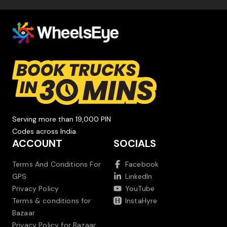
Serving more than 19,000 PIN
Codes across India.
ACCOUNT
SOCIALS
Terms And Conditions For
Facebook
GPS
LinkedIn
Privacy Policy
YouTube
Terms & conditions for
InstaHyre
Bazaar
Privacy Policy for Bazaar