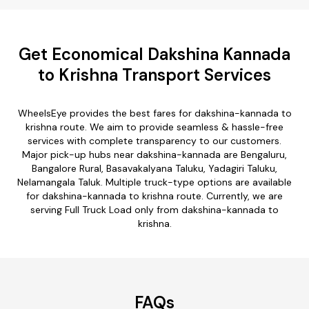
Get Economical Dakshina Kannada
to Krishna Transport Services
WheelsEye provides the best fares for dakshina-kannada to
krishna route. We aim to provide seamless & hassle-free
services with complete transparency to our customers.
Major pick-up hubs near dakshina-kannada are Bengaluru,
Bangalore Rural, Basavakalyana Taluku, Yadagiri Taluku,
Nelamangala Taluk. Multiple truck-type options are available
for dakshina-kannada to krishna route. Currently, we are
serving Full Truck Load only from dakshina-kannada to
krishna.
FAQs