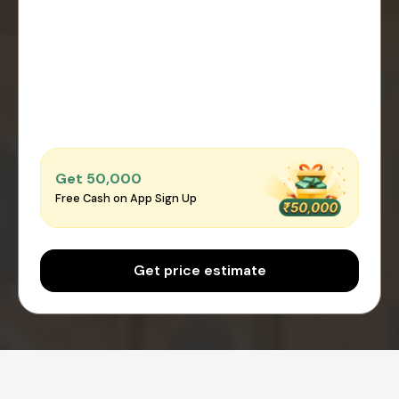
Get ₹50,000
Free Cash on App Sign Up
Get price estimate