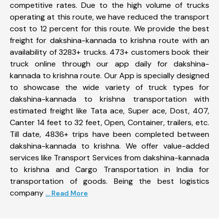
competitive rates. Due to the high volume of trucks
operating at this route, we have reduced the transport
cost to 12 percent for this route. We provide the best
freight for dakshina-kannada to krishna route with an
availability of 3283+ trucks. 473+ customers book their
truck online through our app daily for dakshina-
kannada to krishna route. Our App is specially designed
to showcase the wide variety of truck types for
dakshina-kannada to krishna transportation with
estimated freight like Tata ace, Super ace, Dost, 407,
Canter 14 feet to 32 feet, Open, Container, trailers, etc.
Till date, 4836+ trips have been completed between
dakshina-kannada to krishna. We offer value-added
services like Transport Services from dakshina-kannada
to krishna and Cargo Transportation in India for
transportation of goods. Being the best logistics
company
... Read More