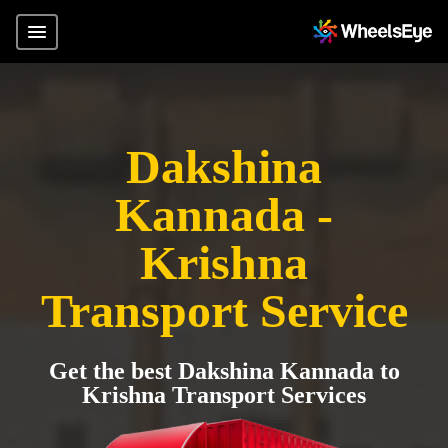
Dakshina
Kannada -
Krishna
Transport Service
Get the best Dakshina Kannada to
Krishna Transport Services