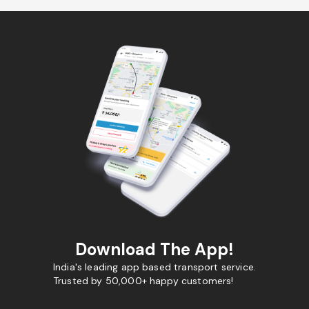
Download The App!
India's leading app based transport service.
Trusted by 50,000+ happy customers!