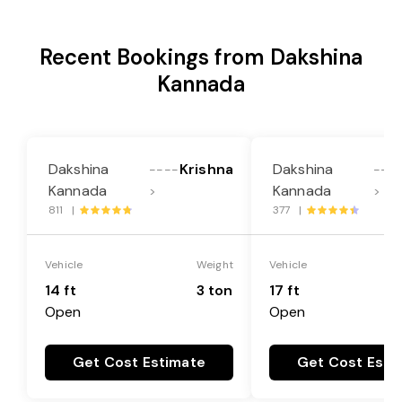
Recent Bookings from Dakshina
Kannada
Dakshina
Krishna
Dakshina
----
---
Kannada
Kannada
>
>
811 |
377 |
Vehicle
Weight
Vehicle
14 ft
3 ton
17 ft
Open
Open
Get Cost Estimate
Get Cost Esti