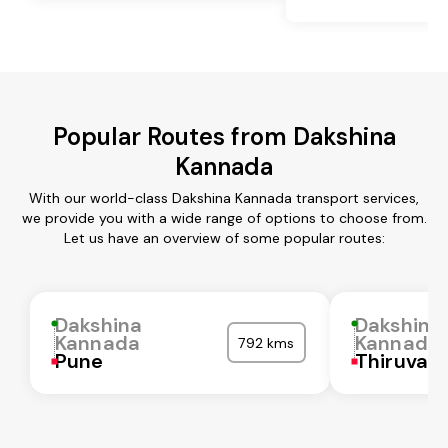
Popular Routes from Dakshina
Kannada
With our world-class Dakshina Kannada transport services,
we provide you with a wide range of options to choose from.
Let us have an overview of some popular routes:
Dakshina
Dakshina
Kannada
Kannada
792 kms
Pune
Thiruvall