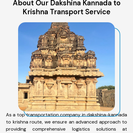
About Our Dakshina Kannada to
Krishna Transport Service
As a top transportation company in dakshina-kannada
to krishna route, we ensure an advanced approach to
providing comprehensive logistics solutions at