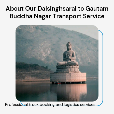
About Our Dalsinghsarai to Gautam
Buddha Nagar Transport Service
Professional truck booking and logistics services