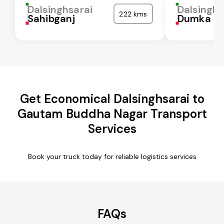
Dalsinghsarai
Dalsinghs
222 kms
Sahibganj
Dumka
Get Economical Dalsinghsarai to
Gautam Buddha Nagar Transport
Services
Book your truck today for reliable logistics services
FAQs