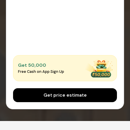
Get ₹50,000
Free Cash on App Sign Up
Get price estimate