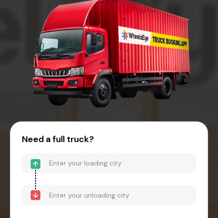
Need a full truck?