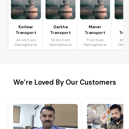
Koilwar
Garkha
Maner
Bi
Transport
Transport
Transport
Tran
44 km from
53 km from
71 km from
65 k
Dalsinghsarai
Dalsinghsarai
Dalsinghsarai
Dalsin
We’re Loved By Our Customers