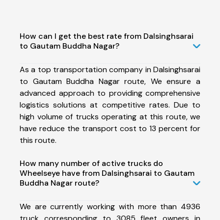
How can I get the best rate from Dalsinghsarai
to Gautam Buddha Nagar?
As a top transportation company in Dalsinghsarai
to Gautam Buddha Nagar route, We ensure a
advanced approach to providing comprehensive
logistics solutions at competitive rates. Due to
high volume of trucks operating at this route, we
have reduce the transport cost to 13 percent for
this route.
How many number of active trucks do
Wheelseye have from Dalsinghsarai to Gautam
Buddha Nagar route?
We are currently working with more than 4936
truck corresponding to 3085 fleet owners in