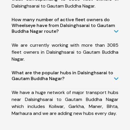
Dalsinghsarai to Gautam Buddha Nagar.
How many number of active fleet owners do
Wheelseye have from Dalsinghsarai to Gautam
Buddha Nagar route?
We are currently working with more than 3085
fleet owners in Dalsinghsarai to Gautam Buddha
Nagar.
What are the popular hubs in Dalsinghsarai to
Gautam Buddha Nagar?
We have a huge network of major transport hubs
near Dalsinghsarai to Gautam Buddha Nagar
which includes Koilwar, Garkha, Maner, Bihta,
Marhaura and we are adding new hubs every day.