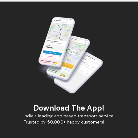
Download The App!
India's leading app based transport service.
Trusted by 50,000+ happy customers!