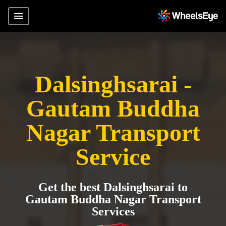
Dalsinghsarai -
Gautam Buddha
Nagar Transport
Service
Get the best Dalsinghsarai to
Gautam Buddha Nagar Transport
Services