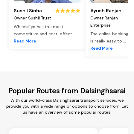
Sushil Sinha
Ayush Ranjan
Owner Sushil Trust
Owner Ranjan
Enterprise
WheelsEye has the most
competitive and cost-effect
...
The online booking o
Read More
is really easy to
...
Read More
Popular Routes from Dalsinghsarai
With our world-class Dalsinghsarai transport services, we
provide you with a wide range of options to choose from. Let
us have an overview of some popular routes: