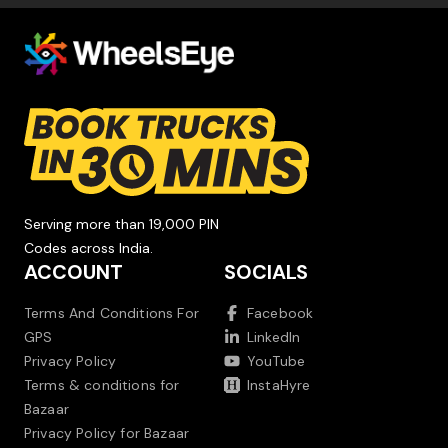
Serving more than 19,000 PIN
Codes across India.
ACCOUNT
SOCIALS
Terms And Conditions For
Facebook
GPS
LinkedIn
Privacy Policy
YouTube
Terms & conditions for
InstaHyre
Bazaar
Privacy Policy for Bazaar