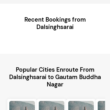
Recent Bookings from
Dalsinghsarai
Popular Cities Enroute From
Dalsinghsarai to Gautam Buddha
Nagar