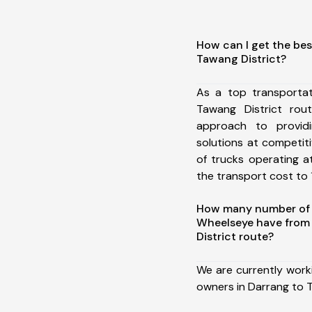
How can I get the bes
Tawang District?
As a top transporta
Tawang District ro
approach to providi
solutions at competit
of trucks operating a
the transport cost to 1
How many number of a
Wheelseye have from
District route?
We are currently work
owners in Darrang to T