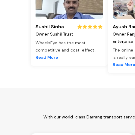
Sushil Sinha
Ayush Ra
Owner Sushil Trust
Owner Ran
Enterprise
WheelsEye has the most
competitive and cost-effect
...
The online
Read More
is really e
Read Mor
With our world-class Darrang transport servi