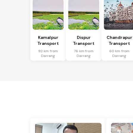
Kamalpur
Dispur
Chandrapur
Transport
Transport
Transport
92 km from
76 km from
60 km from
Darrang
Darrang
Darrang