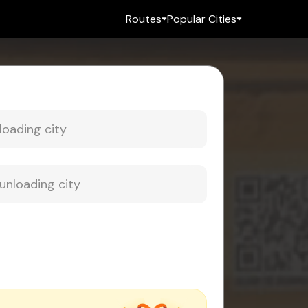
Routes
Popular Cities