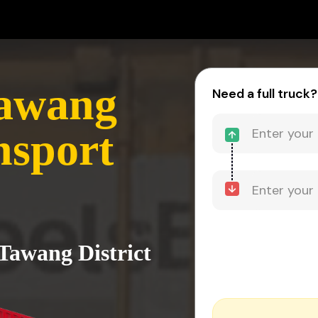
Tawang
Need a full truck?
nsport
 Tawang District