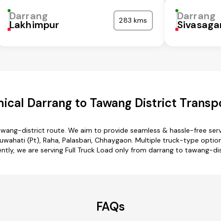
Darrang
Darrang
283 kms
Lakhimpur
Sivasaga
cal Darrang to Tawang District Transp
awang-district route. We aim to provide seamless & hassle-free se
wahati (Pt), Raha, Palasbari, Chhaygaon. Multiple truck-type options
ntly, we are serving Full Truck Load only from darrang to tawang-dis
FAQs