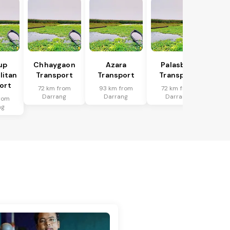
up
Chhaygaon
Azara
Palasbari
litan
Transport
Transport
Transport
ort
72 km from
93 km from
72 km from
Darrang
Darrang
Darrang
rom
ng