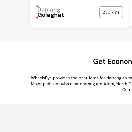
Darrang
230 kms
Golaghat
Get Economi
WheelsEye provides the best fares for darrang to t
Major pick-up hubs near darrang are Azara, North Gu
Curre