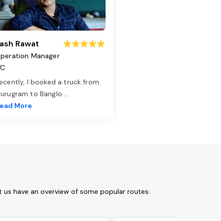
ash Rawat
peration Manager
TC
ecently, I booked a truck from
urugram to Banglo
...
ead More
t us have an overview of some popular routes: