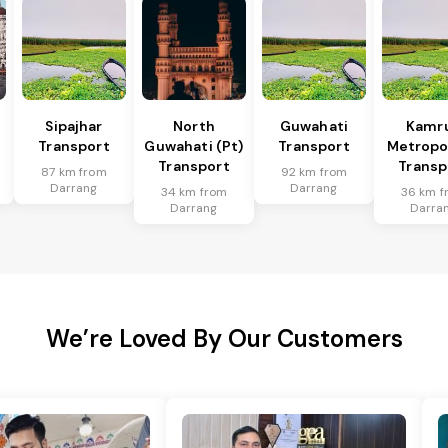
Sipajhar
North
Guwahati
Kamr
Transport
Guwahati (Pt)
Transport
Metropo
Transport
Transp
87 km from
92 km from
Darrang
Darrang
34 km from
36 km f
Darrang
Darra
We’re Loved By Our Customers