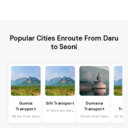
Popular Cities Enroute From Daru
to Seoni
Gumia
Silli Transport
Dumaria
Po
Transport
Transport
Tran
37 km from Daru
86 km from Daru
54 km from Daru
62 km f