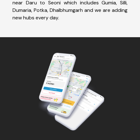
near Daru to Seoni which includes Gumia, Silli,
Dumaria, Potka, Dhalbhumgarh and we are adding
new hubs every day.