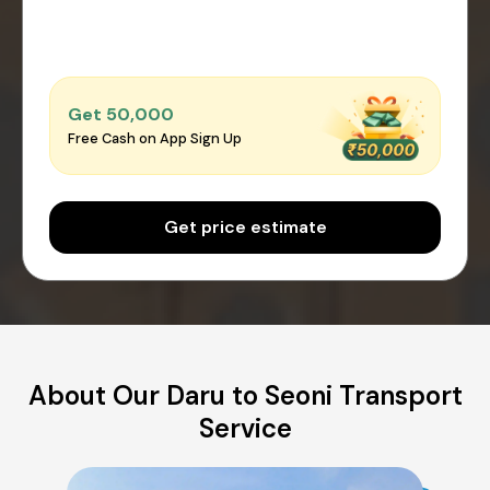
Get ₹50,000
Free Cash on App Sign Up
Get price estimate
About Our Daru to Seoni Transport
Service