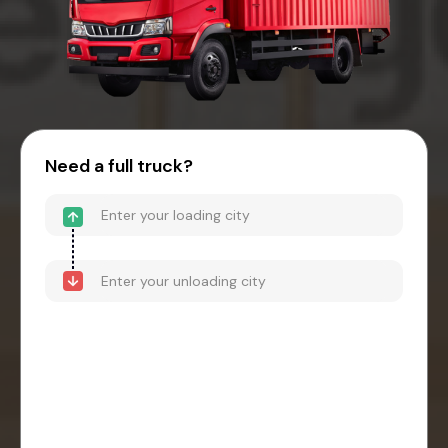
Need a full truck?