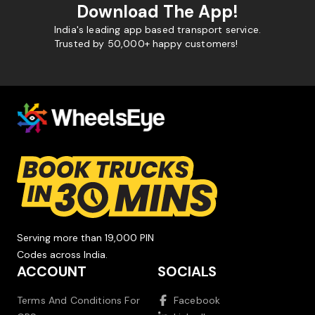
Download The App!
India's leading app based transport service.
Trusted by 50,000+ happy customers!
Serving more than 19,000 PIN
Codes across India.
ACCOUNT
SOCIALS
Terms And Conditions For
Facebook