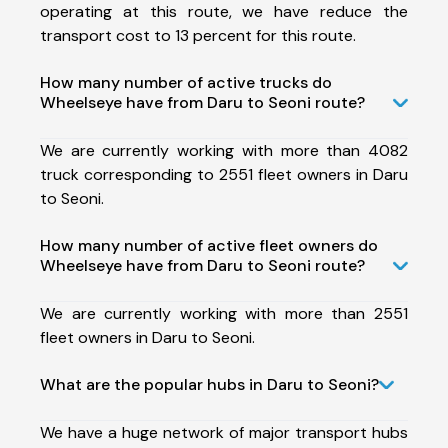
operating at this route, we have reduce the
transport cost to 13 percent for this route.
How many number of active trucks do
Wheelseye have from Daru to Seoni route?
We are currently working with more than 4082
truck corresponding to 2551 fleet owners in Daru
to Seoni.
How many number of active fleet owners do
Wheelseye have from Daru to Seoni route?
We are currently working with more than 2551
fleet owners in Daru to Seoni.
What are the popular hubs in Daru to Seoni?
We have a huge network of major transport hubs