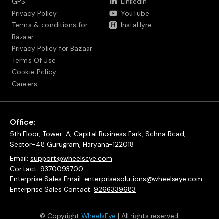
GPS
LinkedIn
Privacy Policy
YouTube
Terms & conditions for
InstaHyre
Bazaar
Privacy Policy for Bazaar
Terms Of Use
Cookie Policy
Careers
Office:
5th Floor, Tower-A, Capital Business Park, Sohna Road,
Sector-48 Gurugram, Haryana-122018
Email:
support@wheelseye.com
Contact:
9370093700
Enterprise Sales Email:
enterprisesolutions@wheelseye.com
Enterprise Sales Contact:
9266339683
© Copyright
WheelsEye
| All rights reserved.