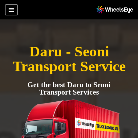
Daru - Seoni
Transport Service
Get the best Daru to Seoni
Transport Services