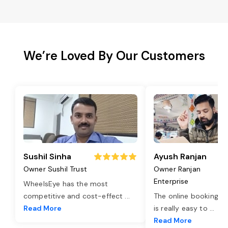
We’re Loved By Our Customers
Sushil Sinha
Ayush Ranjan
Owner Sushil Trust
Owner Ranjan
Enterprise
WheelsEye has the most
competitive and cost-effect
...
The online booking o
Read More
is really easy to
...
Read More