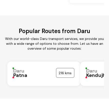
Popular Routes from Daru
With our world-class Daru transport services, we provide you
with a wide range of options to choose from. Let us have an
overview of some popular routes:
Daru
Daru
216 kms
Patna
Kendujha