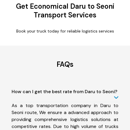
Get Economical Daru to Seoni
Transport Services
Book your truck today for reliable logistics services
FAQs
How can I get the best rate from Daru to Seoni?
As a top transportation company in Daru to
Seoni route, We ensure a advanced approach to
providing comprehensive logistics solutions at
competitive rates. Due to high volume of trucks