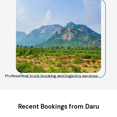
Professional truck booking and logistics services
Recent Bookings from Daru