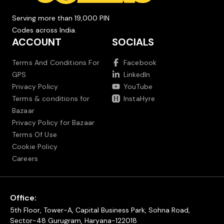
Serving more than 19,000 PIN
Codes across India.
ACCOUNT
SOCIALS
Terms And Conditions For
Facebook
GPS
LinkedIn
Privacy Policy
YouTube
Terms & conditions for
InstaHyre
Bazaar
Privacy Policy for Bazaar
Terms Of Use
Cookie Policy
Careers
Office:
5th Floor, Tower-A, Capital Business Park, Sohna Road,
Sector-48 Gurugram, Haryana-122018