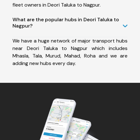
fleet owners in Deori Taluka to Nagpur.
What are the popular hubs in Deori Taluka to
Nagpur?
We have a huge network of major transport hubs
near Deori Taluka to Nagpur which includes
Mhasla, Tala, Murud, Mahad, Roha and we are
adding new hubs every day.