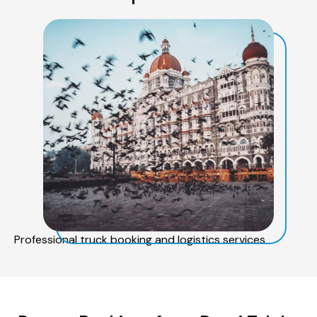
Professional truck booking and logistics services