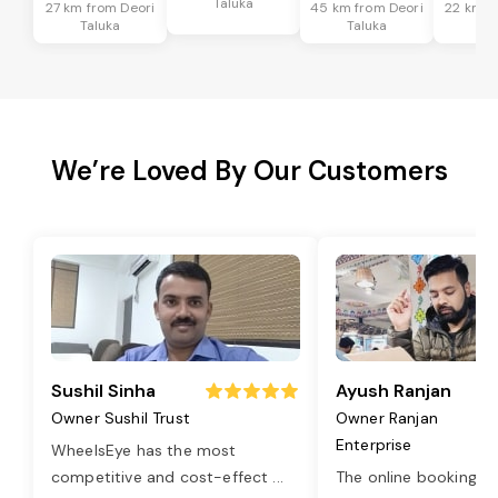
Taluka
27 km from Deori
45 km from Deori
22 km f
Taluka
Taluka
Ta
We’re Loved By Our Customers
Sushil Sinha
Ayush Ranjan
Owner Sushil Trust
Owner Ranjan
Enterprise
WheelsEye has the most
competitive and cost-effect
...
The online booking o