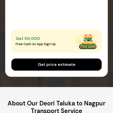
Get ₹50,000
Free Cash on App Sign Up
Get price estimate
About Our Deori Taluka to Nagpur
Transport Service