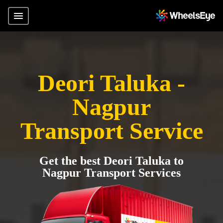
Deori Taluka -
Nagpur
Transport Service
Get the best Deori Taluka to
Nagpur Transport Services