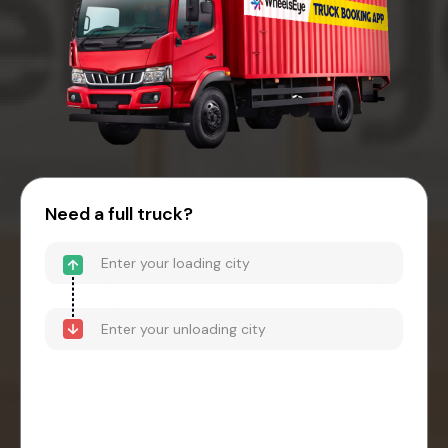
Need a full truck?