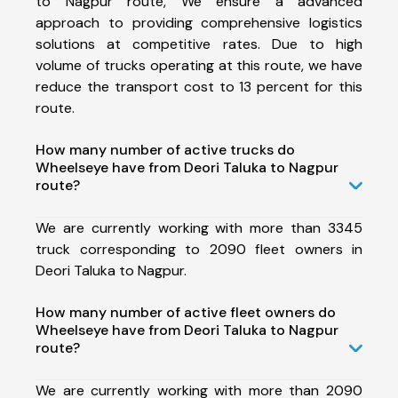
to Nagpur route, We ensure a advanced
approach to providing comprehensive logistics
solutions at competitive rates. Due to high
volume of trucks operating at this route, we have
reduce the transport cost to 13 percent for this
route.
How many number of active trucks do
Wheelseye have from Deori Taluka to Nagpur
route?
We are currently working with more than 3345
truck corresponding to 2090 fleet owners in
Deori Taluka to Nagpur.
How many number of active fleet owners do
Wheelseye have from Deori Taluka to Nagpur
route?
We are currently working with more than 2090