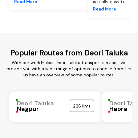
Read More
is really easy to
...
Read More
Popular Routes from Deori Taluka
With our world-class Deori Taluka transport services, we
provide you with a wide range of options to choose from. Let
us have an overview of some popular routes:
Deori Taluka
Deori Tal
226 kms
Nagpur
Haora