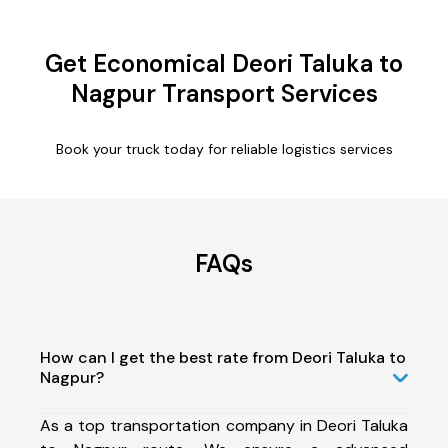
Get Economical Deori Taluka to
Nagpur Transport Services
Book your truck today for reliable logistics services
FAQs
How can I get the best rate from Deori Taluka to
Nagpur?
As a top transportation company in Deori Taluka