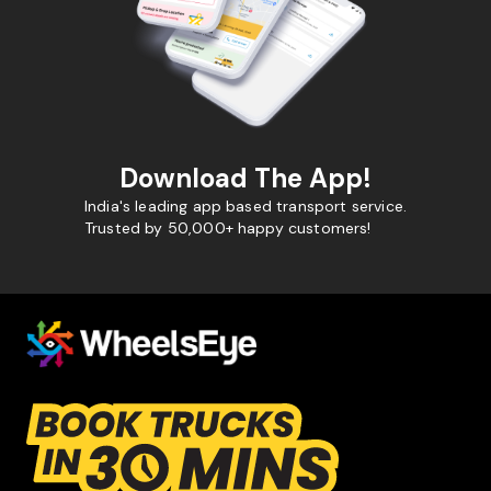
Download The App!
India's leading app based transport service.
Trusted by 50,000+ happy customers!