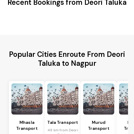
Recent Bookings from Deori Taluka
Popular Cities Enroute From Deori
Taluka to Nagpur
Mhasla
Tala Transport
Murud
Ma
Transport
Transport
Tran
49 km from Deori