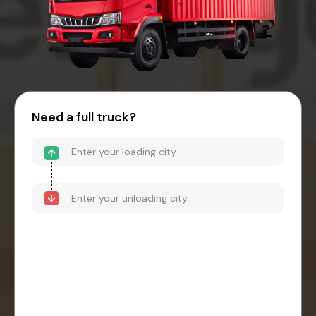
Need a full truck?