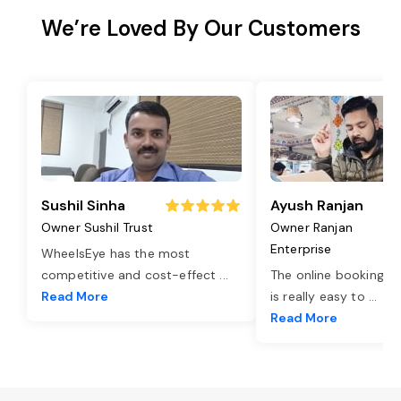
We’re Loved By Our Customers
Sushil Sinha
Ayush Ranjan
Owner Sushil Trust
Owner Ranjan
Enterprise
WheelsEye has the most
competitive and cost-effect
...
The online booking o
Read More
is really easy to
...
Read More