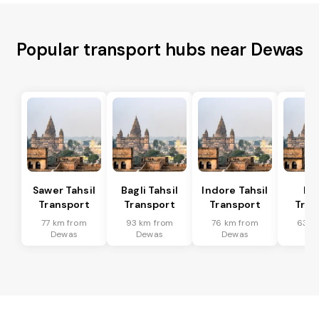
Popular transport hubs near Dewas
Sawer Tahsil
Bagli Tahsil
Indore Tahsil
In
Transport
Transport
Transport
Tran
77 km from
93 km from
76 km from
63 k
Dewas
Dewas
Dewas
De