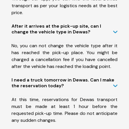
transport as per your logistics needs at the best
price.
After it arrives at the pick-up site, can I
change the vehicle type in Dewas?
No, you can not change the vehicle type after it
has reached the pick-up place. You might be
charged a cancellation fee if you have cancelled
after the vehicle has reached the loading point.
I need a truck tomorrow in Dewas. Can I make
the reservation today?
At this time, reservations for Dewas transport
must be made at least 1 hour before the
requested pick-up time. Please do not anticipate
any sudden changes.