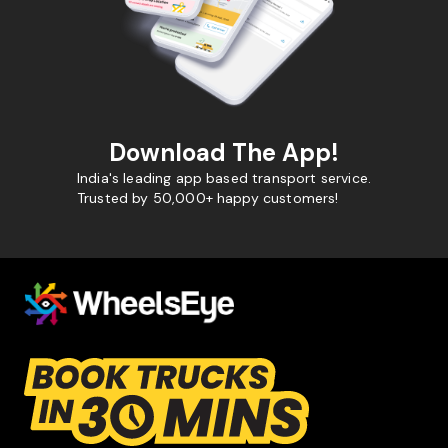
Download The App!
India's leading app based transport service.
Trusted by 50,000+ happy customers!