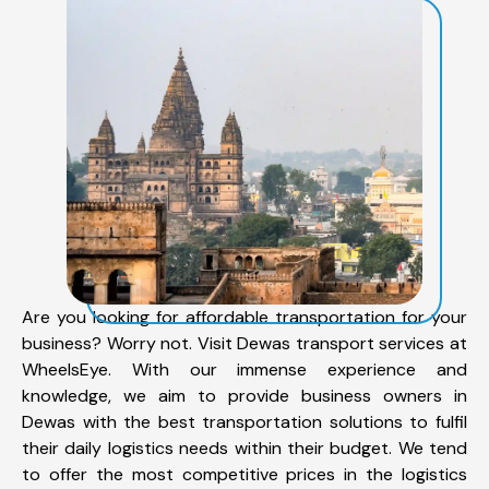
Are you looking for affordable transportation for your
business? Worry not. Visit Dewas transport services at
WheelsEye. With our immense experience and
knowledge, we aim to provide business owners in
Dewas with the best transportation solutions to fulfil
their daily logistics needs within their budget. We tend
to offer the most competitive prices in the logistics