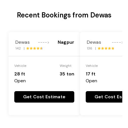
Recent Bookings from Dewas
Dewas
Nagpur
Dewas
---->
---->
142 |
136 |
Vehicle
Weight
Vehicle
28 ft
35 ton
17 ft
Open
Open
Get Cost Estimate
Get Cost Esti