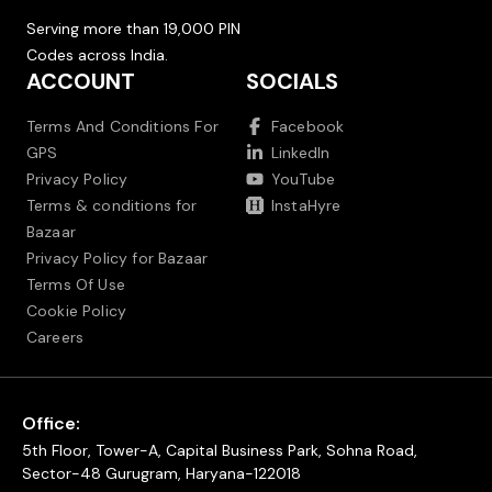
Serving more than 19,000 PIN
Codes across India.
ACCOUNT
SOCIALS
Terms And Conditions For
Facebook
GPS
LinkedIn
Privacy Policy
YouTube
Terms & conditions for
InstaHyre
Bazaar
Privacy Policy for Bazaar
Terms Of Use
Cookie Policy
Careers
Office:
5th Floor, Tower-A, Capital Business Park, Sohna Road,
Sector-48 Gurugram, Haryana-122018