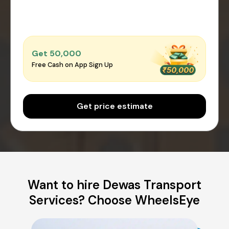
Get ₹50,000
Free Cash on App Sign Up
Get price estimate
Want to hire Dewas Transport
Services? Choose WheelsEye