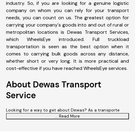
industry. So, if you are looking for a genuine logistic
company on whom you can rely for your transport
needs, you can count on us. The greatest option for
carrying your company's goods into and out of rural or
metropolitan locations is Dewas Transport Services,
which WheelsEye introduced. Full truckload
transportation is seen as the best option when it
comes to carrying bulk goods across any distance,
whether short or very long. It is more practical and
cost-effective if you have reached WheelsEye services.
About Dewas Transport
Service
Looking for a way to get about Dewas? As a transporte
... Read More