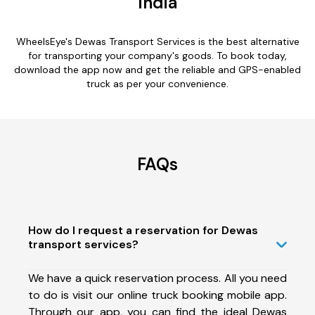
India
WheelsEye's Dewas Transport Services is the best alternative
for transporting your company's goods. To book today,
download the app now and get the reliable and GPS-enabled
truck as per your convenience.
FAQs
How do I request a reservation for Dewas
transport services?
We have a quick reservation process. All you need
to do is visit our online truck booking mobile app.
Through our app, you can find the ideal Dewas