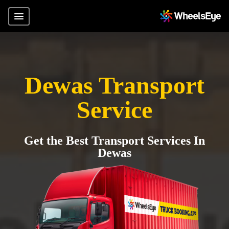
Dewas Transport
Service
Get the Best Transport Services In
Dewas