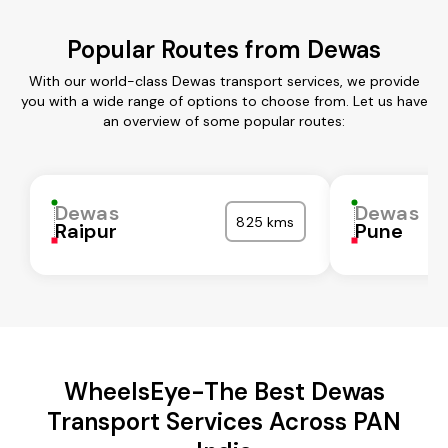
Popular Routes from Dewas
With our world-class Dewas transport services, we provide
you with a wide range of options to choose from. Let us have
an overview of some popular routes:
Dewas
Dewas
825 kms
Raipur
Pune
WheelsEye-The Best Dewas
Transport Services Across PAN