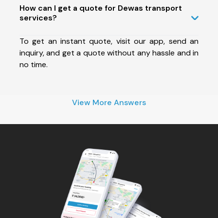
How can I get a quote for Dewas transport
services?
To get an instant quote, visit our app, send an
inquiry, and get a quote without any hassle and in
no time.
View More Answers