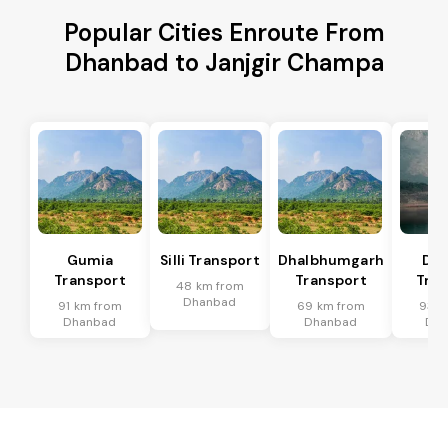
Popular Cities Enroute From
Dhanbad to Janjgir Champa
Gumia
Silli Transport
Dhalbhumgarh
Dum
Transport
Transport
Tran
48 km from
Dhanbad
91 km from
69 km from
93 k
Dhanbad
Dhanbad
Dh