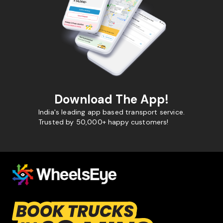
Download The App!
India's leading app based transport service.
Trusted by 50,000+ happy customers!