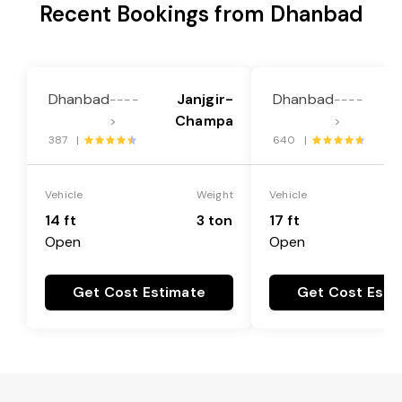
Recent Bookings from Dhanbad
Dhanbad
Janjgir-
Dhanbad
----
----
Champa
>
>
387 |
640 |
Vehicle
Weight
Vehicle
14 ft
3 ton
17 ft
Open
Open
Get Cost Estimate
Get Cost Esti