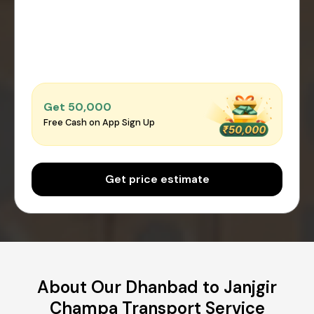
Get ₹50,000
Free Cash on App Sign Up
Get price estimate
About Our Dhanbad to Janjgir
Champa Transport Service