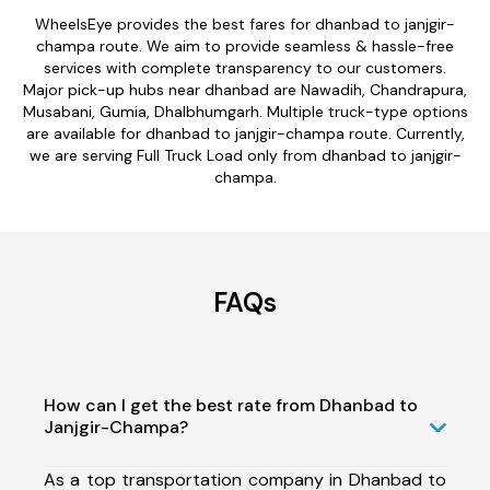
WheelsEye provides the best fares for dhanbad to janjgir-
champa route. We aim to provide seamless & hassle-free
services with complete transparency to our customers.
Major pick-up hubs near dhanbad are Nawadih, Chandrapura,
Musabani, Gumia, Dhalbhumgarh. Multiple truck-type options
are available for dhanbad to janjgir-champa route. Currently,
we are serving Full Truck Load only from dhanbad to janjgir-
champa.
FAQs
How can I get the best rate from Dhanbad to
Janjgir-Champa?
As a top transportation company in Dhanbad to