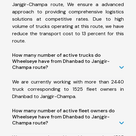
Janjgir-Champa route, We ensure a advanced
approach to providing comprehensive logistics
solutions at competitive rates. Due to high
volume of trucks operating at this route, we have
reduce the transport cost to 13 percent for this
route.
How many number of active trucks do
Wheelseye have from Dhanbad to Janjgir-
Champa route?
We are currently working with more than 2440
truck corresponding to 1525 fleet owners in
Dhanbad to Janjgir-Champa.
How many number of active fleet owners do
Wheelseye have from Dhanbad to Janjgir-
Champa route?