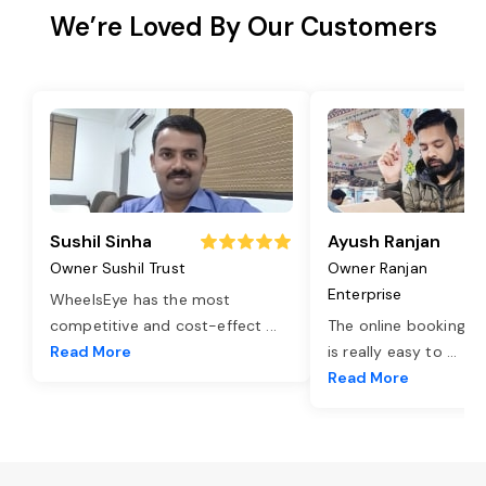
We’re Loved By Our Customers
Sushil Sinha
Ayush Ranjan
Owner Sushil Trust
Owner Ranjan
Enterprise
WheelsEye has the most
competitive and cost-effect
...
The online booking o
Read More
is really easy to
...
Read More