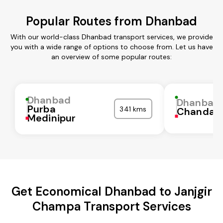
Popular Routes from Dhanbad
With our world-class Dhanbad transport services, we provide
you with a wide range of options to choose from. Let us have
an overview of some popular routes:
Dhanbad
Dhanbad
Purba
341 kms
Chandaul
Medinipur
Get Economical Dhanbad to Janjgir
Champa Transport Services