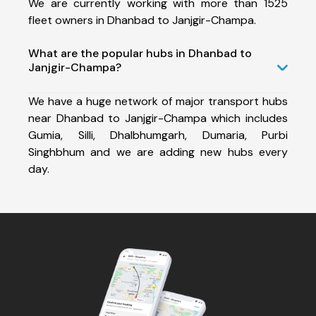
We are currently working with more than 1525
fleet owners in Dhanbad to Janjgir-Champa.
What are the popular hubs in Dhanbad to
Janjgir-Champa?
We have a huge network of major transport hubs
near Dhanbad to Janjgir-Champa which includes
Gumia, Silli, Dhalbhumgarh, Dumaria, Purbi
Singhbhum and we are adding new hubs every
day.