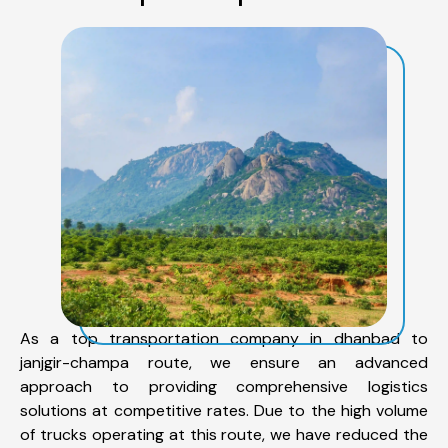
As a top transportation company in dhanbad to
janjgir-champa route, we ensure an advanced
approach to providing comprehensive logistics
solutions at competitive rates. Due to the high volume
of trucks operating at this route, we have reduced the