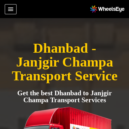
Dhanbad -
Janjgir Champa
Transport Service
Get the best Dhanbad to Janjgir
Champa Transport Services