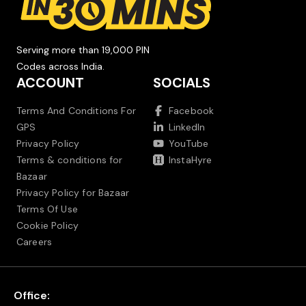
Serving more than 19,000 PIN
Codes across India.
ACCOUNT
SOCIALS
Terms And Conditions For
Facebook
GPS
LinkedIn
Privacy Policy
YouTube
Terms & conditions for
InstaHyre
Bazaar
Privacy Policy for Bazaar
Terms Of Use
Cookie Policy
Careers
Office: