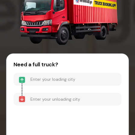
Need a full truck?