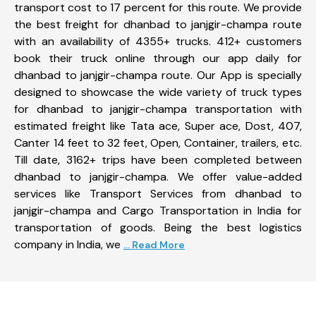
transport cost to 17 percent for this route. We provide
the best freight for dhanbad to janjgir-champa route
with an availability of 4355+ trucks. 412+ customers
book their truck online through our app daily for
dhanbad to janjgir-champa route. Our App is specially
designed to showcase the wide variety of truck types
for dhanbad to janjgir-champa transportation with
estimated freight like Tata ace, Super ace, Dost, 407,
Canter 14 feet to 32 feet, Open, Container, trailers, etc.
Till date, 3162+ trips have been completed between
dhanbad to janjgir-champa. We offer value-added
services like Transport Services from dhanbad to
janjgir-champa and Cargo Transportation in India for
transportation of goods. Being the best logistics
company in India, we
... Read More