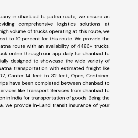
pany in dhanbad to patna route, we ensure an
iding comprehensive logistics solutions at
high volume of trucks operating at this route, we
st to 10 percent for this route. We provide the
atna route with an availability of 4486+ trucks.
uck online through our app daily for dhanbad to
ially designed to showcase the wide variety of
atna transportation with estimated freight like
07, Canter 14 feet to 32 feet, Open, Container,
9+ trips have been completed between dhanbad to
ervices like Transport Services from dhanbad to
 in India for transportation of goods. Being the
ia, we provide In-Land transit insurance of your