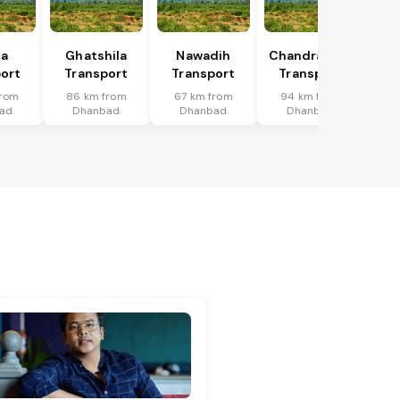
ka
Ghatshila
Nawadih
Chandrapura
ort
Transport
Transport
Transport
from
86 km from
67 km from
94 km from
ad
Dhanbad
Dhanbad
Dhanbad