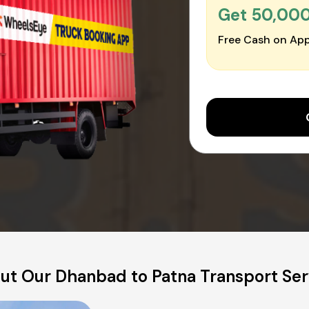
Get ₹50,00
Free Cash on App
ut Our Dhanbad to Patna Transport Ser