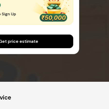
0
 Sign Up
Get price estimate
vice