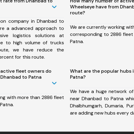
st rate from Dhanbad to
How many number of active
Wheelseye have from Dhanb
route?
tion company in Dhanbad to
We are currently working wit
ure a advanced approach to
corresponding to 2886 fleet
ive logistics solutions at
Patna.
ue to high volume of trucks
route, we have reduce the
rcent for this route.
ctive fleet owners do
What are the popular hubs 
 Dhanbad to Patna
Patna?
We have a huge network of
ing with more than 2886 fleet
near Dhanbad to Patna which 
Patna.
Dhalbhumgarh, Dumaria, Pu
are adding new hubs every d