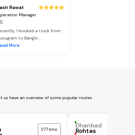
ash Rawat
peration Manager
TC
ecently, I booked a truck from
urugram to Banglo
...
ead More
et us have an overview of some popular routes:
Dhanbad
m
277 kms
Rohtas
r