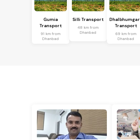
Gumia
Silli Transport
Dhalbhumgar
Transport
Transport
48 km from
Dhanbad
91 km from
69 km from
Dhanbad
Dhanbad