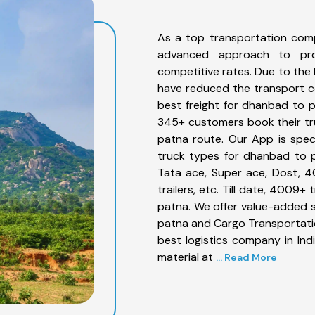
As a top transportation com
advanced approach to prov
competitive rates. Due to the 
have reduced the transport co
best freight for dhanbad to p
345+ customers book their tr
patna route. Our App is spec
truck types for dhanbad to p
Tata ace, Super ace, Dost, 4
trailers, etc. Till date, 400
patna. We offer value-added s
patna and Cargo Transportation
best logistics company in Ind
material at
... Read More