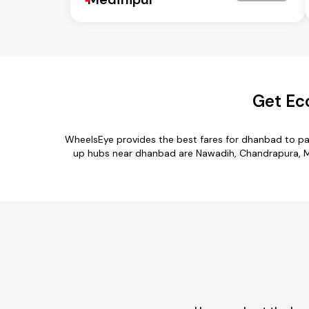
Get Ec
WheelsEye provides the best fares for dhanbad to pa
up hubs near dhanbad are Nawadih, Chandrapura, Mu