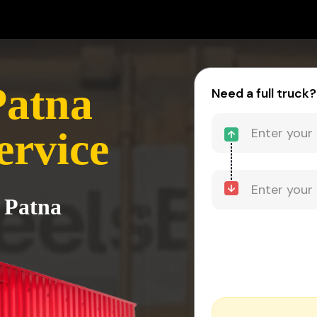
Patna
Need a full truck?
ervice
 Patna