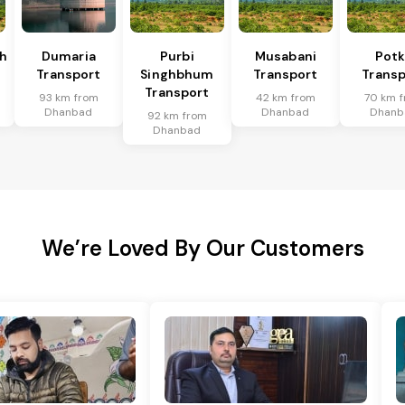
h
Dumaria
Purbi
Musabani
Pot
Transport
Singhbhum
Transport
Transp
Transport
93 km from
42 km from
70 km 
Dhanbad
Dhanbad
Dhanb
92 km from
Dhanbad
We’re Loved By Our Customers