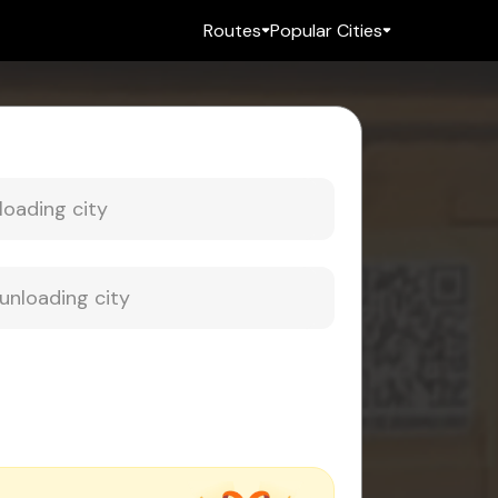
Routes
Popular Cities