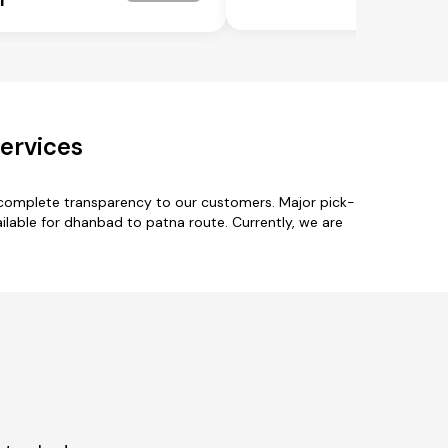
ervices
 complete transparency to our customers. Major pick-
able for dhanbad to patna route. Currently, we are