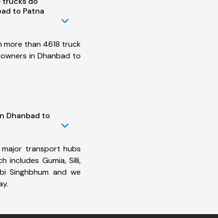
 trucks do
ad to Patna
h more than 4618 truck
 owners in Dhanbad to
in Dhanbad to
 major transport hubs
includes Gumia, Silli,
rbi Singhbhum and we
ay.