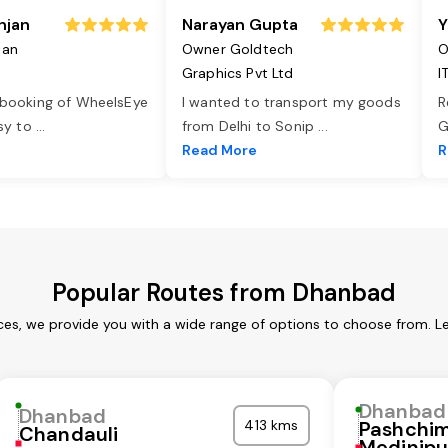
njan
Narayan Gupta
Y
jan
Owner Goldtech
O
Graphics Pvt Ltd
I
 booking of WheelsEye
I wanted to transport my goods
R
asy to
...
from Delhi to Sonip
...
G
e
Read More
R
Popular Routes from Dhanbad
es, we provide you with a wide range of options to choose from. L
Dhanbad
Dhanbad
413 kms
Pashchi
Chandauli
Medinipu