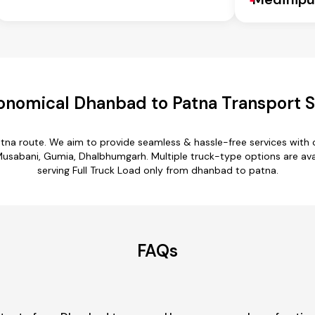
onomical Dhanbad to Patna Transport S
tna route. We aim to provide seamless & hassle-free services with
sabani, Gumia, Dhalbhumgarh. Multiple truck-type options are avail
serving Full Truck Load only from dhanbad to patna.
FAQs