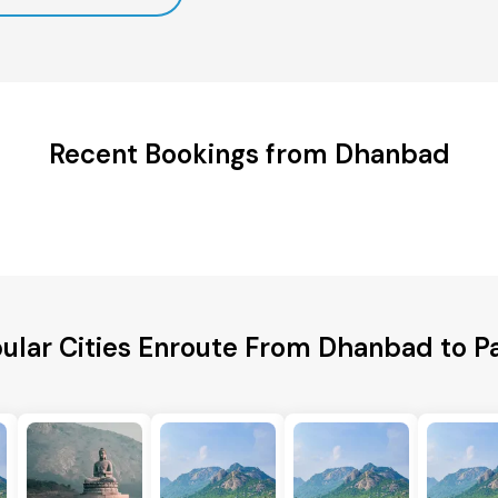
Recent Bookings from Dhanbad
ular Cities Enroute From Dhanbad to P