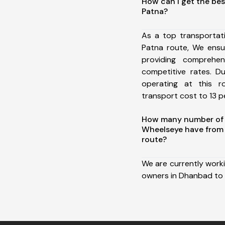
How can I get the be
Patna?
As a top transporta
Patna route, We ens
providing comprehens
competitive rates. D
operating at this 
transport cost to 13 pe
How many number of a
Wheelseye have from
route?
We are currently work
owners in Dhanbad to 