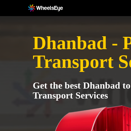
Dhanbad - 
Transport S
Get the best Dhanbad to
Transport Services