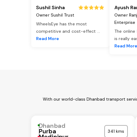
Sushil Sinha
Ayush Ra
Owner Sushil Trust
Owner Ran
Enterprise
WheelsEye has the most
competitive and cost-effect
...
The online
Read More
is really e
Read Mor
With our world-class Dhanbad transport servic
Dhanbad
Purba
341 kms
Medinipur