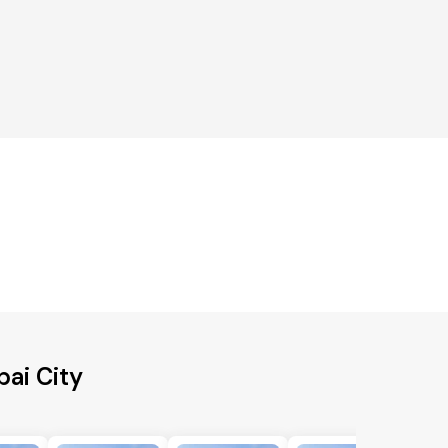
ai City