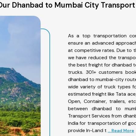
ur Dhanbad to Mumbai City Transport
As a top transportation c
ensure an advanced approach 
at competitive rates. Due to t
we have reduced the transpor
the best freight for dhanbad t
trucks. 301+ customers book
dhanbad to mumbai-city route
wide variety of truck types 
estimated freight like Tata ace
Open, Container, trailers, e
between dhanbad to mumbai
Transport Services from dhan
India for transportation of go
provide In-Land t
... Read More