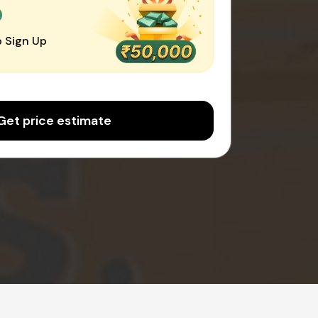
0
 Sign Up
Get price estimate