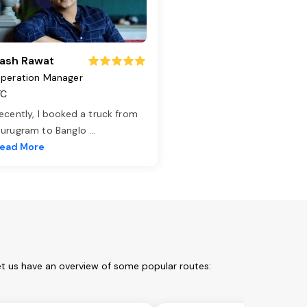
ash Rawat
peration Manager
TC
ecently, I booked a truck from
urugram to Banglo
...
ead More
et us have an overview of some popular routes: