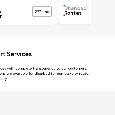
Dhanbad
m
277 kms
Rohtas
r
t Services
ices with complete transparency to our customers.
ns are available for dhanbad to mumbai-city route.
city.