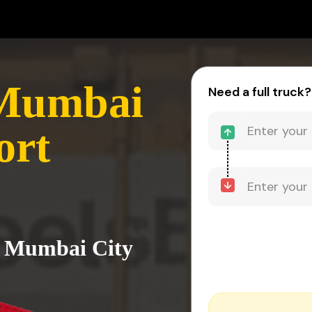
 Mumbai
Need a full truck?
ort
o Mumbai City