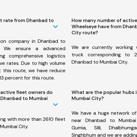
st rate from Dhanbad to
How many number of active
Wheelseye have from Dhan
City route?
tion company in Dhanbad to
We are currently working
, We ensure a advanced
truck corresponding to 2
ng comprehensive logistics
Dhanbad to Mumbai City.
ive rates. Due to high volume
t this route, we have reduce
3 percent for this route.
ctive fleet owners do
What are the popular hubs 
 Dhanbad to Mumbai
Mumbai City?
We have a huge network of
ing with more than 2610 fleet
near Dhanbad to Mumbai 
Mumbai City.
Gumia, Silli, Dhalbhumg
Singhbhum and we are adding