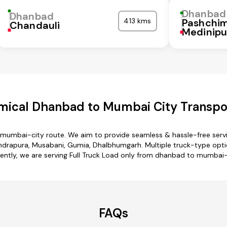
Dhanbad
Dhanbad
413 kms
Pashchi
Chandauli
Medinipu
mical Dhanbad to Mumbai City Transpor
 mumbai-city route. We aim to provide seamless & hassle-free serv
drapura, Musabani, Gumia, Dhalbhumgarh. Multiple truck-type optio
ently, we are serving Full Truck Load only from dhanbad to mumbai-
FAQs