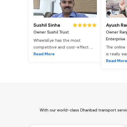
Sushil Sinha
Ayush Ra
Owner Sushil Trust
Owner Ran
Enterprise
WheelsEye has the most
competitive and cost-effect
...
The online
Read More
is really e
Read Mor
With our world-class Dhanbad transport servic