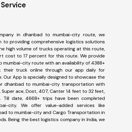
 Service
ompany in dhanbad to mumbai-city route, we
to providing comprehensive logistics solutions
he high volume of trucks operating at this route,
t cost to 17 percent for this route. We provide
o mumbai-city route with an availability of 4388+
 their truck online through our app daily for
. Our App is specially designed to showcase the
for dhanbad to mumbai-city transportation with
, Super ace, Dost, 407, Canter 14 feet to 32 feet,
tc. Till date, 4668+ trips have been completed
-city. We offer value-added services like
bad to mumbai-city and Cargo Transportation in
ods. Being the best logistics company in India, we