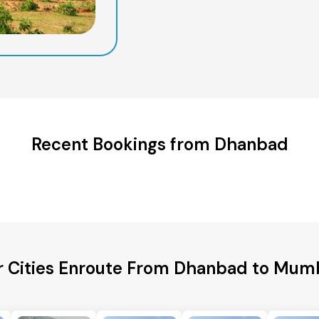
Recent Bookings from Dhanbad
r Cities Enroute From Dhanbad to Mumb