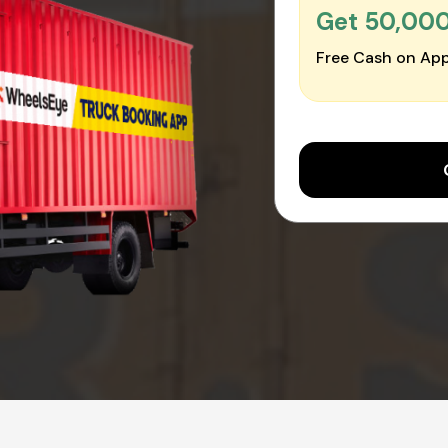
Get ₹50,00
Free Cash on App