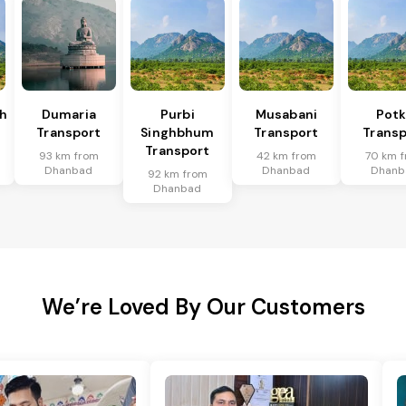
h
Dumaria
Purbi
Musabani
Pot
Transport
Singhbhum
Transport
Transp
Transport
93 km from
42 km from
70 km 
Dhanbad
Dhanbad
Dhanb
92 km from
Dhanbad
We’re Loved By Our Customers