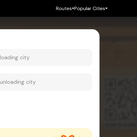
Routes
Popular Cities