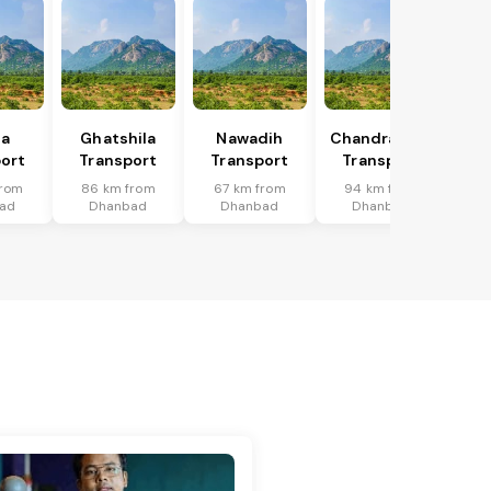
ka
Ghatshila
Nawadih
Chandrapura
ort
Transport
Transport
Transport
from
86 km from
67 km from
94 km from
ad
Dhanbad
Dhanbad
Dhanbad