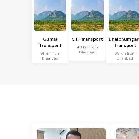
Gumia
Silli Transport
Dhalbhumgar
Transport
Transport
48 km from
Dhanbad
91 km from
69 km from
Dhanbad
Dhanbad