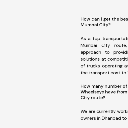
How can I get the be
Mumbai City?
As a top transporta
Mumbai City route
approach to providi
solutions at competit
of trucks operating a
the transport cost to 1
How many number of a
Wheelseye have from
City route?
We are currently work
owners in Dhanbad to 