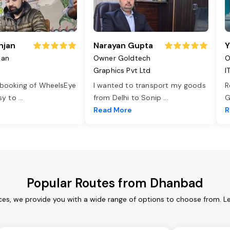
njan
Narayan Gupta
Y
jan
Owner Goldtech
O
Graphics Pvt Ltd
I
 booking of WheelsEye
I wanted to transport my goods
R
asy to
...
from Delhi to Sonip
...
G
e
Read More
R
Popular Routes from Dhanbad
es, we provide you with a wide range of options to choose from. L