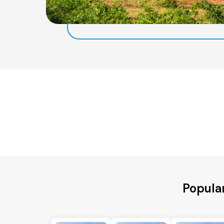
Popula