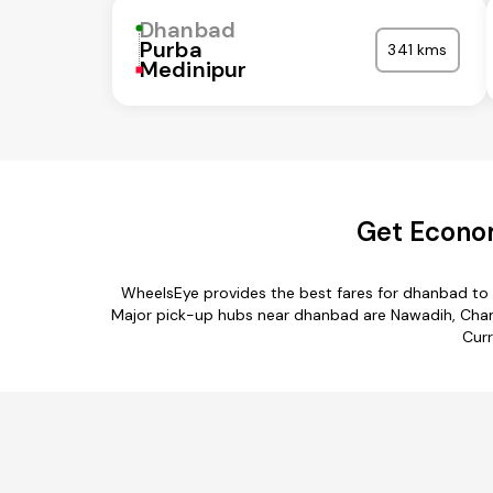
Dhanbad
Purba
341 kms
Medinipur
Get Econo
WheelsEye provides the best fares for dhanbad to
Major pick-up hubs near dhanbad are Nawadih, Chan
Curr