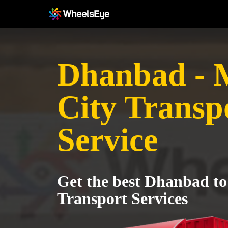
Dhanbad -
City Transp
Service
Get the best Dhanbad t
Transport Services