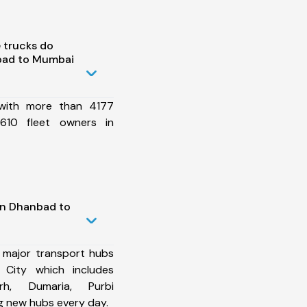
 trucks do
bad to Mumbai
 with more than 4177
610 fleet owners in
in Dhanbad to
 major transport hubs
City which includes
arh, Dumaria, Purbi
 new hubs every day.