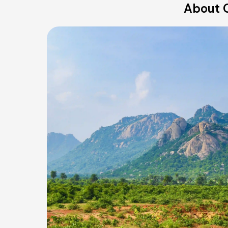
About O