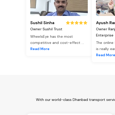
Sushil Sinha
Ayush Ra
Owner Sushil Trust
Owner Ran
Enterprise
WheelsEye has the most
competitive and cost-effect
...
The online
Read More
is really e
Read Mor
With our world-class Dhanbad transport servic