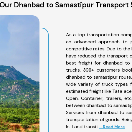
Our Dhanbad to Samastipur Transport 
As a top transportation comp
an advanced approach to pro
competitive rates. Due to the 
have reduced the transport co
best freight for dhanbad to 
trucks. 398+ customers book
dhanbad to samastipur route.
wide variety of truck types 
estimated freight like Tata ace
Open, Container, trailers, e
between dhanbad to samastipu
Services from dhanbad to sam
transportation of goods. Being
In-Land transit
... Read More