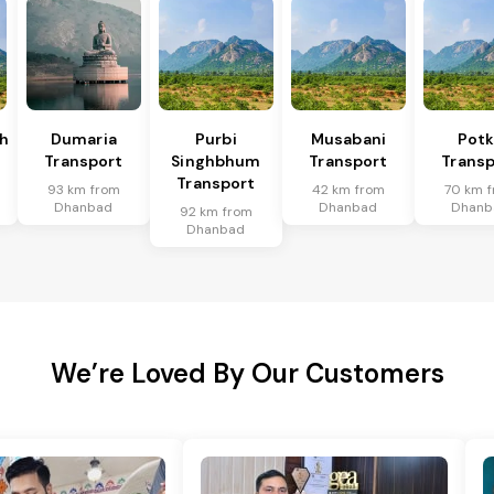
h
Dumaria
Purbi
Musabani
Pot
Transport
Singhbhum
Transport
Transp
Transport
93 km from
42 km from
70 km 
Dhanbad
Dhanbad
Dhanb
92 km from
Dhanbad
We’re Loved By Our Customers