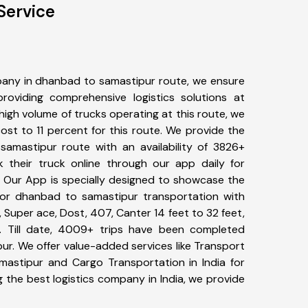
Service
any in dhanbad to samastipur route, we ensure
viding comprehensive logistics solutions at
high volume of trucks operating at this route, we
st to 11 percent for this route. We provide the
samastipur route with an availability of 3826+
 their truck online through our app daily for
 Our App is specially designed to showcase the
for dhanbad to samastipur transportation with
, Super ace, Dost, 407, Canter 14 feet to 32 feet,
tc. Till date, 4009+ trips have been completed
r. We offer value-added services like Transport
astipur and Cargo Transportation in India for
 the best logistics company in India, we provide