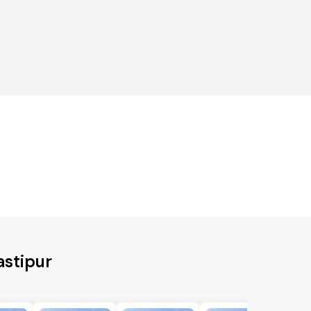
astipur