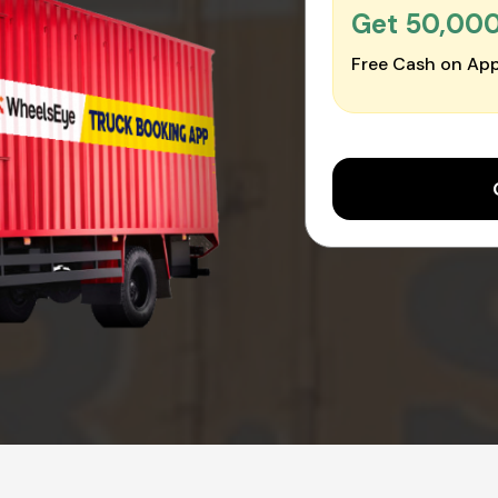
Get ₹50,00
Free Cash on App