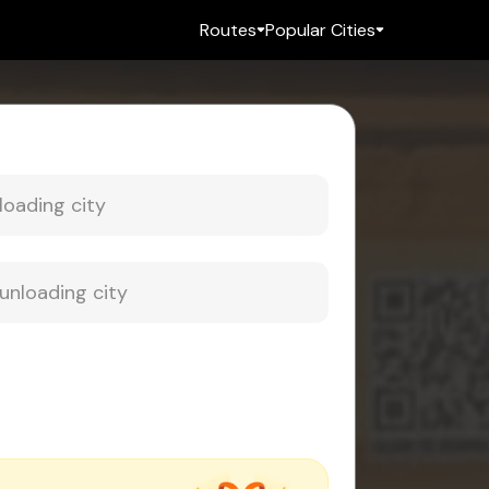
Routes
Popular Cities