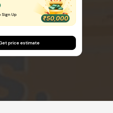
0
 Sign Up
Get price estimate