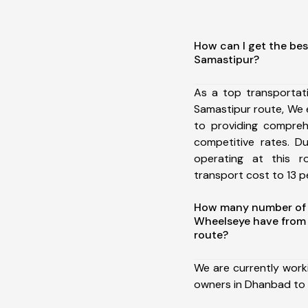
How can I get the be
Samastipur?
As a top transporta
Samastipur route, We
to providing comprehe
competitive rates. D
operating at this 
transport cost to 13 pe
How many number of a
Wheelseye have from
route?
We are currently work
owners in Dhanbad to 