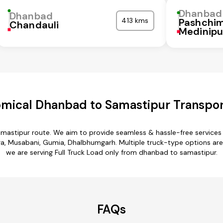
Dhanbad
Dhanbad
413 kms
Pashchi
Chandauli
Medinipu
mical Dhanbad to Samastipur Transpor
mastipur route. We aim to provide seamless & hassle-free service
 Musabani, Gumia, Dhalbhumgarh. Multiple truck-type options are a
we are serving Full Truck Load only from dhanbad to samastipur.
FAQs