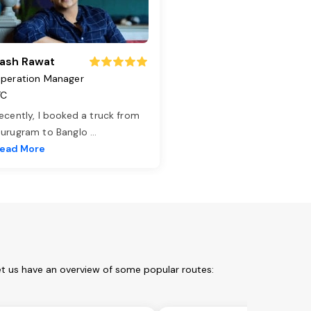
ash Rawat
peration Manager
TC
ecently, I booked a truck from
urugram to Banglo
...
ead More
et us have an overview of some popular routes: