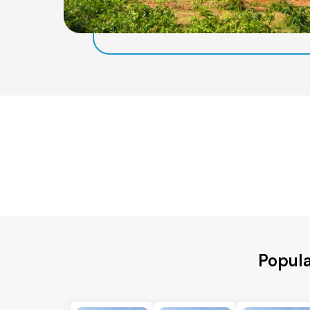
Popula