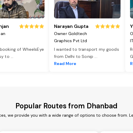
njan
Narayan Gupta
Y
jan
Owner Goldtech
O
Graphics Pvt Ltd
I
 booking of WheelsEye
I wanted to transport my goods
R
asy to
...
from Delhi to Sonip
...
G
e
Read More
R
Popular Routes from Dhanbad
es, we provide you with a wide range of options to choose from. L