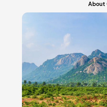
About 