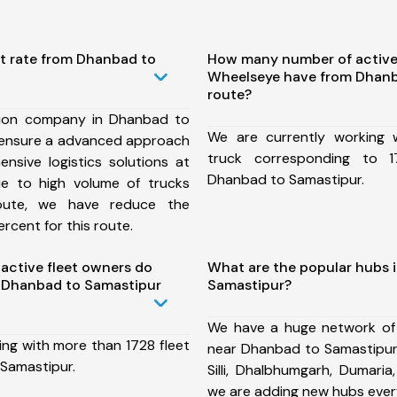
st rate from Dhanbad to
How many number of active
Wheelseye have from Dhanb
route?
tion company in Dhanbad to
We are currently working
 ensure a advanced approach
truck corresponding to 1
nsive logistics solutions at
Dhanbad to Samastipur.
ue to high volume of trucks
route, we have reduce the
rcent for this route.
ctive fleet owners do
What are the popular hubs 
 Dhanbad to Samastipur
Samastipur?
We have a huge network of
ing with more than 1728 fleet
near Dhanbad to Samastipur 
Samastipur.
Silli, Dhalbhumgarh, Dumari
we are adding new hubs ever