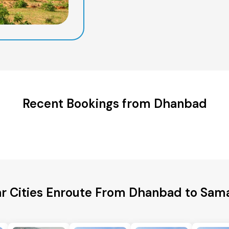
Recent Bookings from Dhanbad
r Cities Enroute From Dhanbad to Sam