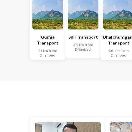
Gumia
Silli Transport
Dhalbhumgar
Transport
Transport
48 km from
Dhanbad
91 km from
69 km from
Dhanbad
Dhanbad