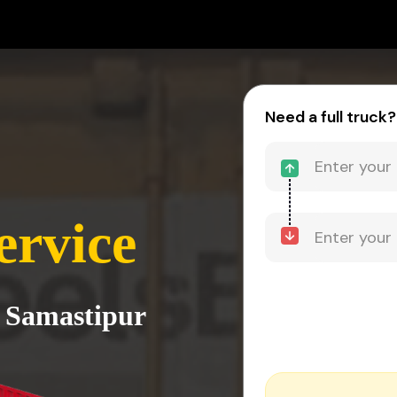
Need a full truck?
ervice
o Samastipur