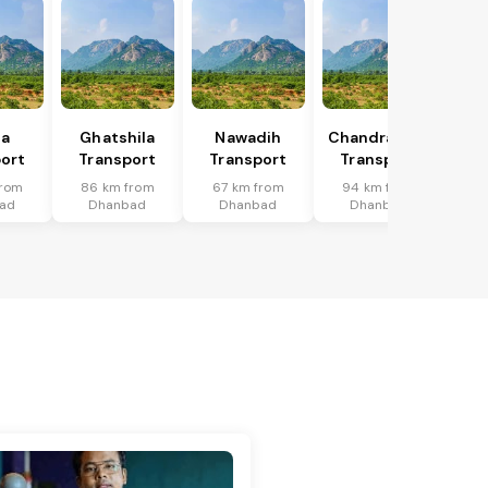
ka
Ghatshila
Nawadih
Chandrapura
ort
Transport
Transport
Transport
from
86 km from
67 km from
94 km from
ad
Dhanbad
Dhanbad
Dhanbad