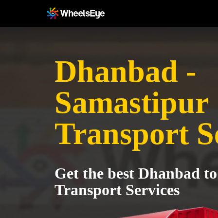
Dhanbad -
Samastipur
Transport S
Get the best Dhanbad t
Transport Services