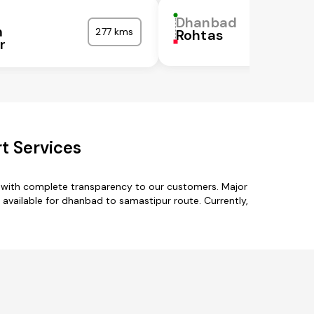
Dhanbad
m
277 kms
Rohtas
r
t Services
s with complete transparency to our customers. Major
vailable for dhanbad to samastipur route. Currently,