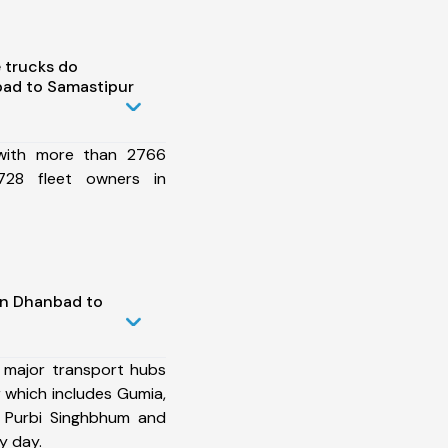
 trucks do
ad to Samastipur
 with more than 2766
728 fleet owners in
in Dhanbad to
 major transport hubs
which includes Gumia,
a, Purbi Singhbhum and
y day.