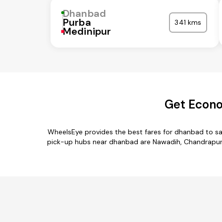
Dhanbad
Purba
341 kms
Medinipur
Get Econo
WheelsEye provides the best fares for dhanbad to sa
pick-up hubs near dhanbad are Nawadih, Chandrapura,