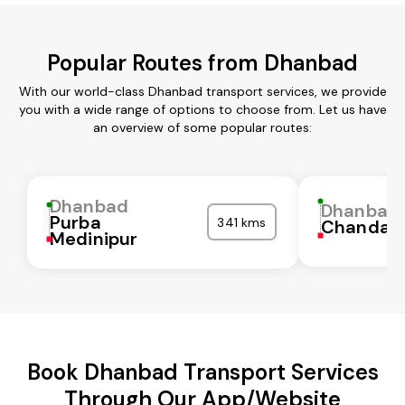
Popular Routes from Dhanbad
With our world-class Dhanbad transport services, we provide
you with a wide range of options to choose from. Let us have
an overview of some popular routes:
Dhanbad
Dhanbad
Purba
341 kms
Chandaul
Medinipur
Book Dhanbad Transport Services
Through Our App/Website