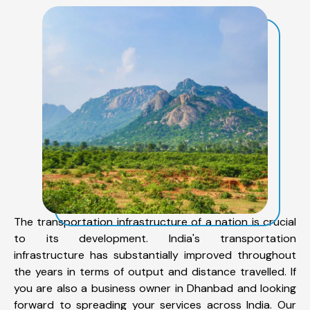
The transportation infrastructure of a nation is crucial
to its development. India's transportation
infrastructure has substantially improved throughout
the years in terms of output and distance travelled. If
you are also a business owner in Dhanbad and looking
forward to spreading your services across India. Our