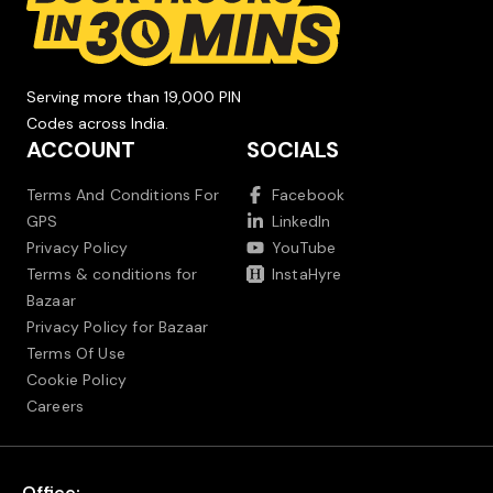
Serving more than 19,000 PIN
Codes across India.
ACCOUNT
SOCIALS
Terms And Conditions For
Facebook
GPS
LinkedIn
Privacy Policy
YouTube
Terms & conditions for
InstaHyre
Bazaar
Privacy Policy for Bazaar
Terms Of Use
Cookie Policy
Careers
Office: