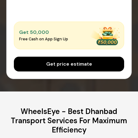
Get ₹50,000
Free Cash on App Sign Up
Get price estimate
WheelsEye - Best Dhanbad
Transport Services For Maximum
Efficiency