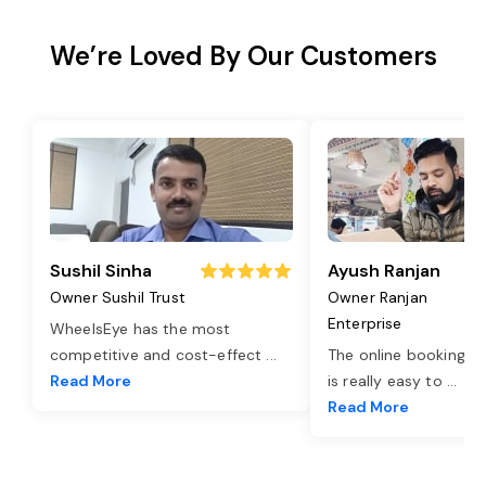
We’re Loved By Our Customers
Sushil Sinha
Ayush Ranjan
Owner Sushil Trust
Owner Ranjan
Enterprise
WheelsEye has the most
competitive and cost-effect
...
The online booking o
Read More
is really easy to
...
Read More