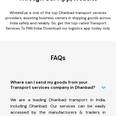
WheelsEye is one of the top Dhanbad transport services
providers, assisting business owners in shipping goods across
India safely and reliably. So, get the top-rated Transport
Services To PAN India. Download our logistics app today only.
FAQs
Where can I send my goods from your
Transport services company in Dhanbad?
We are a leading Dhanbad transport in India,
including Dhanbad. Our services can be easily
accessed by the manufacturers & traders in