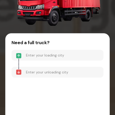
Need a full truck?