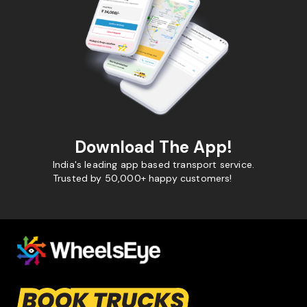
Download The App!
India's leading app based transport service.
Trusted by 50,000+ happy customers!