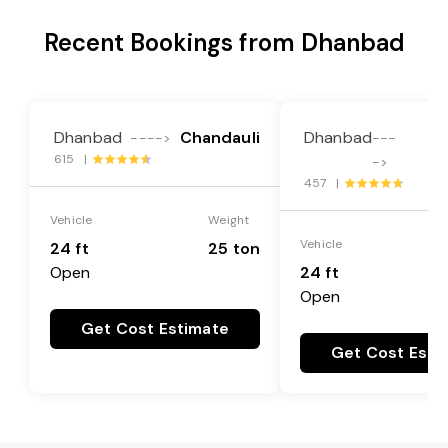
Recent Bookings from Dhanbad
Dhanbad
Chandauli
Dhanbad
---->
---
615 |
Me
->
457 |
Vehicle
Weight
Vehicle
24 ft
25 ton
Open
24 ft
Open
Get Cost Estimate
Get Cost Esti