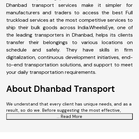
Dhanbad transport services make it simpler for
manufacturers and traders to access the best Full
truckload services at the most competitive services to
ship their bulk goods across India.WheelsEye, one of
the leading transporters in Dhanbad, helps its clients
transfer their belongings to various locations on
schedule and safely. They have skills in firm
digitalization, continuous development initiatives, end-
to-end transportation solutions, and support to meet
your daily transportation requirements.
About Dhanbad Transport
We understand that every client has unique needs, and as a
result, so do we. Before suggesting the most effective,
... Read More