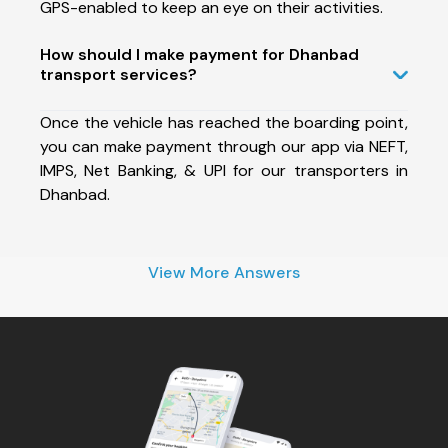
GPS-enabled to keep an eye on their activities.
How should I make payment for Dhanbad
transport services?
Once the vehicle has reached the boarding point,
you can make payment through our app via NEFT,
IMPS, Net Banking, & UPI for our transporters in
Dhanbad.
View More Answers