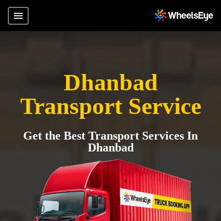
Dhanbad
Transport Service
Get the Best Transport Services In
Dhanbad