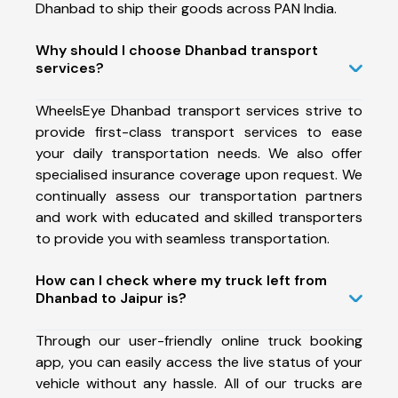
Dhanbad to ship their goods across PAN India.
Why should I choose Dhanbad transport
services?
WheelsEye Dhanbad transport services strive to
provide first-class transport services to ease
your daily transportation needs. We also offer
specialised insurance coverage upon request. We
continually assess our transportation partners
and work with educated and skilled transporters
to provide you with seamless transportation.
How can I check where my truck left from
Dhanbad to Jaipur is?
Through our user-friendly online truck booking
app, you can easily access the live status of your
vehicle without any hassle. All of our trucks are