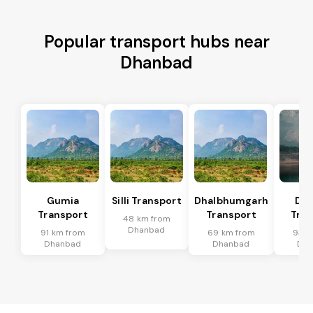
Popular transport hubs near
Dhanbad
Gumia
Silli Transport
Dhalbhumgarh
Dum
Transport
Transport
Tran
48 km from
Dhanbad
91 km from
69 km from
93 k
Dhanbad
Dhanbad
Dh