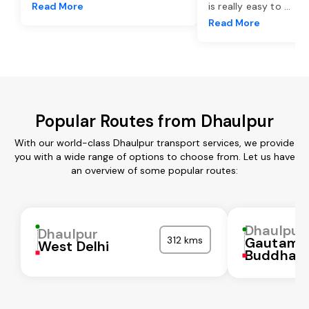
Read More
is really easy to
...
Read More
Popular Routes from Dhaulpur
With our world-class Dhaulpur transport services, we provide
you with a wide range of options to choose from. Let us have
an overview of some popular routes:
Dhaulpur
Dhaulpur
312 kms
Gautam
West Delhi
Buddha N