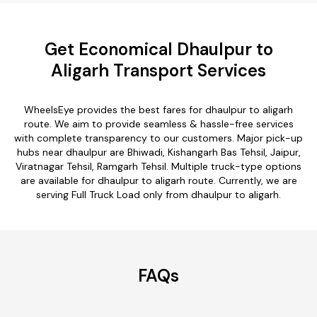
Get Economical Dhaulpur to
Aligarh Transport Services
WheelsEye provides the best fares for dhaulpur to aligarh
route. We aim to provide seamless & hassle-free services
with complete transparency to our customers. Major pick-up
hubs near dhaulpur are Bhiwadi, Kishangarh Bas Tehsil, Jaipur,
Viratnagar Tehsil, Ramgarh Tehsil. Multiple truck-type options
are available for dhaulpur to aligarh route. Currently, we are
serving Full Truck Load only from dhaulpur to aligarh.
FAQs