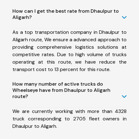
How can I get the best rate from Dhaulpur to
Aligarh?
As a top transportation company in Dhaulpur to
Aligarh route, We ensure a advanced approach to
providing comprehensive logistics solutions at
competitive rates. Due to high volume of trucks
operating at this route, we have reduce the
transport cost to 13 percent for this route.
How many number of active trucks do
Wheelseye have from Dhaulpur to Aligarh
route?
We are currently working with more than 4328
truck corresponding to 2705 fleet owners in
Dhaulpur to Aligarh.