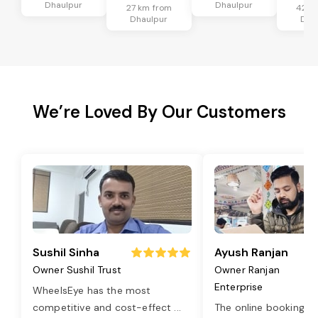
Dhaulpur
Dhaulpur
27 km from
42 k
Dhaulpur
Dha
We’re Loved By Our Customers
Sushil Sinha
Ayush Ranjan
Owner Sushil Trust
Owner Ranjan
Enterprise
WheelsEye has the most
competitive and cost-effect
...
The online booking o