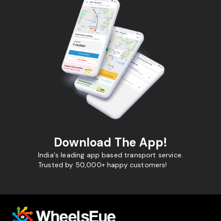
Download The App!
India's leading app based transport service.
Trusted by 50,000+ happy customers!