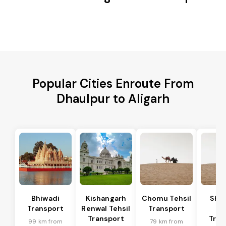
Popular Cities Enroute From
Dhaulpur to Aligarh
Bhiwadi
Kishangarh
Chomu Tehsil
Sha
Transport
Renwal Tehsil
Transport
Te
Transport
Tran
99 km from
79 km from