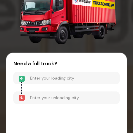
Need a full truck?