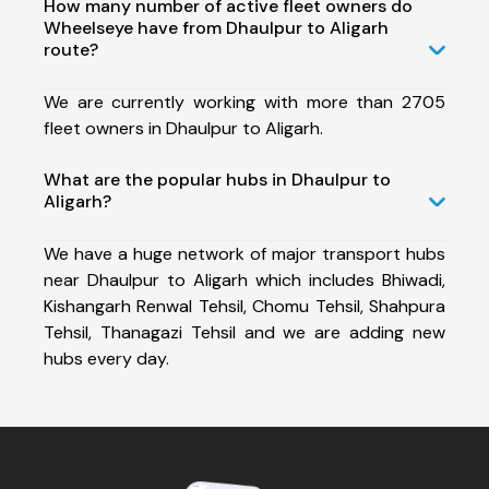
How many number of active fleet owners do
Wheelseye have from Dhaulpur to Aligarh
route?
We are currently working with more than 2705
fleet owners in Dhaulpur to Aligarh.
What are the popular hubs in Dhaulpur to
Aligarh?
We have a huge network of major transport hubs
near Dhaulpur to Aligarh which includes Bhiwadi,
Kishangarh Renwal Tehsil, Chomu Tehsil, Shahpura
Tehsil, Thanagazi Tehsil and we are adding new
hubs every day.