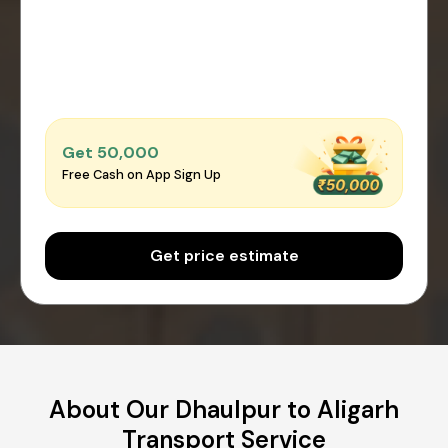
Get ₹50,000
Free Cash on App Sign Up
Get price estimate
About Our Dhaulpur to Aligarh
Transport Service