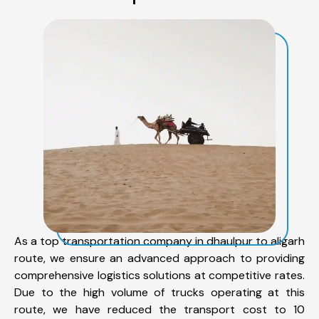
As a top transportation company in dhaulpur to aligarh
route, we ensure an advanced approach to providing
comprehensive logistics solutions at competitive rates.
Due to the high volume of trucks operating at this
route, we have reduced the transport cost to 10