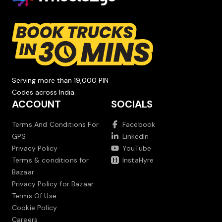
Serving more than 19,000 PIN
Codes across India.
ACCOUNT
SOCIALS
Terms And Conditions For
Facebook
GPS
LinkedIn
Privacy Policy
YouTube
Terms & conditions for
InstaHyre
Bazaar
Privacy Policy for Bazaar
Terms Of Use
Cookie Policy
Careers