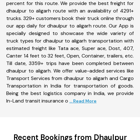
percent for this route. We provide the best freight for
dhaulpur to aligarh route with an availability of 4291+
trucks. 329+ customers book their truck online through
our app daily for dhaulpur to aligarh route. Our App is
specially designed to showcase the wide variety of
truck types for dhaulpur to aligarh transportation with
estimated freight like Tata ace, Super ace, Dost, 407,
Canter 14 feet to 32 feet, Open, Container, trailers, etc.
Till date, 3359+ trips have been completed between
dhaulpur to aligarh. We offer value-added services like
Transport Services from dhaulpur to aligarh and Cargo
Transportation in India for transportation of goods.
Being the best logistics company in India, we provide
In-Land transit insurance o
... Read More
Recent Bookings from Dhaulpur