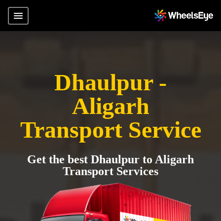
Dhaulpur -
Aligarh
Transport Service
Get the best Dhaulpur to Aligarh
Transport Services