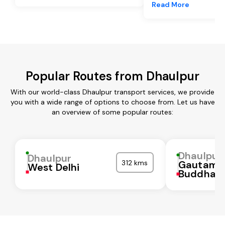
Read More
Popular Routes from Dhaulpur
With our world-class Dhaulpur transport services, we provide
you with a wide range of options to choose from. Let us have
an overview of some popular routes:
Dhaulpur
Dhaulpur
312 kms
Gautam
West Delhi
Buddha N