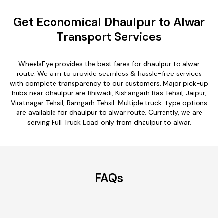
Get Economical Dhaulpur to Alwar
Transport Services
WheelsEye provides the best fares for dhaulpur to alwar
route. We aim to provide seamless & hassle-free services
with complete transparency to our customers. Major pick-up
hubs near dhaulpur are Bhiwadi, Kishangarh Bas Tehsil, Jaipur,
Viratnagar Tehsil, Ramgarh Tehsil. Multiple truck-type options
are available for dhaulpur to alwar route. Currently, we are
serving Full Truck Load only from dhaulpur to alwar.
FAQs