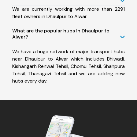
We are currently working with more than 2291
fleet owners in Dhaulpur to Alwar.
What are the popular hubs in Dhaulpur to
Alwar?
We have a huge network of major transport hubs
near Dhaulpur to Alwar which includes Bhiwadi,
Kishangarh Renwal Tehsil, Chomu Tehsil, Shahpura
Tehsil, Thanagazi Tehsil and we are adding new
hubs every day.