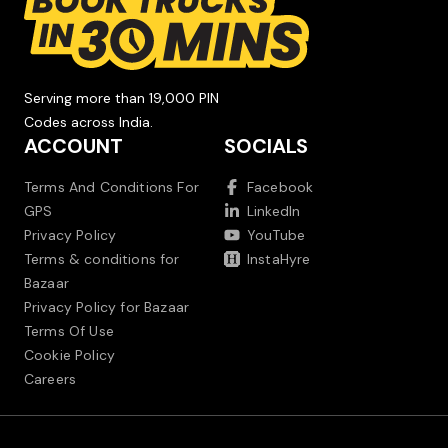
Serving more than 19,000 PIN
Codes across India.
ACCOUNT
SOCIALS
Terms And Conditions For
Facebook
GPS
LinkedIn
Privacy Policy
YouTube
Terms & conditions for
InstaHyre
Bazaar
Privacy Policy for Bazaar
Terms Of Use
Cookie Policy
Careers