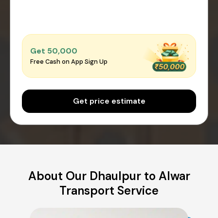
Get ₹50,000
Free Cash on App Sign Up
Get price estimate
About Our Dhaulpur to Alwar
Transport Service