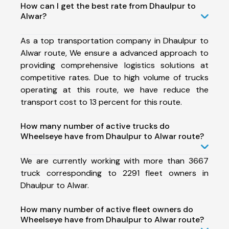
How can I get the best rate from Dhaulpur to
Alwar?
As a top transportation company in Dhaulpur to
Alwar route, We ensure a advanced approach to
providing comprehensive logistics solutions at
competitive rates. Due to high volume of trucks
operating at this route, we have reduce the
transport cost to 13 percent for this route.
How many number of active trucks do
Wheelseye have from Dhaulpur to Alwar route?
We are currently working with more than 3667
truck corresponding to 2291 fleet owners in
Dhaulpur to Alwar.
How many number of active fleet owners do
Wheelseye have from Dhaulpur to Alwar route?