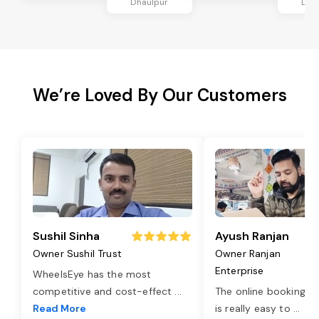
Dhaulpur
Dha
We’re Loved By Our Customers
Sushil Sinha
Ayush Ranjan
Owner Sushil Trust
Owner Ranjan
Enterprise
WheelsEye has the most
competitive and cost-effect
...
The online booking o
Read More
is really easy to
...