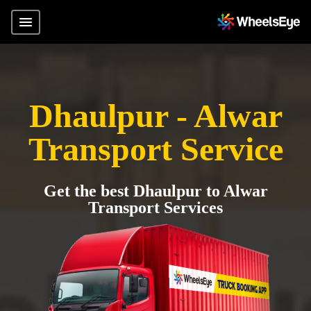
Dhaulpur - Alwar
Transport Service
Get the best Dhaulpur to Alwar
Transport Services