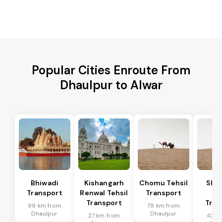
Popular Cities Enroute From
Dhaulpur to Alwar
Bhiwadi
Kishangarh
Chomu Tehsil
Sha
Transport
Renwal Tehsil
Transport
Te
Transport
Tran
99 km from
79 km from
Dhaulpur
Dhaulpur
27 km from
42 k