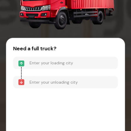
Need a full truck?