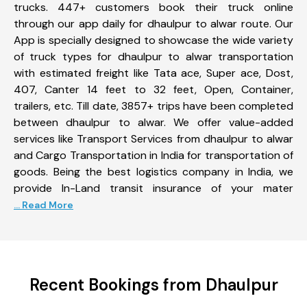
trucks. 447+ customers book their truck online
through our app daily for dhaulpur to alwar route. Our
App is specially designed to showcase the wide variety
of truck types for dhaulpur to alwar transportation
with estimated freight like Tata ace, Super ace, Dost,
407, Canter 14 feet to 32 feet, Open, Container,
trailers, etc. Till date, 3857+ trips have been completed
between dhaulpur to alwar. We offer value-added
services like Transport Services from dhaulpur to alwar
and Cargo Transportation in India for transportation of
goods. Being the best logistics company in India, we
provide In-Land transit insurance of your mater
... Read More
Recent Bookings from Dhaulpur