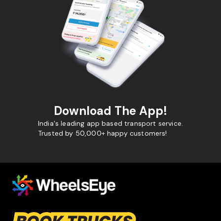
Download The App!
India's leading app based transport service.
Trusted by 50,000+ happy customers!