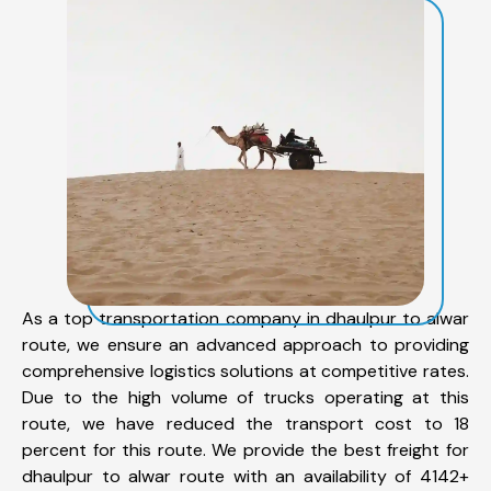
As a top transportation company in dhaulpur to alwar
route, we ensure an advanced approach to providing
comprehensive logistics solutions at competitive rates.
Due to the high volume of trucks operating at this
route, we have reduced the transport cost to 18
percent for this route. We provide the best freight for
dhaulpur to alwar route with an availability of 4142+