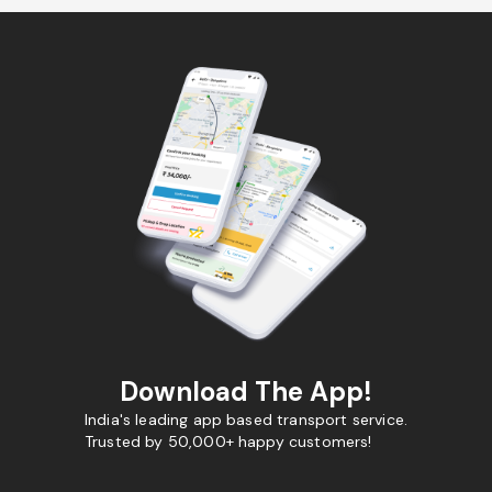
Download The App!
India's leading app based transport service.
Trusted by 50,000+ happy customers!