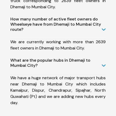
truck corresponding to 2639 fleet owners in
Dhemaji to Mumbai City.
How many number of active fleet owners do
Wheelseye have from Dhemaji to Mumbai City
route?
We are currently working with more than 2639
fleet owners in Dhemaji to Mumbai City.
What are the popular hubs in Dhemaji to
Mumbai City?
We have a huge network of major transport hubs
near Dhemaji to Mumbai City which includes
Kamalpur, Dispur, Chandrapur, Sipajhar, North
Guwahati (Pt) and we are adding new hubs every
day.