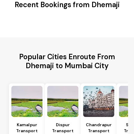
Recent Bookings from Dhemaji
Popular Cities Enroute From
Dhemaji to Mumbai City
Kamalpur
Dispur
Chandrapur
Sip
Transport
Transport
Transport
Tran