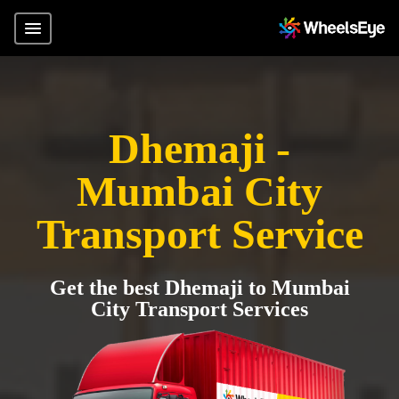
Dhemaji -
Mumbai City
Transport Service
Get the best Dhemaji to Mumbai
City Transport Services