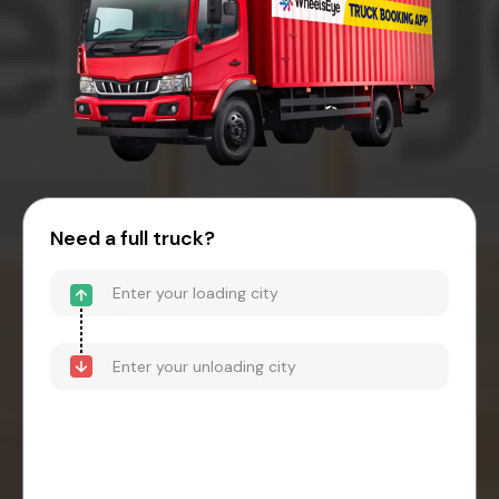
Need a full truck?