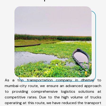
As a top transportation company in dhemaji to
mumbai-city route, we ensure an advanced approach
to providing comprehensive logistics solutions at
competitive rates. Due to the high volume of trucks
operating at this route, we have reduced the transport