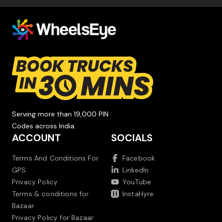
Serving more than 19,000 PIN
Codes across India.
ACCOUNT
SOCIALS
Terms And Conditions For
Facebook
GPS
LinkedIn
Privacy Policy
YouTube
Terms & conditions for
InstaHyre
Bazaar
Privacy Policy for Bazaar