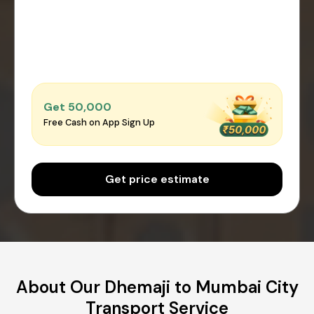
Get ₹50,000
Free Cash on App Sign Up
Get price estimate
About Our Dhemaji to Mumbai City
Transport Service