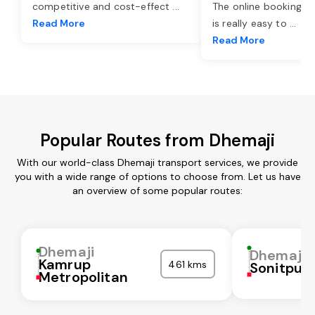
competitive and cost-effect
...
The online booking o
Read More
is really easy to
...
Read More
Popular Routes from Dhemaji
With our world-class Dhemaji transport services, we provide
you with a wide range of options to choose from. Let us have
an overview of some popular routes:
Dhemaji
Dhemaji
Kamrup
461 kms
Sonitpur
Metropolitan