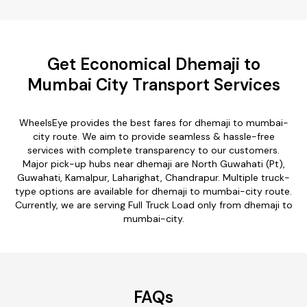
Get Economical Dhemaji to
Mumbai City Transport Services
WheelsEye provides the best fares for dhemaji to mumbai-
city route. We aim to provide seamless & hassle-free
services with complete transparency to our customers.
Major pick-up hubs near dhemaji are North Guwahati (Pt),
Guwahati, Kamalpur, Laharighat, Chandrapur. Multiple truck-
type options are available for dhemaji to mumbai-city route.
Currently, we are serving Full Truck Load only from dhemaji to
mumbai-city.
FAQs