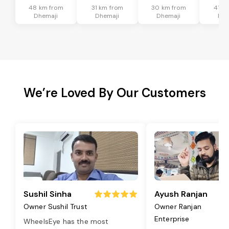
48 km from
31 km from
30 km from
41 k
Dhemaji
Dhemaji
Dhemaji
Dhe
We’re Loved By Our Customers
Sushil Sinha
Ayush Ranjan
Owner Sushil Trust
Owner Ranjan
Enterprise
WheelsEye has the most