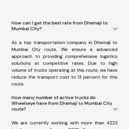
How can I get the best rate from Dhemaji to
Mumbai City?
As a top transportation company in Dhemaji to
Mumbai City route, We ensure a advanced
approach to providing comprehensive logistics
solutions at competitive rates. Due to high
volume of trucks operating at this route, we have
reduce the transport cost to 13 percent for this
route.
How many number of active trucks do
Wheelseye have from Dhemaji to Mumbai City
route?
We are currently working with more than 4223