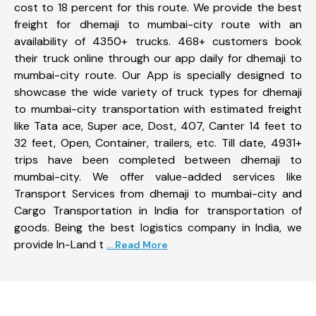
cost to 18 percent for this route. We provide the best
freight for dhemaji to mumbai-city route with an
availability of 4350+ trucks. 468+ customers book
their truck online through our app daily for dhemaji to
mumbai-city route. Our App is specially designed to
showcase the wide variety of truck types for dhemaji
to mumbai-city transportation with estimated freight
like Tata ace, Super ace, Dost, 407, Canter 14 feet to
32 feet, Open, Container, trailers, etc. Till date, 4931+
trips have been completed between dhemaji to
mumbai-city. We offer value-added services like
Transport Services from dhemaji to mumbai-city and
Cargo Transportation in India for transportation of
goods. Being the best logistics company in India, we
provide In-Land t
... Read More