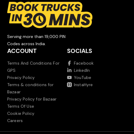
Serving more than 19,000 PIN
Codes across India.
ACCOUNT
SOCIALS
Terms And Conditions For
Facebook
GPS
LinkedIn
Privacy Policy
YouTube
Terms & conditions for
InstaHyre
Bazaar
Privacy Policy for Bazaar
Terms Of Use
Cookie Policy
Careers