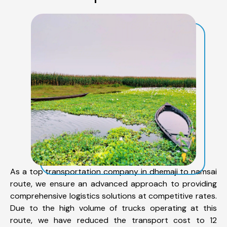
As a top transportation company in dhemaji to namsai
route, we ensure an advanced approach to providing
comprehensive logistics solutions at competitive rates.
Due to the high volume of trucks operating at this
route, we have reduced the transport cost to 12