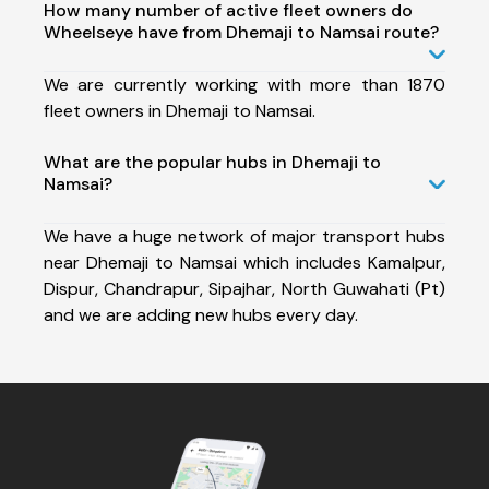
How many number of active fleet owners do
Wheelseye have from Dhemaji to Namsai route?
We are currently working with more than 1870
fleet owners in Dhemaji to Namsai.
What are the popular hubs in Dhemaji to
Namsai?
We have a huge network of major transport hubs
near Dhemaji to Namsai which includes Kamalpur,
Dispur, Chandrapur, Sipajhar, North Guwahati (Pt)
and we are adding new hubs every day.