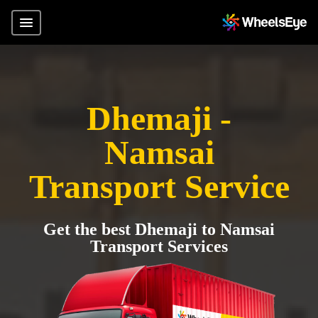
Dhemaji -
Namsai
Transport Service
Get the best Dhemaji to Namsai
Transport Services