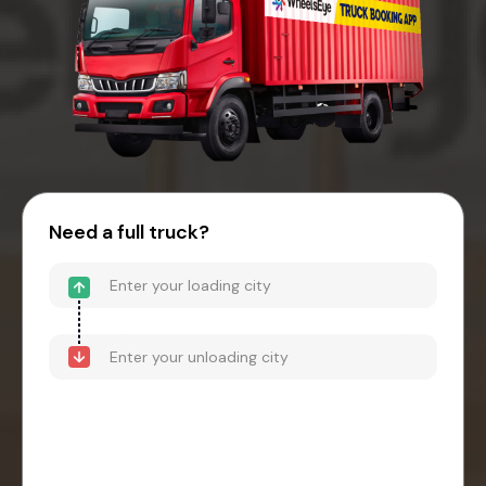
Need a full truck?