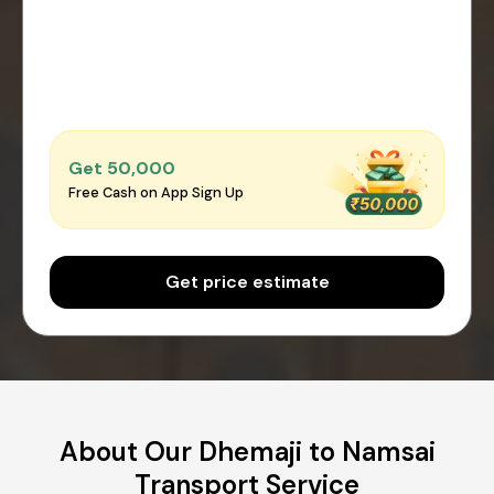
Get ₹50,000
Free Cash on App Sign Up
Get price estimate
About Our Dhemaji to Namsai
Transport Service