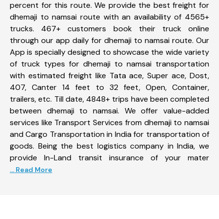
percent for this route. We provide the best freight for
dhemaji to namsai route with an availability of 4565+
trucks. 467+ customers book their truck online
through our app daily for dhemaji to namsai route. Our
App is specially designed to showcase the wide variety
of truck types for dhemaji to namsai transportation
with estimated freight like Tata ace, Super ace, Dost,
407, Canter 14 feet to 32 feet, Open, Container,
trailers, etc. Till date, 4848+ trips have been completed
between dhemaji to namsai. We offer value-added
services like Transport Services from dhemaji to namsai
and Cargo Transportation in India for transportation of
goods. Being the best logistics company in India, we
provide In-Land transit insurance of your mater
... Read More