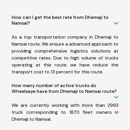
How can I get the best rate from Dhemaji to
Namsai?
As a top transportation company in Dhemaji to
Namsai route, We ensure a advanced approach to
providing comprehensive logistics solutions at
competitive rates. Due to high volume of trucks
operating at this route, we have reduce the
transport cost to 13 percent for this route.
How many number of active trucks do
Wheelseye have from Dhemaji to Namsai route?
We are currently working with more than 2993
truck corresponding to 1870 fleet owners in
Dhemaji to Namsai.