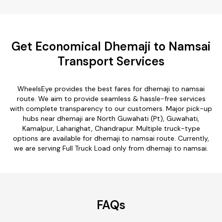
Get Economical Dhemaji to Namsai
Transport Services
WheelsEye provides the best fares for dhemaji to namsai
route. We aim to provide seamless & hassle-free services
with complete transparency to our customers. Major pick-up
hubs near dhemaji are North Guwahati (Pt), Guwahati,
Kamalpur, Laharighat, Chandrapur. Multiple truck-type
options are available for dhemaji to namsai route. Currently,
we are serving Full Truck Load only from dhemaji to namsai.
FAQs