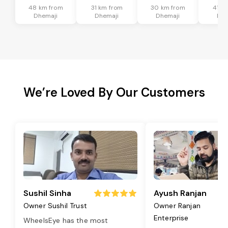
48 km from
31 km from
30 km from
41 k
Dhemaji
Dhemaji
Dhemaji
Dhe
We’re Loved By Our Customers
Sushil Sinha
Ayush Ranjan
Owner Sushil Trust
Owner Ranjan
Enterprise
WheelsEye has the most