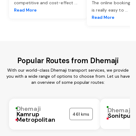
competitive and cost-effect
...
The online booking o
Read More
is really easy to
...
Read More
Popular Routes from Dhemaji
With our world-class Dhemaji transport services, we provide
you with a wide range of options to choose from. Let us have
an overview of some popular routes:
Dhemaji
Dhemaji
Kamrup
461 kms
Sonitpur
Metropolitan