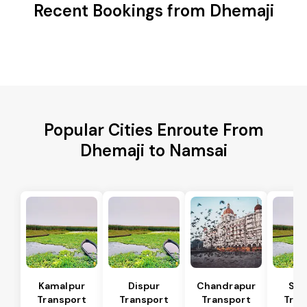
Recent Bookings from Dhemaji
Popular Cities Enroute From
Dhemaji to Namsai
Kamalpur
Dispur
Chandrapur
Sip
Transport
Transport
Transport
Tran