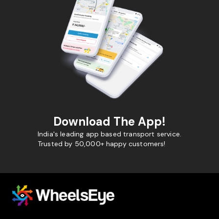
Download The App!
India's leading app based transport service.
Trusted by 50,000+ happy customers!