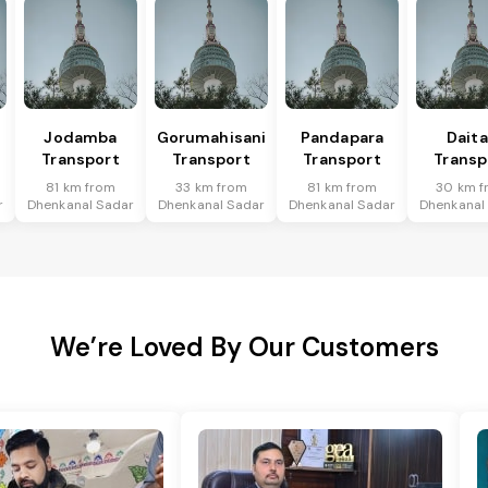
Jodamba
Gorumahisani
Pandapara
Daita
Transport
Transport
Transport
Transp
81 km from
33 km from
81 km from
30 km f
r
Dhenkanal Sadar
Dhenkanal Sadar
Dhenkanal Sadar
Dhenkanal
We’re Loved By Our Customers