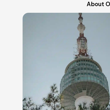
About O