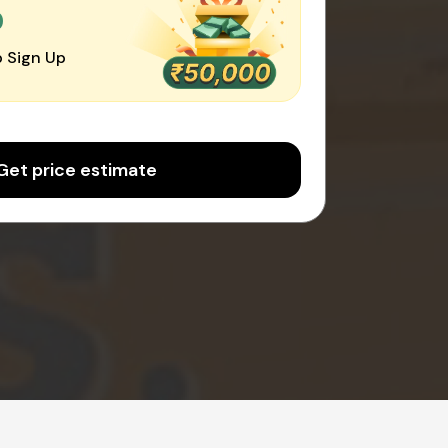
0
 Sign Up
Get price estimate