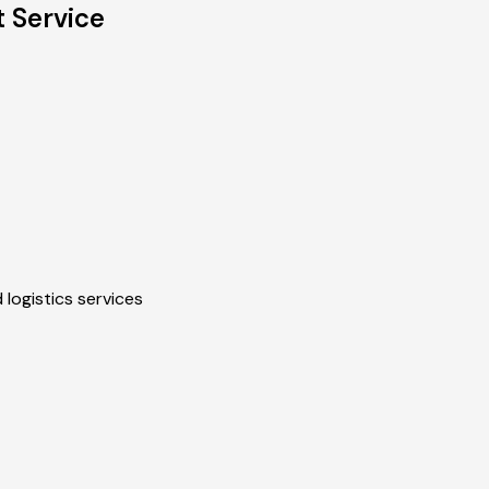
 Service
 logistics services