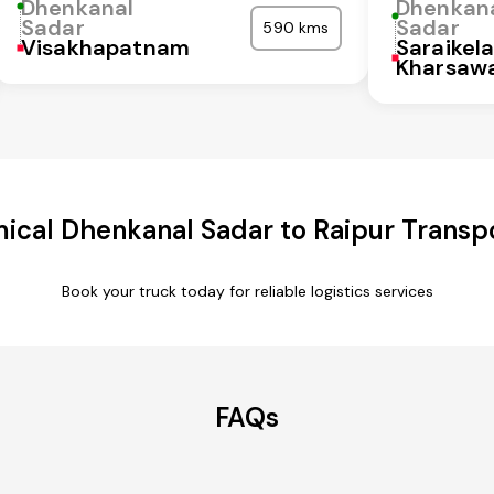
Dhenkanal
Dhenkan
Sadar
Sadar
590 kms
Visakhapatnam
Saraikel
Kharsaw
ical Dhenkanal Sadar to Raipur Transpo
Book your truck today for reliable logistics services
FAQs