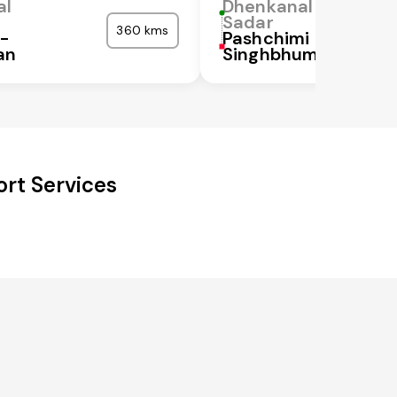
al
Dhenkanal
Sadar
360 kms
a-
Pashchimi
an
Singhbhum
rt Services