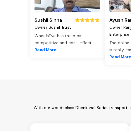
Sushil Sinha
Ayush Ra
Owner Sushil Trust
Owner Ran
Enterprise
WheelsEye has the most
competitive and cost-effect
...
The online
Read More
is really e
Read Mor
With our world-class Dhenkanal Sadar transport se