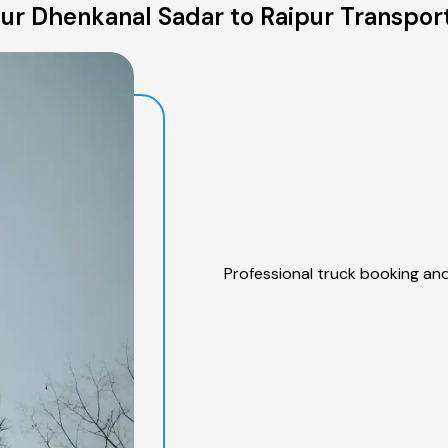
ur Dhenkanal Sadar to Raipur Transport
Professional truck booking and