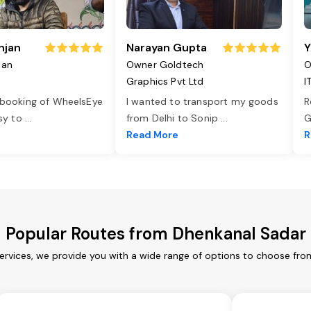
njan
Narayan Gupta
Y
jan
Owner Goldtech
O
Graphics Pvt Ltd
I
 booking of WheelsEye
I wanted to transport my goods
R
asy to
...
from Delhi to Sonip
...
G
e
Read More
R
Popular Routes from Dhenkanal Sadar
rvices, we provide you with a wide range of options to choose fro