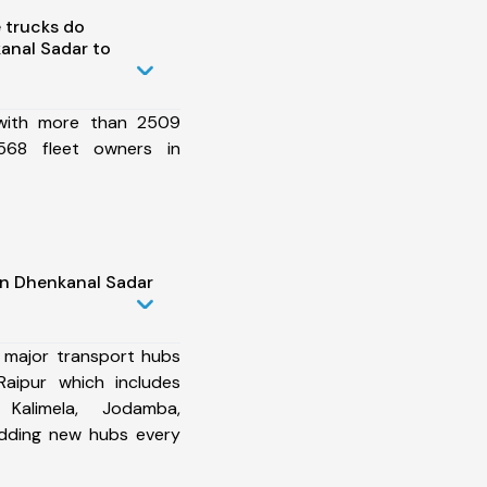
 trucks do
anal Sadar to
 with more than 2509
568 fleet owners in
in Dhenkanal Sadar
 major transport hubs
aipur which includes
 Kalimela, Jodamba,
dding new hubs every