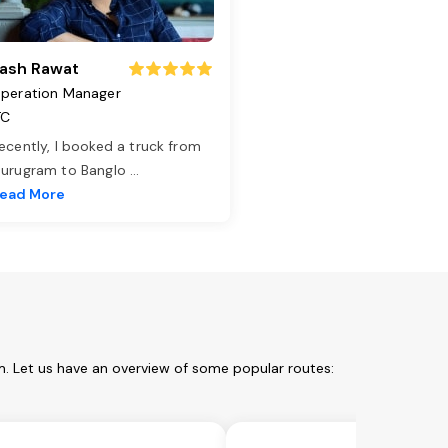
ash Rawat
peration Manager
TC
ecently, I booked a truck from
urugram to Banglo
...
ead More
m. Let us have an overview of some popular routes: