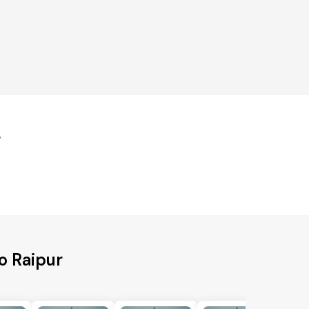
r
o Raipur