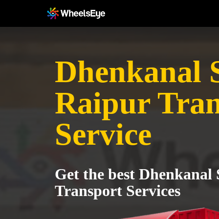
Dhenkanal S
Raipur Tran
Service
Get the best Dhenkanal 
Transport Services