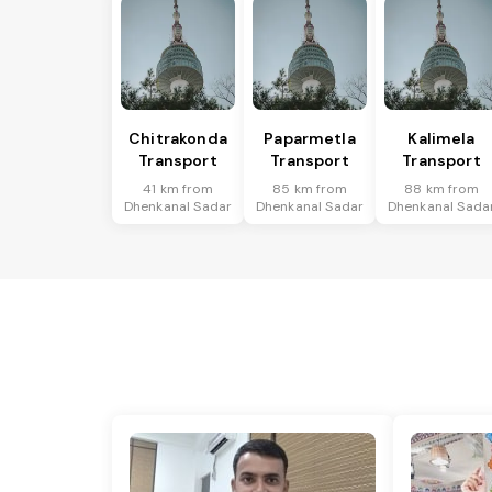
Chitrakonda
Paparmetla
Kalimela
Transport
Transport
Transport
41 km from
85 km from
88 km from
Dhenkanal Sadar
Dhenkanal Sadar
Dhenkanal Sada