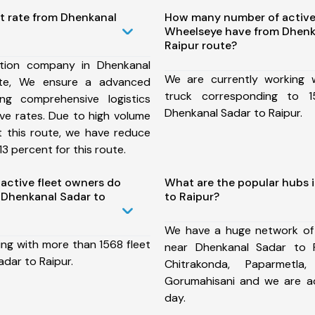
t rate from Dhenkanal
How many number of active
Wheelseye have from Dhenk
Raipur route?
tion company in Dhenkanal
We are currently working
ute, We ensure a advanced
truck corresponding to 1
ng comprehensive logistics
Dhenkanal Sadar to Raipur.
ive rates. Due to high volume
t this route, we have reduce
3 percent for this route.
ctive fleet owners do
What are the popular hubs 
 Dhenkanal Sadar to
to Raipur?
We have a huge network of
ing with more than 1568 fleet
near Dhenkanal Sadar to R
dar to Raipur.
Chitrakonda, Paparmetla,
Gorumahisani and we are a
day.