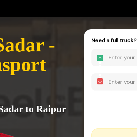
adar -
Need a full truck?
sport
Sadar to Raipur