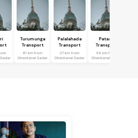
ri
Turumunga
Palalahada
Patana
ort
Transport
Transport
Transport
rom
81 km from
27 km from
54 km from
 Sadar
Dhenkanal Sadar
Dhenkanal Sadar
Dhenkanal Sadar