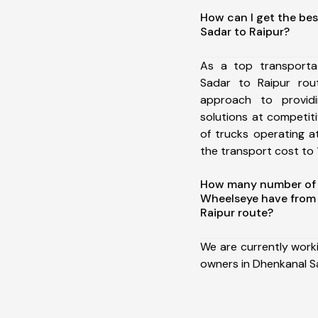
How can I get the bes
Sadar to Raipur?
As a top transporta
Sadar to Raipur ro
approach to providi
solutions at competit
of trucks operating a
the transport cost to 1
How many number of a
Wheelseye have from
Raipur route?
We are currently work
owners in Dhenkanal Sa