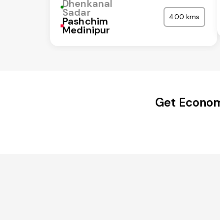
Dhenkanal
Sadar
400 kms
Pashchim
Medinipur
Get Econom