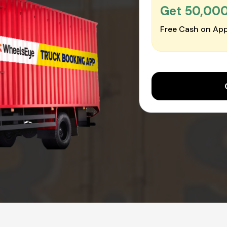
Get ₹50,00
Free Cash on App