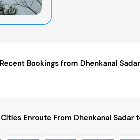
Recent Bookings from Dhenkanal Sada
 Cities Enroute From Dhenkanal Sadar t