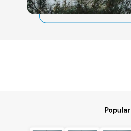
Popular