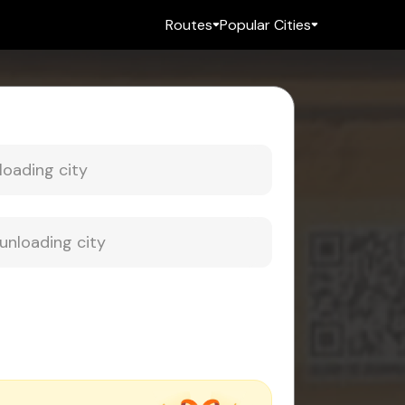
Routes
Popular Cities