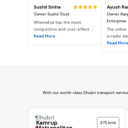
Sushil Sinha
Ayush Ra
Owner Sushil Trust
Owner Ran
Enterprise
WheelsEye has the most
competitive and cost-effect
...
The online
Read More
is really e
Read Mor
With our world-class Dhubri transport servic
Dhubri
Kamrup
375 kms
Metropolitan