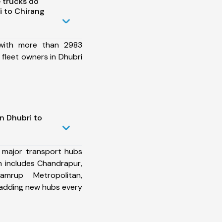
 trucks do
 to Chirang
 with more than 2983
fleet owners in Dhubri
n Dhubri to
 major transport hubs
h includes Chandrapur,
mrup Metropolitan,
 adding new hubs every