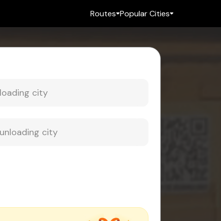
Routes
Popular Cities