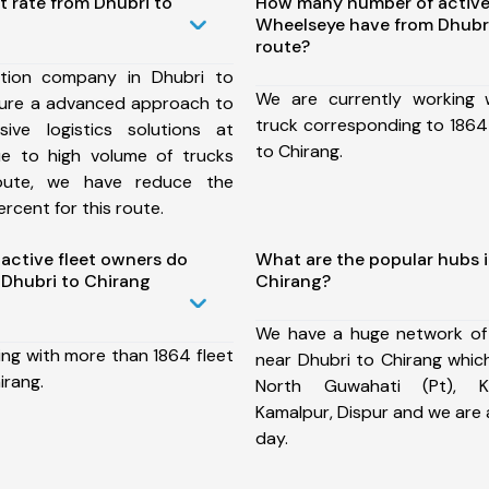
t rate from Dhubri to
How many number of active
Wheelseye have from Dhubri
route?
tion company in Dhubri to
We are currently working
sure a advanced approach to
truck corresponding to 1864 
ive logistics solutions at
to Chirang.
ue to high volume of trucks
route, we have reduce the
rcent for this route.
ctive fleet owners do
What are the popular hubs i
Dhubri to Chirang
Chirang?
We have a huge network of
ing with more than 1864 fleet
near Dhubri to Chirang whic
irang.
North Guwahati (Pt), Ka
Kamalpur, Dispur and we are
day.