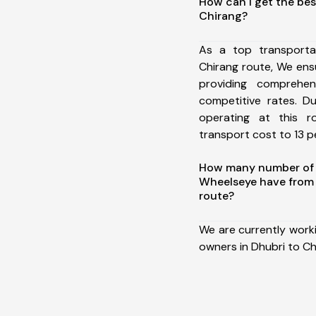
How can I get the bes
Chirang?
As a top transporta
Chirang route, We en
providing comprehens
competitive rates. D
operating at this 
transport cost to 13 pe
How many number of a
Wheelseye have from 
route?
We are currently work
owners in Dhubri to Ch