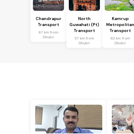
Chandrapur
North
Kamrup
Transport
Guwahati (Pt)
Metropolita
Transport
Transport
67 km from
Dhubri
57 km from
92 km from
Dhubri
Dhubri