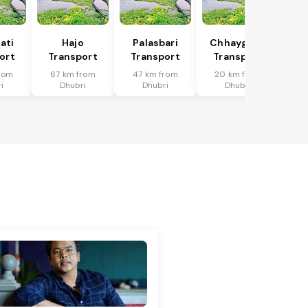
ati
Hajo
Palasbari
Chhaygaon
ort
Transport
Transport
Transport
rom
67 km from
47 km from
20 km from
i
Dhubri
Dhubri
Dhubri