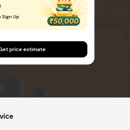
0
 Sign Up
Get price estimate
vice