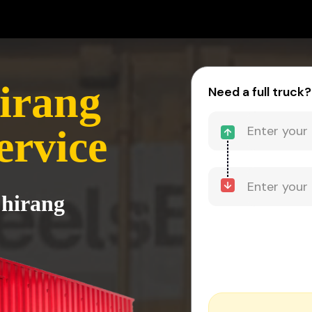
irang
Need a full truck?
ervice
Chirang