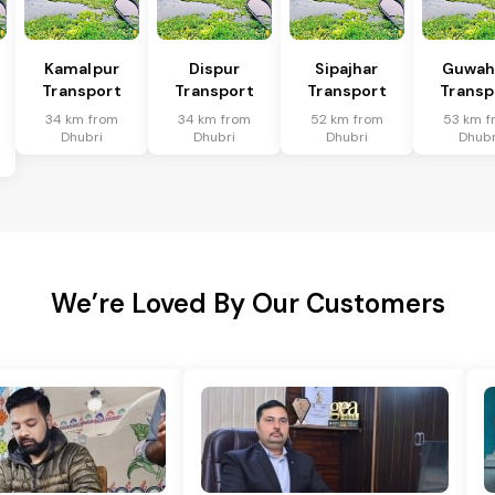
Kamalpur
Dispur
Sipajhar
Guwah
n
Transport
Transport
Transport
Transp
34 km from
34 km from
52 km from
53 km f
Dhubri
Dhubri
Dhubri
Dhubr
We’re Loved By Our Customers