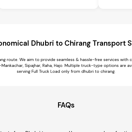
onomical Dhubri to Chirang Transport S
rang route. We aim to provide seamless & hassle-free services with
ankachar, Sipajhar, Raha, Hajo. Multiple truck-type options are avai
serving Full Truck Load only from dhubri to chirang.
FAQs