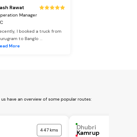
ash Rawat
peration Manager
TC
ecently, I booked a truck from
urugram to Banglo
...
ead More
t us have an overview of some popular routes:
Dhubri
447 kms
Kamrup