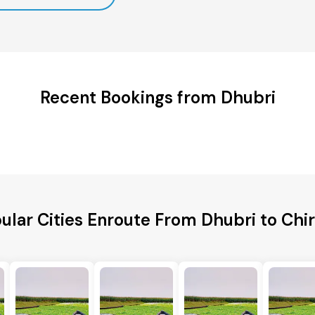
Recent Bookings from Dhubri
ular Cities Enroute From Dhubri to Chi