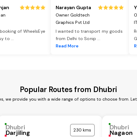
njan
Narayan Gupta
Y
jan
Owner Goldtech
O
Graphics Pvt Ltd
I
 booking of WheelsEye
I wanted to transport my goods
R
asy to
...
from Delhi to Sonip
...
G
e
Read More
R
Popular Routes from Dhubri
es, we provide you with a wide range of options to choose from. Le
Dhubri
Dhubri
230 kms
Darjiling
Nagaon