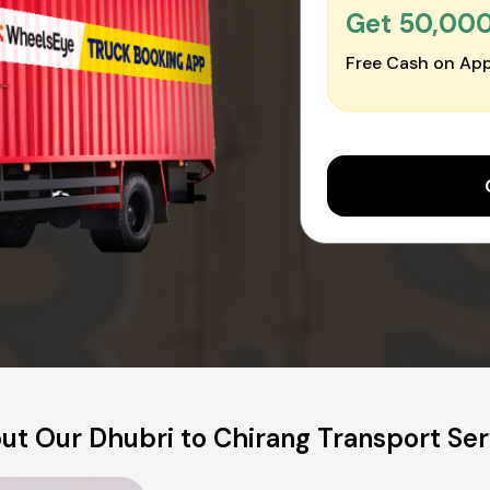
Get ₹50,00
Free Cash on App
ut Our Dhubri to Chirang Transport Ser