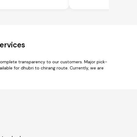
ervices
 complete transparency to our customers. Major pick-
lable for dhubri to chirang route. Currently, we are