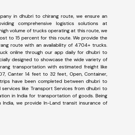
pany in dhubri to chirang route, we ensure an
iding comprehensive logistics solutions at
high volume of trucks operating at this route, we
st to 15 percent for this route. We provide the
rang route with an availability of 4704+ trucks.
uck online through our app daily for dhubri to
cially designed to showcase the wide variety of
rang transportation with estimated freight like
07, Canter 14 feet to 32 feet, Open, Container,
62+ trips have been completed between dhubri to
 services like Transport Services from dhubri to
ion in India for transportation of goods. Being
 India, we provide In-Land transit insurance of