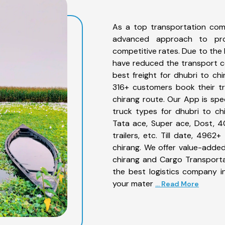
As a top transportation com
advanced approach to prov
competitive rates. Due to the 
have reduced the transport co
best freight for dhubri to chi
316+ customers book their tr
chirang route. Our App is spe
truck types for dhubri to chi
Tata ace, Super ace, Dost, 4
trailers, etc. Till date, 49
chirang. We offer value-added
chirang and Cargo Transportat
the best logistics company in
your mater
... Read More