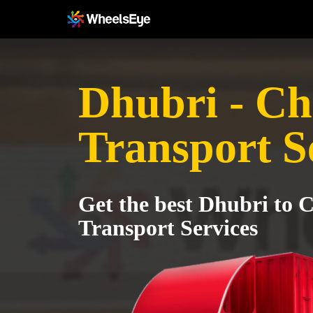
Dhubri - Ch
Transport S
Get the best Dhubri to 
Transport Services