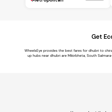
Get Ec
WheelsEye provides the best fares for dhubri to chi
up hubs near dhubri are Mikirbheta, South Salmara-M