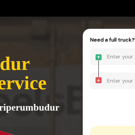
Need a full truck?
dur
ervice
 Sriperumbudur