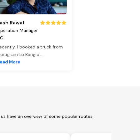
ash Rawat
peration Manager
TC
ecently, I booked a truck from
urugram to Banglo
...
ead More
t us have an overview of some popular routes: