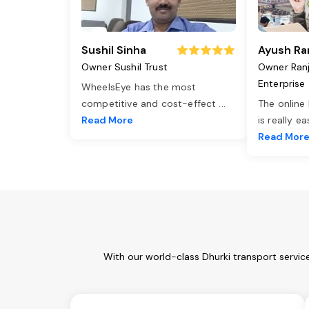
Sushil Sinha
Ayush Ra
Owner Sushil Trust
Owner Ran
Enterprise
WheelsEye has the most
competitive and cost-effect
...
The online
Read More
is really e
Read Mor
With our world-class Dhurki transport servic