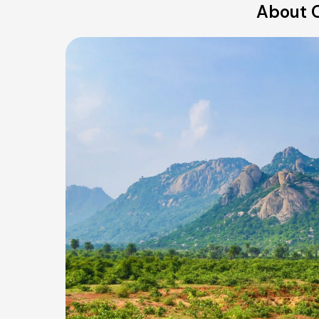
About O