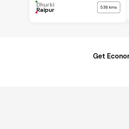
Dhurki
538 kms
Raipur
Get Econom