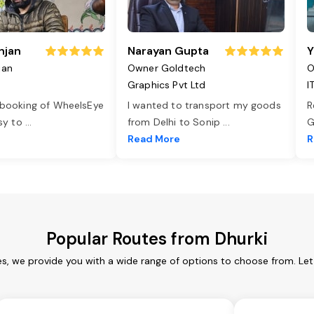
njan
Narayan Gupta
Y
jan
Owner Goldtech
O
Graphics Pvt Ltd
I
 booking of WheelsEye
I wanted to transport my goods
R
asy to
...
from Delhi to Sonip
...
G
e
Read More
R
Popular Routes from Dhurki
es, we provide you with a wide range of options to choose from. Le