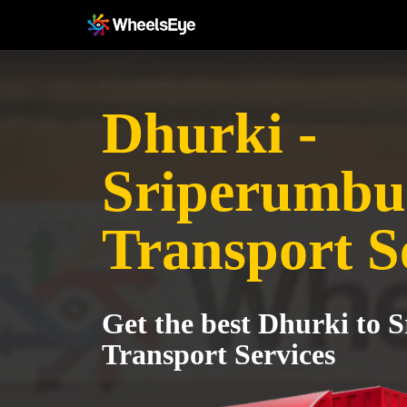
Dhurki -
Sriperumbu
Transport S
Get the best Dhurki to
Transport Services