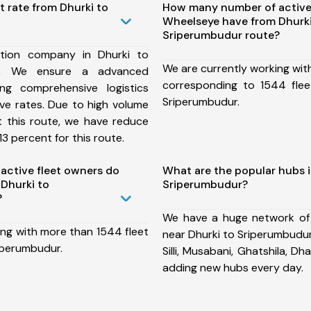
t rate from Dhurki to
How many number of active
Wheelseye have from Dhurki
Sriperumbudur route?
tion company in Dhurki to
We are currently working wit
te, We ensure a advanced
corresponding to 1544 flee
ng comprehensive logistics
Sriperumbudur.
ive rates. Due to high volume
t this route, we have reduce
3 percent for this route.
ctive fleet owners do
What are the popular hubs i
Dhurki to
Sriperumbudur?
?
We have a huge network of
ing with more than 1544 fleet
near Dhurki to Sriperumbudur
iperumbudur.
Silli, Musabani, Ghatshila, 
adding new hubs every day.