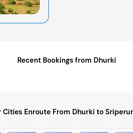
Recent Bookings from Dhurki
r Cities Enroute From Dhurki to Sriper