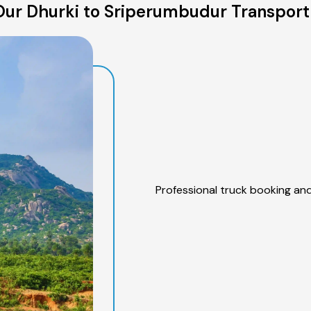
ur Dhurki to Sriperumbudur Transport
Professional truck booking and