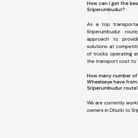
How can I get the bes
Sriperumbudur?
As a top transporta
Sriperumbudur rou
approach to providi
solutions at competit
of trucks operating a
the transport cost to 1
How many number of a
Wheelseye have from 
Sriperumbudur route
We are currently work
owners in Dhurki to Sr