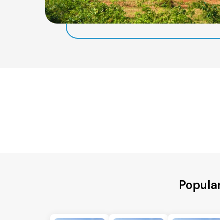
Popula