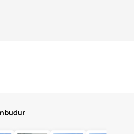
umbudur