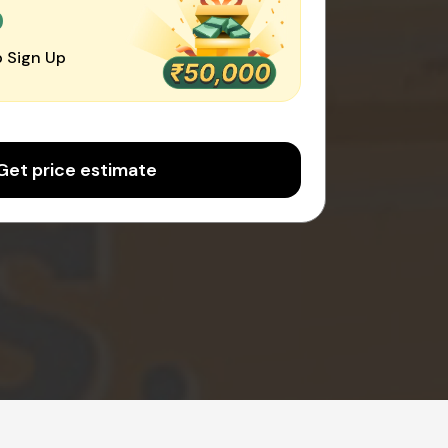
0
 Sign Up
Get price estimate