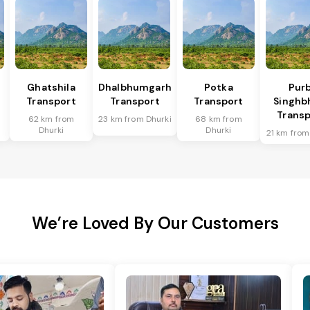
Ghatshila
Dhalbhumgarh
Potka
Purb
Transport
Transport
Transport
Singh
Transp
62 km from
23 km from Dhurki
68 km from
Dhurki
Dhurki
21 km from
We’re Loved By Our Customers