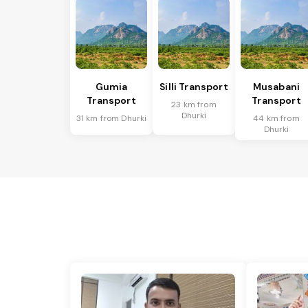
Gumia
Silli Transport
Musabani
Transport
Transport
23 km from
Dhurki
31 km from Dhurki
44 km from
Dhurki