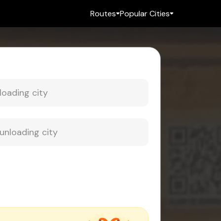
Routes
Popular Cities