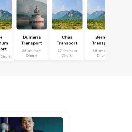
i
Dumaria
Chas
Bermo
bhum
Transport
Transport
Transport
ort
28 km from
67 km from
68 km from
Dhurki
Dhurki
Dhurki
 Dhurki