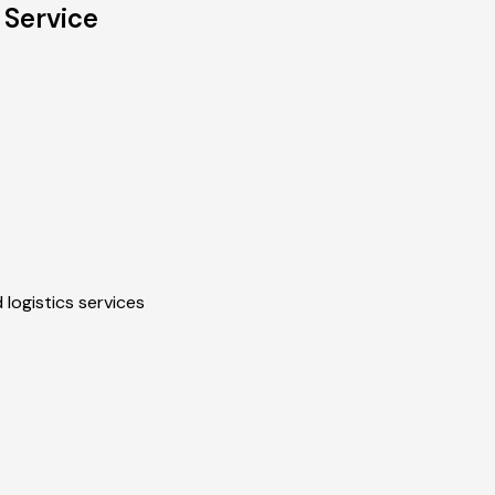
 Service
 logistics services