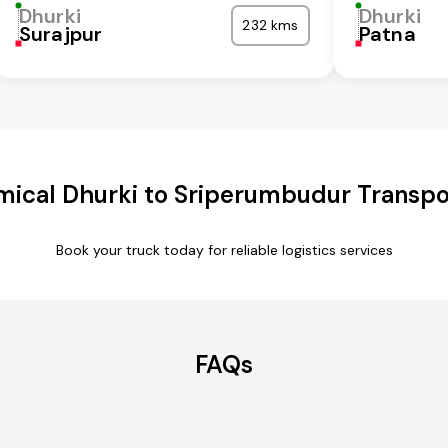
Dhurki
Dhurki
232 kms
Surajpur
Patna
ical Dhurki to Sriperumbudur Transpo
Book your truck today for reliable logistics services
FAQs