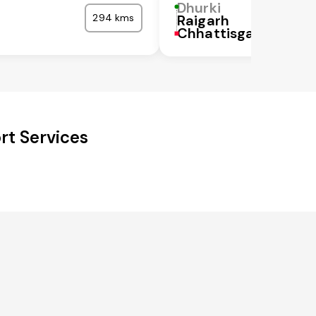
Dhurki
294 kms
Raigarh
Chhattisgarh
rt Services