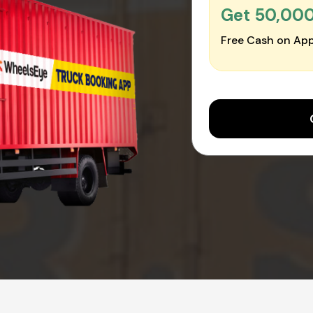
Get ₹50,00
Free Cash on App