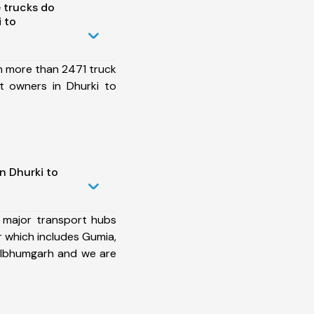
 trucks do
 to
h more than 2471 truck
t owners in Dhurki to
n Dhurki to
 major transport hubs
 which includes Gumia,
Dhalbhumgarh and we are