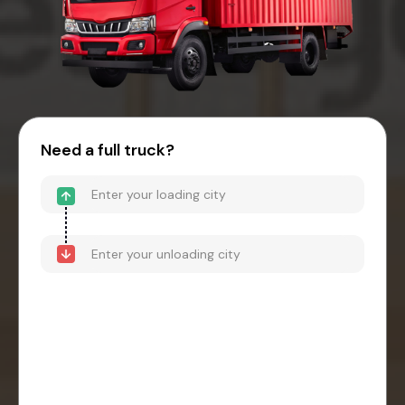
Need a full truck?