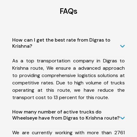
FAQs
How can I get the best rate from Digras to
Krishna?
As a top transportation company in Digras to
Krishna route, We ensure a advanced approach
to providing comprehensive logistics solutions at
competitive rates. Due to high volume of trucks
operating at this route, we have reduce the
transport cost to 13 percent for this route.
How many number of active trucks do
Wheelseye have from Digras to Krishna route?
We are currently working with more than 2761