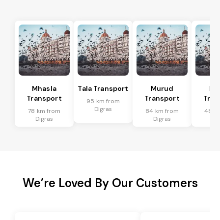
Mhasla
Tala Transport
Murud
Ma
Transport
Transport
Tran
95 km from
Digras
78 km from
84 km from
48 k
Digras
Digras
Di
We’re Loved By Our Customers