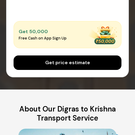
Get ₹50,000
Free Cash on App Sign Up
Get price estimate
About Our Digras to Krishna
Transport Service