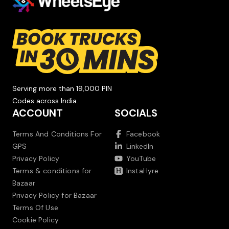
Serving more than 19,000 PIN
Codes across India.
ACCOUNT
SOCIALS
Terms And Conditions For
Facebook
GPS
LinkedIn
Privacy Policy
YouTube
Terms & conditions for
InstaHyre
Bazaar
Privacy Policy for Bazaar
Terms Of Use
Cookie Policy