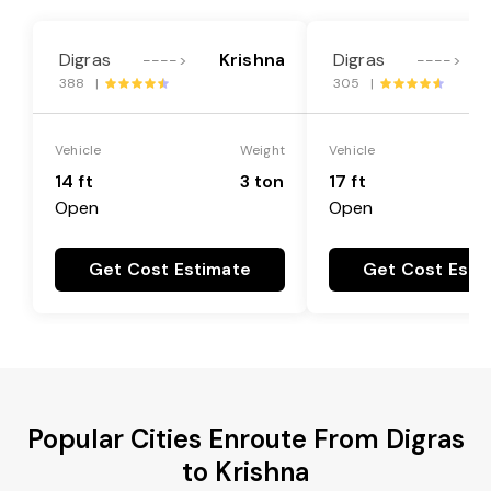
Digras
Krishna
Digras
---->
---->
388 |
305 |
Vehicle
Weight
Vehicle
14 ft
3 ton
17 ft
Open
Open
Get Cost Estimate
Get Cost Esti
Popular Cities Enroute From Digras
to Krishna