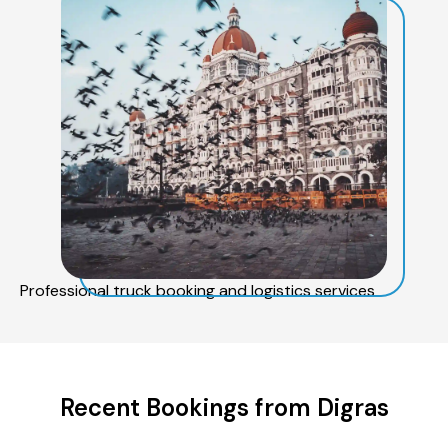
Professional truck booking and logistics services
Recent Bookings from Digras