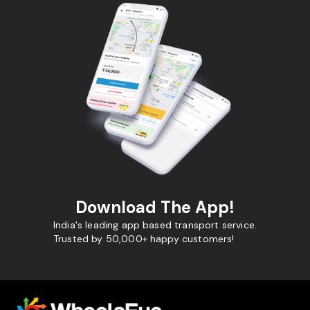
Download The App!
India's leading app based transport service.
Trusted by 50,000+ happy customers!