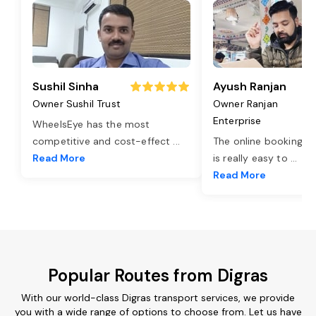
Sushil Sinha
Ayush Ranjan
Owner Sushil Trust
Owner Ranjan
Enterprise
WheelsEye has the most
competitive and cost-effect
...
The online booking o
Read More
is really easy to
...
Read More
Popular Routes from Digras
With our world-class Digras transport services, we provide
you with a wide range of options to choose from. Let us have