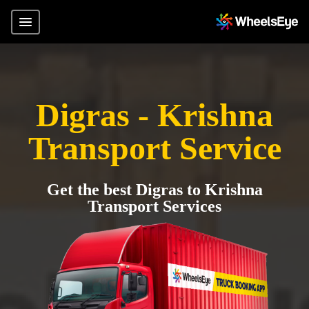
Digras - Krishna
Transport Service
Get the best Digras to Krishna
Transport Services