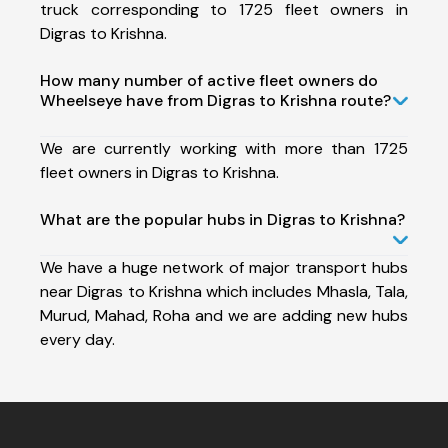
truck corresponding to 1725 fleet owners in
Digras to Krishna.
How many number of active fleet owners do
Wheelseye have from Digras to Krishna route?
We are currently working with more than 1725
fleet owners in Digras to Krishna.
What are the popular hubs in Digras to Krishna?
We have a huge network of major transport hubs
near Digras to Krishna which includes Mhasla, Tala,
Murud, Mahad, Roha and we are adding new hubs
every day.