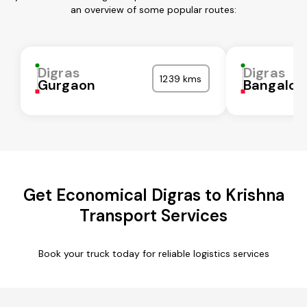
an overview of some popular routes:
Digras
Digras
1239 kms
Gurgaon
Bangalor
Get Economical Digras to Krishna
Transport Services
Book your truck today for reliable logistics services