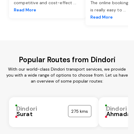
competitive and cost-effect
...
The online booking o
Read More
is really easy to
...
Read More
Popular Routes from Dindori
With our world-class Dindori transport services, we provide
you with a wide range of options to choose from. Let us have
an overview of some popular routes:
Dindori
Dindori
275 kms
Surat
Ahmadab