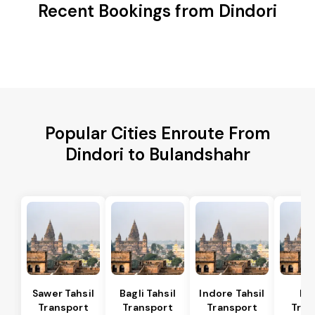
Recent Bookings from Dindori
Popular Cities Enroute From
Dindori to Bulandshahr
Sawer Tahsil
Bagli Tahsil
Indore Tahsil
In
Transport
Transport
Transport
Tran