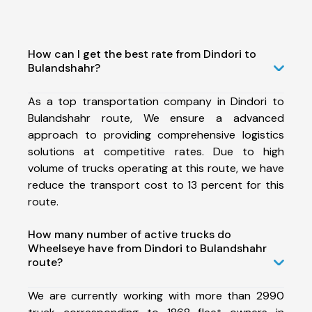
How can I get the best rate from Dindori to
Bulandshahr?
As a top transportation company in Dindori to
Bulandshahr route, We ensure a advanced
approach to providing comprehensive logistics
solutions at competitive rates. Due to high
volume of trucks operating at this route, we have
reduce the transport cost to 13 percent for this
route.
How many number of active trucks do
Wheelseye have from Dindori to Bulandshahr
route?
We are currently working with more than 2990