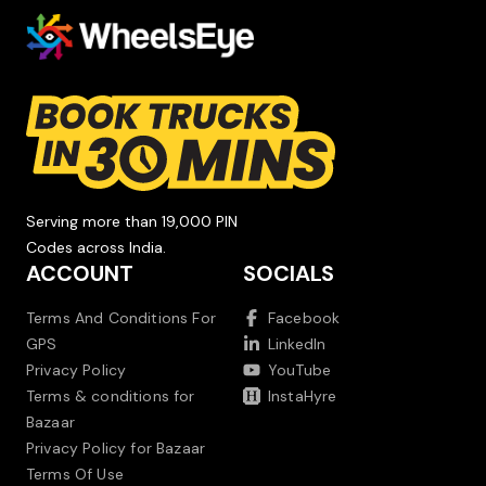
Serving more than 19,000 PIN
Codes across India.
ACCOUNT
SOCIALS
Terms And Conditions For
Facebook
GPS
LinkedIn
Privacy Policy
YouTube
Terms & conditions for
InstaHyre
Bazaar
Privacy Policy for Bazaar
Terms Of Use