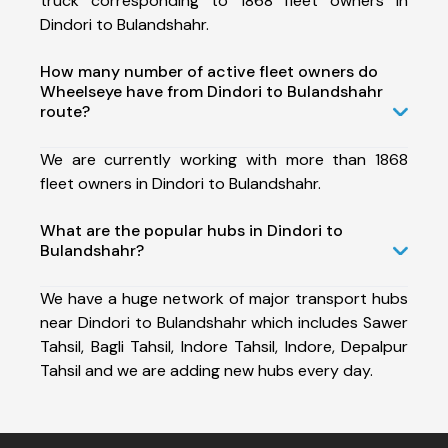
truck corresponding to 1868 fleet owners in
Dindori to Bulandshahr.
How many number of active fleet owners do
Wheelseye have from Dindori to Bulandshahr
route?
We are currently working with more than 1868
fleet owners in Dindori to Bulandshahr.
What are the popular hubs in Dindori to
Bulandshahr?
We have a huge network of major transport hubs
near Dindori to Bulandshahr which includes Sawer
Tahsil, Bagli Tahsil, Indore Tahsil, Indore, Depalpur
Tahsil and we are adding new hubs every day.