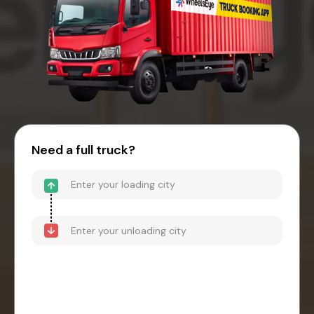
Need a full truck?