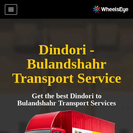
Dindori -
Bulandshahr
Transport Service
Get the best Dindori to
Bulandshahr Transport Services