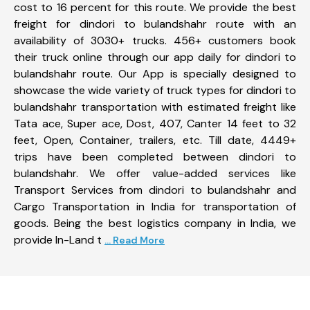
cost to 16 percent for this route. We provide the best
freight for dindori to bulandshahr route with an
availability of 3030+ trucks. 456+ customers book
their truck online through our app daily for dindori to
bulandshahr route. Our App is specially designed to
showcase the wide variety of truck types for dindori to
bulandshahr transportation with estimated freight like
Tata ace, Super ace, Dost, 407, Canter 14 feet to 32
feet, Open, Container, trailers, etc. Till date, 4449+
trips have been completed between dindori to
bulandshahr. We offer value-added services like
Transport Services from dindori to bulandshahr and
Cargo Transportation in India for transportation of
goods. Being the best logistics company in India, we
provide In-Land t
... Read More