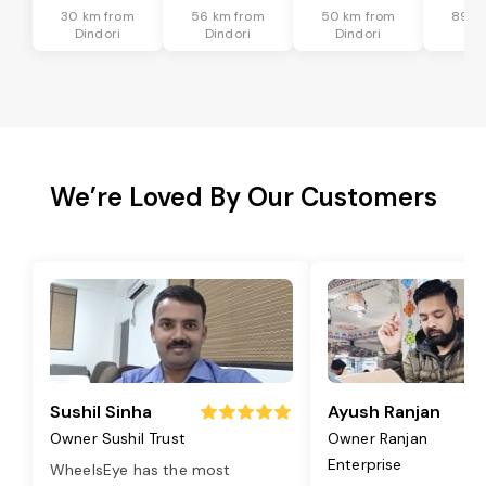
30 km from
56 km from
50 km from
89 k
Dindori
Dindori
Dindori
Din
We’re Loved By Our Customers
Sushil Sinha
Ayush Ranjan
Owner Sushil Trust
Owner Ranjan
Enterprise
WheelsEye has the most