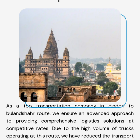
As a top transportation company in dindori to
bulandshahr route, we ensure an advanced approach
to providing comprehensive logistics solutions at
competitive rates. Due to the high volume of trucks
operating at this route, we have reduced the transport