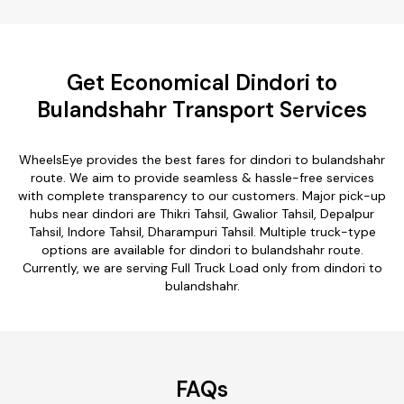
Get Economical Dindori to
Bulandshahr Transport Services
WheelsEye provides the best fares for dindori to bulandshahr
route. We aim to provide seamless & hassle-free services
with complete transparency to our customers. Major pick-up
hubs near dindori are Thikri Tahsil, Gwalior Tahsil, Depalpur
Tahsil, Indore Tahsil, Dharampuri Tahsil. Multiple truck-type
options are available for dindori to bulandshahr route.
Currently, we are serving Full Truck Load only from dindori to
bulandshahr.
FAQs