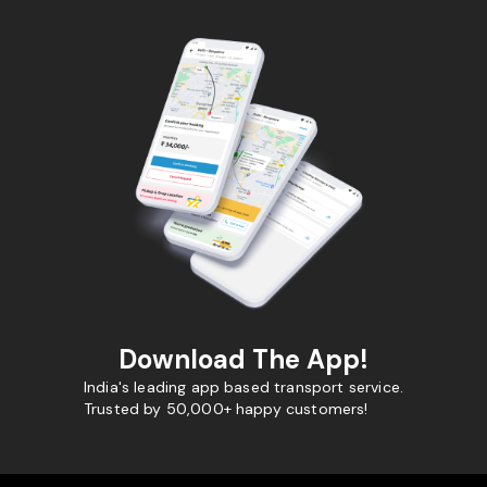
Download The App!
India's leading app based transport service.
Trusted by 50,000+ happy customers!