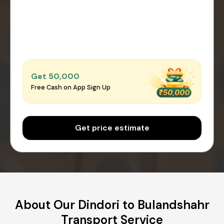
Get ₹50,000
Free Cash on App Sign Up
Get price estimate
About Our Dindori to Bulandshahr
Transport Service